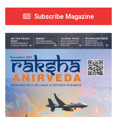
Subscribe Magazine