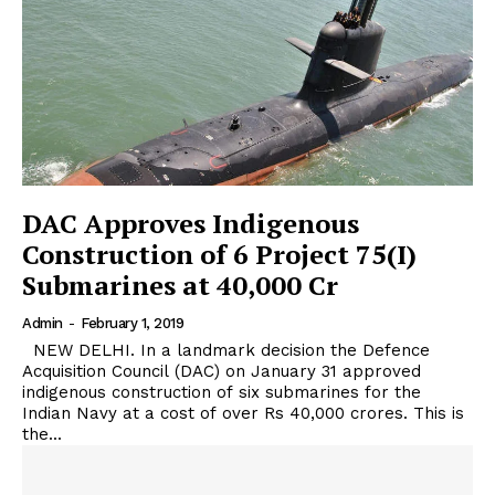
DAC Approves Indigenous
Construction of 6 Project 75(I)
Submarines at 40,000 Cr
Admin
-
February 1, 2019
NEW DELHI. In a landmark decision the Defence
Acquisition Council (DAC) on January 31 approved
indigenous construction of six submarines for the
Indian Navy at a cost of over Rs 40,000 crores. This is
the...