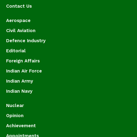
Contact Us
Aerospace
Civil Aviation
Defence Industry
Editorial
Foreign Affairs
Indian Air Force
Indian Army
Indian Navy
Nuclear
Opinion
Achievement
Appointments