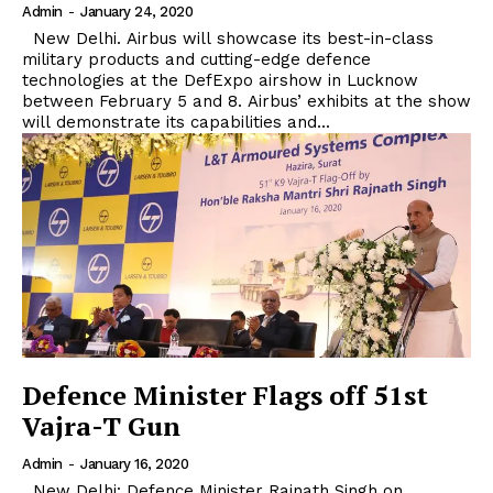
Admin
-
January 24, 2020
New Delhi. Airbus will showcase its best-in-class
military products and cutting-edge defence
technologies at the DefExpo airshow in Lucknow
between February 5 and 8. Airbus’ exhibits at the show
will demonstrate its capabilities and...
Defence Minister Flags off 51st
Vajra-T Gun
Admin
-
January 16, 2020
New Delhi: Defence Minister Rajnath Singh on