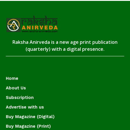
Raksha Anirveda is a new age print publication
(quarterly) with a digital presence.
Home
About Us
Subscription
Advertise with us
Buy Magazine (Digital)
Buy Magazine (Print)