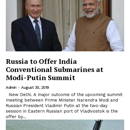
Russia to Offer India
Conventional Submarines at
Modi-Putin Summit
Admin
-
August 30, 2019
New Delhi. A major outcome of the upcoming summit
meeting between Prime Minister Narendra Modi and
Russian President Vladimir Putin at the two-day
session in Eastern Russian port of Vladivostok is the
offer by...