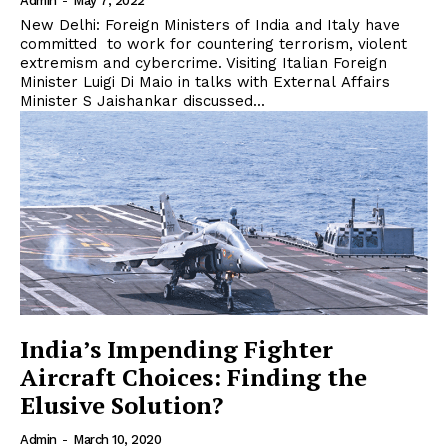
Admin
-
May 7, 2022
New Delhi: Foreign Ministers of India and Italy have
committed to work for countering terrorism, violent
extremism and cybercrime. Visiting Italian Foreign
Minister Luigi Di Maio in talks with External Affairs
Minister S Jaishankar discussed...
India’s Impending Fighter
Aircraft Choices: Finding the
Elusive Solution?
Admin
-
March 10, 2020