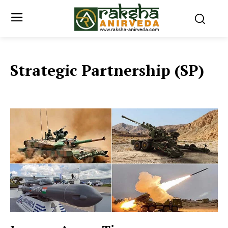
Strategic Partnership (SP)