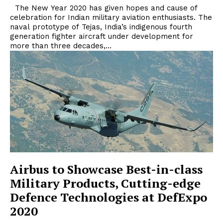
The New Year 2020 has given hopes and cause of
celebration for Indian military aviation enthusiasts. The
naval prototype of Tejas, India’s indigenous fourth
generation fighter aircraft under development for
more than three decades,...
Airbus to Showcase Best-in-class
Military Products, Cutting-edge
Defence Technologies at DefExpo
2020