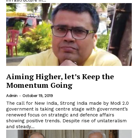
infrastructure in...
Aiming Higher, let’s Keep the
Momentum Going
Admin
-
October 19, 2019
The call for New India, Strong India made by Modi 2.0
government is taking centre stage with government’s
renewed focus on strategic and defence affairs
showing positive trends. Despite rise of unilateralism
and steady...