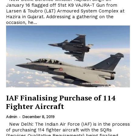
January 16 flagged off 51st K9 VAJRA-T Gun from
Larsen & Toubro (L&T) Armoured System Complex at
Hazira in Gujarat. Addressing a gathering on the
occasion, he...
IAF Finalising Purchase of 114
Fighter Aircraft
Admin
-
December 8, 2019
New Delhi: The Indian Air Force (IAF) is in the process
of purchasing 114 fighter aircraft with the SQRs
(Services Qualitative Requirements) being finalised.