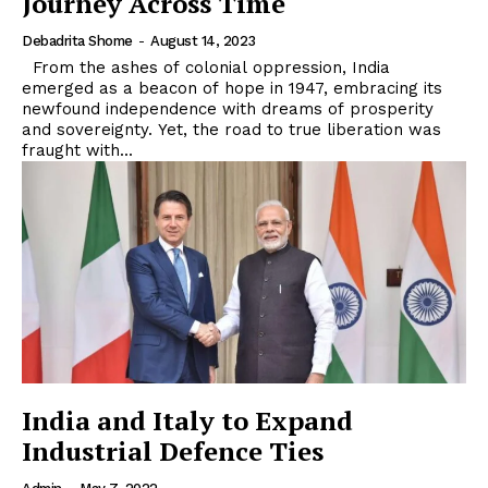
Journey Across Time
Debadrita Shome
-
August 14, 2023
From the ashes of colonial oppression, India
emerged as a beacon of hope in 1947, embracing its
newfound independence with dreams of prosperity
and sovereignty. Yet, the road to true liberation was
fraught with...
India and Italy to Expand
Industrial Defence Ties