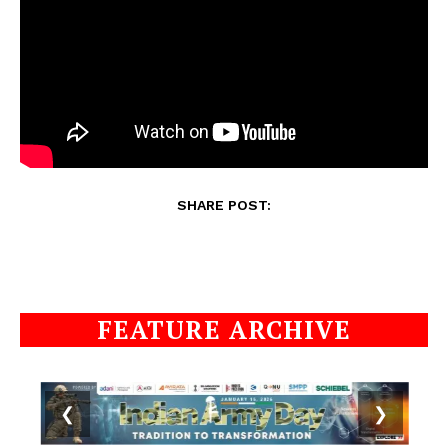
SHARE POST:
FEATURE ARCHIVE
❮
❯