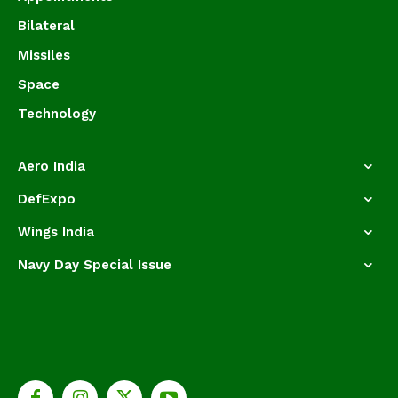
Bilateral
Missiles
Space
Technology
Aero India
DefExpo
Wings India
Navy Day Special Issue