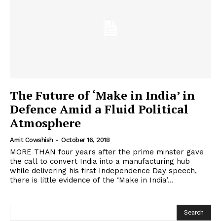
The Future of ‘Make in India’ in
Defence Amid a Fluid Political
Atmosphere
Amit Cowshish
-
October 16, 2018
MORE THAN four years after the prime minster gave
the call to convert India into a manufacturing hub
while delivering his first Independence Day speech,
there is little evidence of the ‘Make in India’...
Search