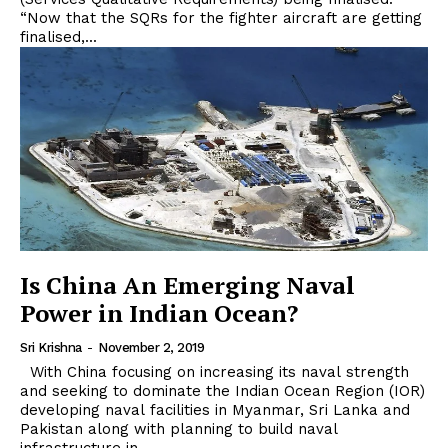
“Now that the SQRs for the fighter aircraft are getting
finalised,...
Is China An Emerging Naval
Power in Indian Ocean?
Sri Krishna
-
November 2, 2019
With China focusing on increasing its naval strength
and seeking to dominate the Indian Ocean Region (IOR)
developing naval facilities in Myanmar, Sri Lanka and
Pakistan along with planning to build naval