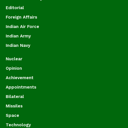
Editorial
Foreign Affairs
Indian Air Force
Indian Army
Indian Navy
Nuclear
Opinion
Achievement
Appointments
Bilateral
Missiles
Space
Technology