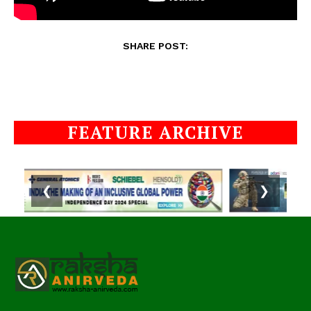
SHARE POST:
FEATURE ARCHIVE
❮
❯