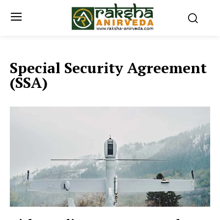
Special Security Agreement
(SSA)