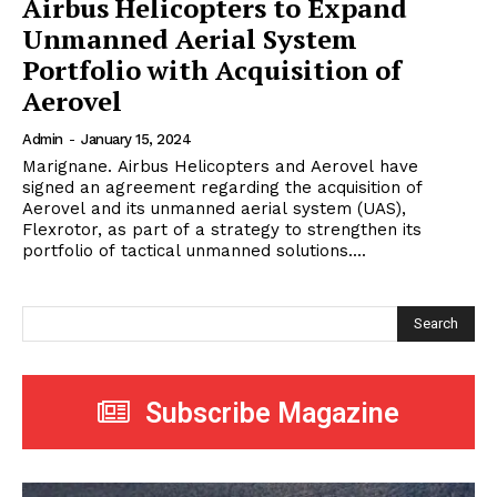
Airbus Helicopters to Expand
Unmanned Aerial System
Portfolio with Acquisition of
Aerovel
Admin
-
January 15, 2024
Marignane. Airbus Helicopters and Aerovel have
signed an agreement regarding the acquisition of
Aerovel and its unmanned aerial system (UAS),
Flexrotor, as part of a strategy to strengthen its
portfolio of tactical unmanned solutions....
Search
Subscribe Magazine