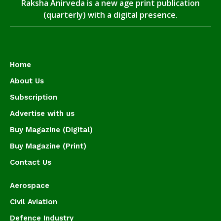
Raksha Anirveda is a new age print publication
(quarterly) with a digital presence.
Home
About Us
Subscription
Advertise with us
Buy Magazine (Digital)
Buy Magazine (Print)
Contact Us
Aerospace
Civil Aviation
Defence Industry