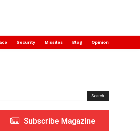
ace
Security
Missiles
Blog
Opinion
Search
Subscribe Magazine