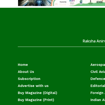
Raksha Anirv
Home
Aerosp
About Us
Civil Avi
Subscription
Defence
Advertise with us
Editoria
Buy Magazine (Digital)
Foreign 
Buy Magazine (Print)
Indian A