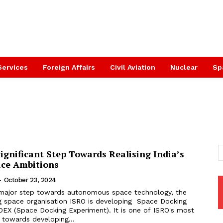
Services
Foreign Affairs
Civil Aviation
Nuclear
Sp
gnificant Step Towards Realising India’s
ce Ambitions
-
October 23, 2024
 major step towards autonomous space technology, the
ng space organisation ISRO is developing Space Docking
EX (Space Docking Experiment). It is one of ISRO's most
s towards developing...