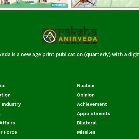
eda is a new age print publication (quarterly) with a digi
ace
Nuclear
ation
Opinion
 Industry
Achievement
l
Appointments
Affairs
Bilateral
ir Force
Missiles