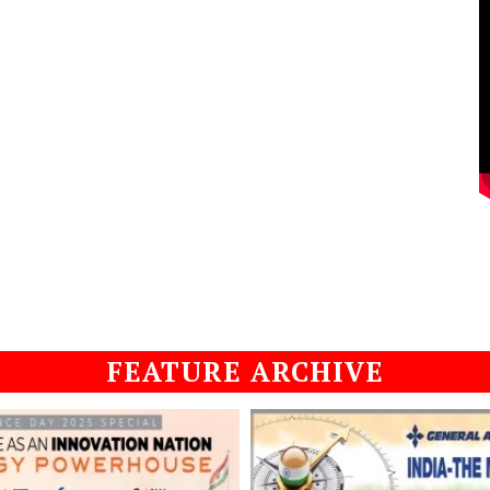
FEATURE ARCHIVE