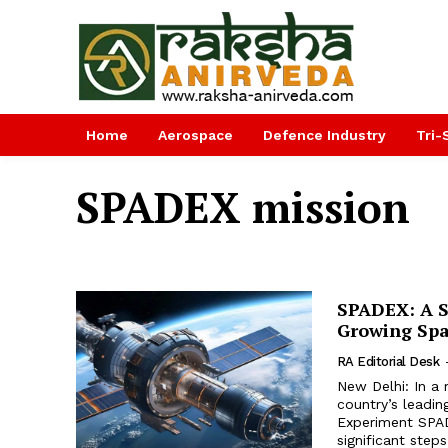
Home
Aerospace
Defence Industry
Tri-
SPADEX mission
SPADEX: A Si
Growing Spa
RA Editorial Desk
New Delhi: In a
country’s leadi
Experiment SPAD
significant step