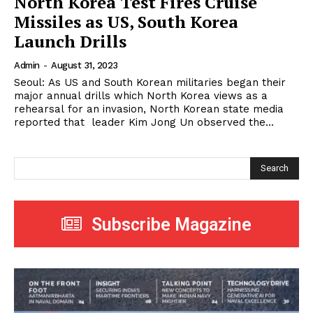
North Korea Test Fires Cruise
Missiles as US, South Korea
Launch Drills
Admin
-
August 31, 2023
Seoul: As US and South Korean militaries began their
major annual drills which North Korea views as a
rehearsal for an invasion, North Korean state media
reported that leader Kim Jong Un observed the...
Search
Subscribe Magazine