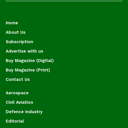
Home
About Us
Subscription
Advertise with us
Buy Magazine (Digital)
Buy Magazine (Print)
Contact Us
Aerospace
Civil Aviation
Defence Industry
Editorial