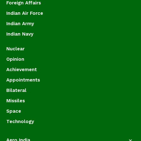
Foreign Affairs
Indian Air Force
Indian Army
Indian Navy
Nuclear
Opinion
Achievement
Appointments
Bilateral
Missiles
Space
Technology
Aero India