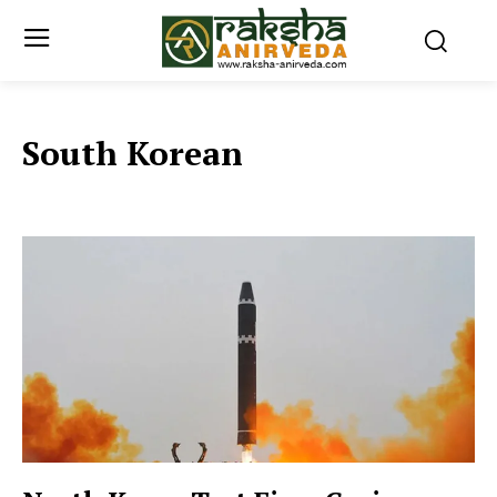
South Korean