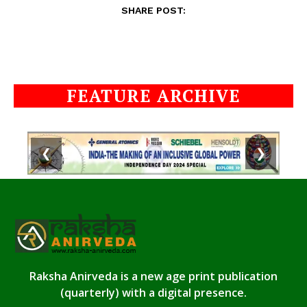
SHARE POST:
FEATURE ARCHIVE
❮
❯
Raksha Anirveda is a new age print publication
(quarterly) with a digital presence.