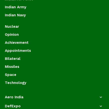
Indian Army
Indian Navy
Nuclear
Opinion
Achievement
Appointments
Bilateral
Missiles
Space
Technology
Aero India
DefExpo