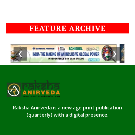
FEATURE ARCHIVE
❮
❯
Raksha Anirveda is a new age print publication
(quarterly) with a digital presence.