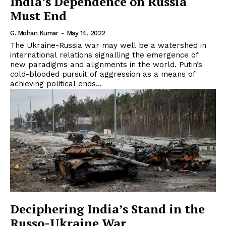
India’s Dependence on Russia
Must End
G. Mohan Kumar
-
May 14, 2022
The Ukraine-Russia war may well be a watershed in
international relations signalling the emergence of
new paradigms and alignments in the world. Putin’s
cold-blooded pursuit of aggression as a means of
achieving political ends...
Deciphering India’s Stand in the
Russo-Ukraine War