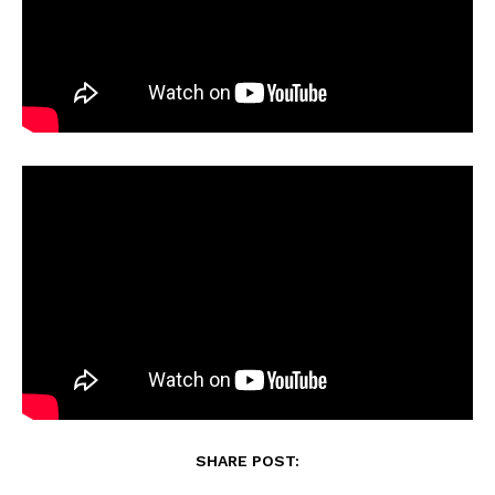
SHARE POST: