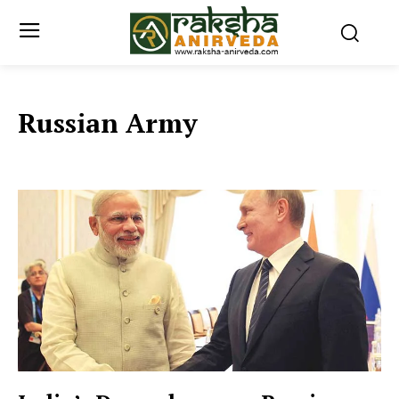
Russian Army