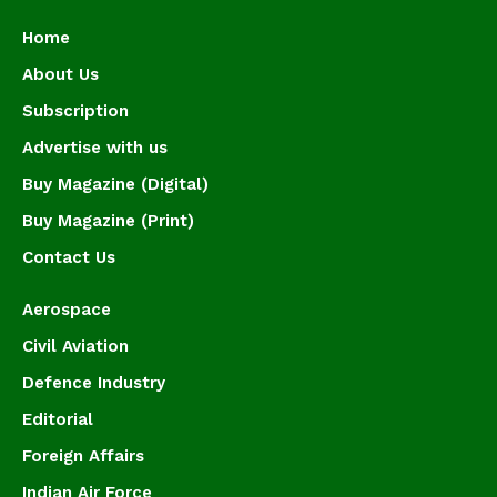
Home
About Us
Subscription
Advertise with us
Buy Magazine (Digital)
Buy Magazine (Print)
Contact Us
Aerospace
Civil Aviation
Defence Industry
Editorial
Foreign Affairs
Indian Air Force