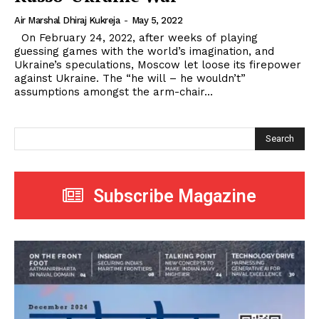
Air Marshal Dhiraj Kukreja
-
May 5, 2022
On February 24, 2022, after weeks of playing
guessing games with the world’s imagination, and
Ukraine’s speculations, Moscow let loose its firepower
against Ukraine. The “he will – he wouldn’t”
assumptions amongst the arm-chair...
Search
Subscribe Magazine