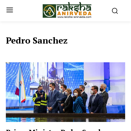
Pedro Sanchez