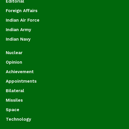
Editorial
Foreign Affairs
Indian Air Force
Indian Army
Indian Navy
Nuclear
Opinion
Achievement
Appointments
Bilateral
Missiles
Space
Technology