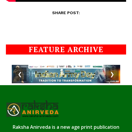
SHARE POST:
FEATURE ARCHIVE
❮
❯
Raksha Anirveda is a new age print publication