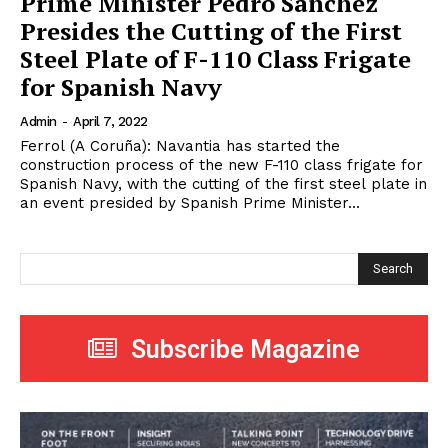
Prime Minister Pedro Sanchez
Presides the Cutting of the First
Steel Plate of F-110 Class Frigate
for Spanish Navy
Admin
-
April 7, 2022
Ferrol (A Coruña): Navantia has started the
construction process of the new F-110 class frigate for
Spanish Navy, with the cutting of the first steel plate in
an event presided by Spanish Prime Minister...
Search
Subscribe Magazine