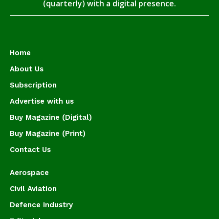
(quarterly) with a digital presence.
Home
About Us
Subscription
Advertise with us
Buy Magazine (Digital)
Buy Magazine (Print)
Contact Us
Aerospace
Civil Aviation
Defence Industry