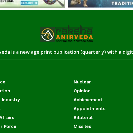
eda is a new age print publication (quarterly) with a digi
ace
Nuclear
ation
Opinion
 Industry
Achievement
l
Appointments
Affairs
Bilateral
ir Force
Missiles