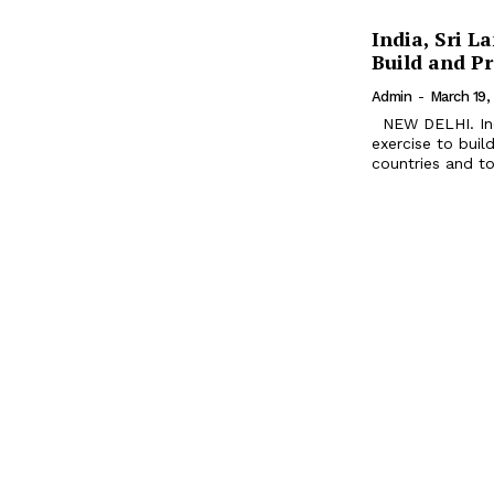
India, Sri L
Build and P
Admin
-
March 19,
NEW DELHI. India and Sri Lanka are all set to conduct joint military
exercise to bui
countries and to