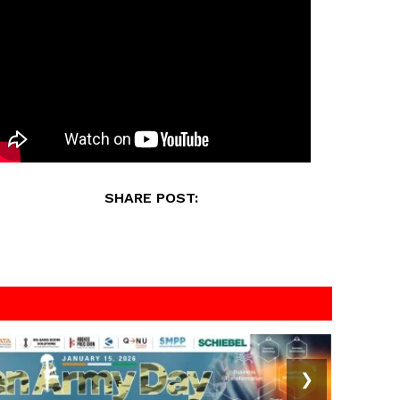
SHARE POST:
❯