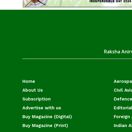
Raksha Anirv
Home
Aerosp
About Us
Civil Avi
Subscription
Defence
Advertise with us
Editoria
Buy Magazine (Digital)
Foreign 
Buy Magazine (Print)
Indian A