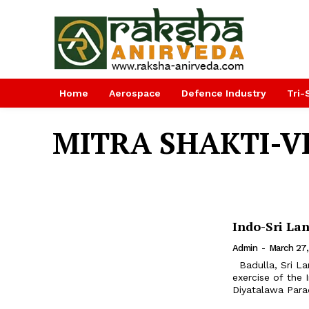
Home
Aerospace
Defence Industry
Tri-
MITRA SHAKTI-V
Indo-Sri La
Admin
-
March 27,
Badulla, Sri Lanka. Exercise MITRA SHAKTI VI, a 14 days joint training
exercise of the
Diyatalawa Parad