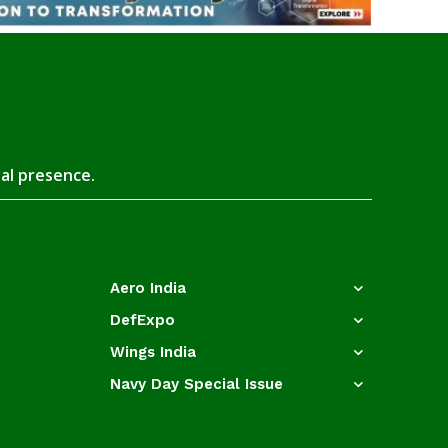
tal presence.
Aero India
DefExpo
Wings India
Navy Day Special Issue