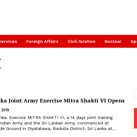
Services
Foreign Affairs
Civil Aviation
Nuclear
Sp
I
nka Joint Army Exercise Mitra Shakti VI Opens
 2019
 Indian Army and the Sri Lankan Army, commenced at
e Ground in Diyatalawa, Badulla District, Sri Lanka at...