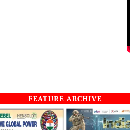
FEATURE ARCHIVE