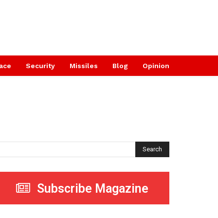
ace
Security
Missiles
Blog
Opinion
Search
Subscribe Magazine