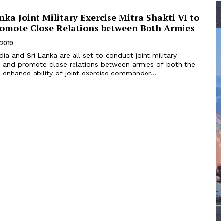
anka Joint Military Exercise Mitra Shakti VI to
romote Close Relations between Both Armies
 2019
ld and promote close relations between armies of both the
 enhance ability of joint exercise commander...