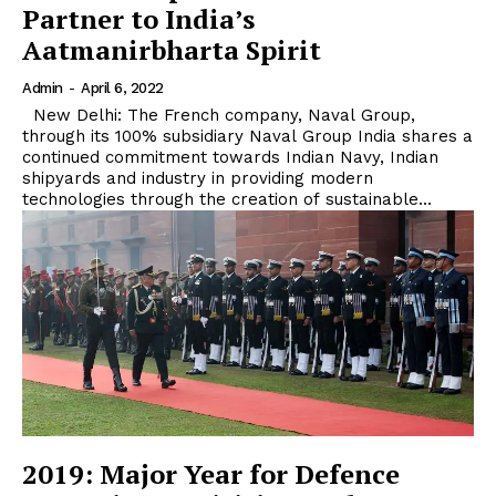
Partner to India’s
Aatmanirbharta Spirit
Admin
-
April 6, 2022
New Delhi: The French company, Naval Group,
through its 100% subsidiary Naval Group India shares a
continued commitment towards Indian Navy, Indian
shipyards and industry in providing modern
technologies through the creation of sustainable...
2019: Major Year for Defence