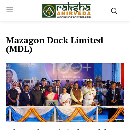
Mazagon Dock Limited
(MDL)