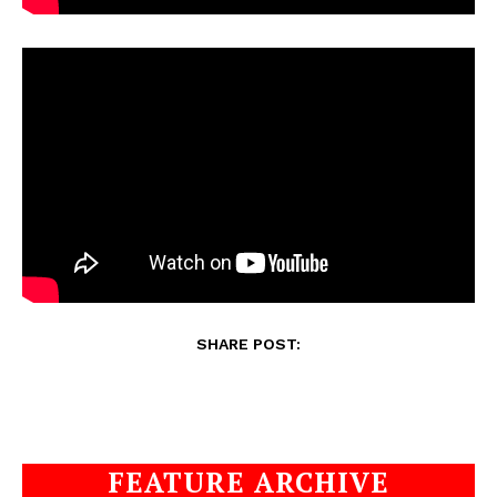
SHARE POST:
FEATURE ARCHIVE