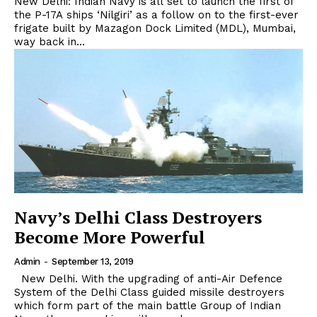
New Delhi: Indian Navy is all set to launch the first of
the P-17A ships ‘Nilgiri’ as a follow on to the first-ever
frigate built by Mazagon Dock Limited (MDL), Mumbai,
way back in...
Navy’s Delhi Class Destroyers
Become More Powerful
Admin
-
September 13, 2019
New Delhi. With the upgrading of anti-Air Defence
System of the Delhi Class guided missile destroyers
which form part of the main battle Group of Indian