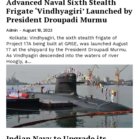
Advanced Naval Sixth Stealth
Frigate ‘Vindhyagiri’ Launched by
President Droupadi Murmu
Admin
-
August 18, 2023
Kolkata: Vindhyagiri, the sixth stealth frigate of
Project 17A being built at GRSE, was launched August
17 at the shipyard by the President Droupadi Murmu.
As Vindhyagiri descended into the waters of river
Hoogly, a...
Indian Navy to Upgrade its