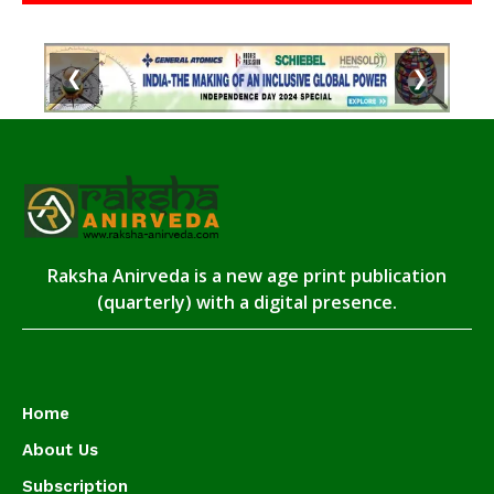
❮
❯
Raksha Anirveda is a new age print publication
(quarterly) with a digital presence.
Home
About Us
Subscription