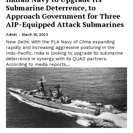
Submarine Deterrence, to
Approach Government for Three
AIP-Equipped Attack Submarines
Admin
-
March 16, 2023
New Delhi: With the PLA Navy of China expanding
rapidly and increasing aggressive posturing in the
Indo-Pacific, India is looking to upgrade its submarine
deterrence in synergy with its QUAD partners.
According to media reports,...