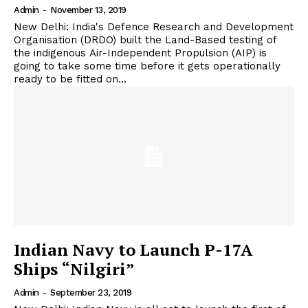
Admin
-
November 13, 2019
New Delhi: India's Defence Research and Development
Organisation (DRDO) built the Land-Based testing of
the indigenous Air-Independent Propulsion (AIP) is
going to take some time before it gets operationally
ready to be fitted on...
Indian Navy to Launch P-17A
Ships “Nilgiri”
Admin
-
September 23, 2019