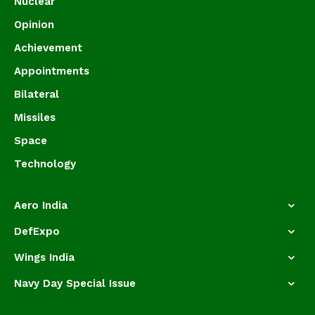
Nuclear
Opinion
Achievement
Appointments
Bilateral
Missiles
Space
Technology
Aero India
DefExpo
Wings India
Navy Day Special Issue