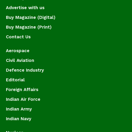
Advertise with us
Buy Magazine (Digital)
Buy Magazine (Print)
Contact Us
Aerospace
Civil Aviation
Defence Industry
Editorial
Foreign Affairs
Indian Air Force
Indian Army
Indian Navy