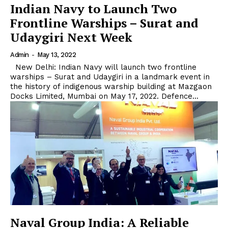
Indian Navy to Launch Two
Frontline Warships – Surat and
Udaygiri Next Week
Admin
-
May 13, 2022
New Delhi: Indian Navy will launch two frontline
warships – Surat and Udaygiri in a landmark event in
the history of indigenous warship building at Mazgaon
Docks Limited, Mumbai on May 17, 2022. Defence...
Naval Group India: A Reliable