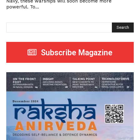
Navy, these warships will soon become more
powerful. To...
Search
Subscribe Magazine