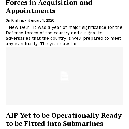
Forces in Acquisition and
Appointments
Sri Krishna
-
January 1, 2020
New Delhi. It was a year of major significance for the
Defence forces of the country and a signal to
adversaries that the country is well prepared to meet
any eventuality. The year saw the...
AIP Yet to be Operationally Ready
to be Fitted into Submarines