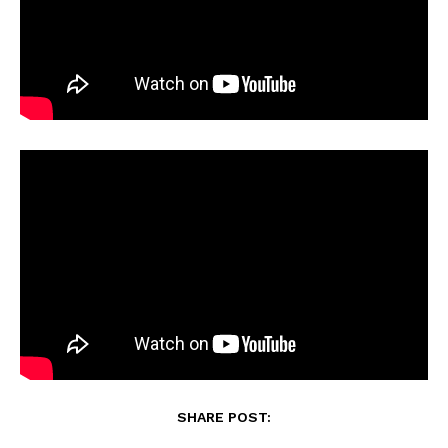
SHARE POST: