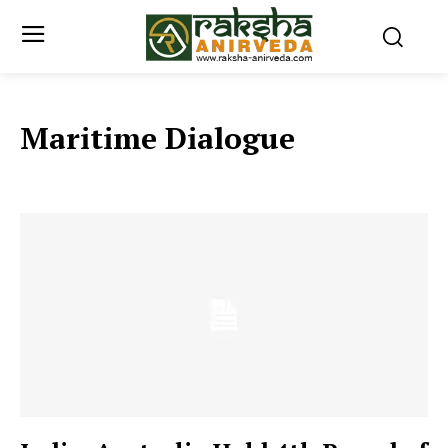
Maritime Dialogue