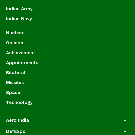
Indian Army
Indian Navy
Nuclear
Opinion
Achievement
Appointments
Bilateral
Missiles
Space
Technology
Aero India
DefExpo