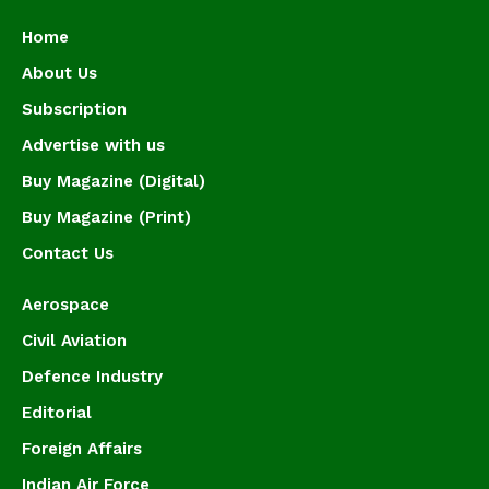
Home
About Us
Subscription
Advertise with us
Buy Magazine (Digital)
Buy Magazine (Print)
Contact Us
Aerospace
Civil Aviation
Defence Industry
Editorial
Foreign Affairs
Indian Air Force