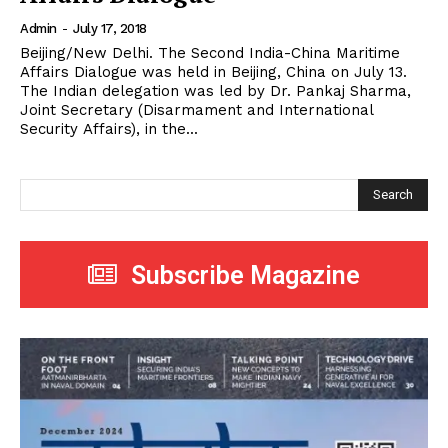
Admin
-
July 17, 2018
Beijing/New Delhi. The Second India-China Maritime
Affairs Dialogue was held in Beijing, China on July 13.
The Indian delegation was led by Dr. Pankaj Sharma,
Joint Secretary (Disarmament and International
Security Affairs), in the...
Search
Subscribe Magazine