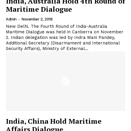
India, Australia Hold 4th Round of
Maritime Dialogue
Admin
-
November 2, 2018
New Delhi. The Fourth Round of India-Australia
Maritime Dialogue was held in Canberra on November
2. Indian delegation was led by Indra Mani Pandey,
Additional Secretary (Disarmament and International
Security Affairs), Ministry of External...
India, China Hold Maritime
Affairs Dialogue