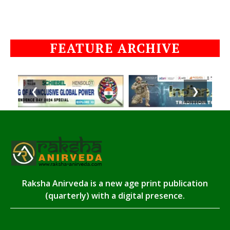
FEATURE ARCHIVE
❮
❯
Raksha Anirveda is a new age print publication
(quarterly) with a digital presence.