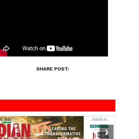
SHARE POST:
❯