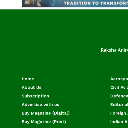
Raksha Anirv
Home
Aerosp
About Us
Civil Avi
Subscription
Defence
Advertise with us
Editoria
Buy Magazine (Digital)
Foreign 
Buy Magazine (Print)
Indian A