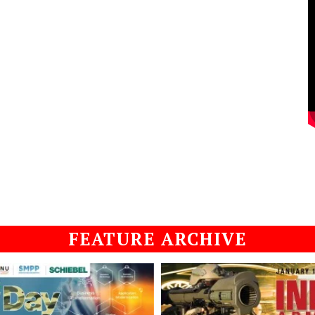
FEATURE ARCHIVE