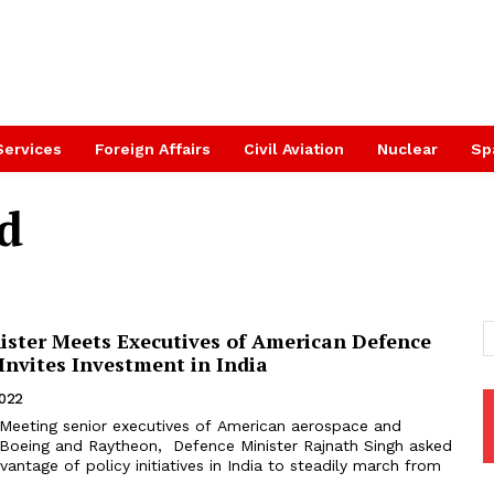
Services
Foreign Affairs
Civil Aviation
Nuclear
Sp
d
ister Meets Executives of American Defence
Invites Investment in India
2022
Meeting senior executives of American aerospace and
Boeing and Raytheon, Defence Minister Rajnath Singh asked
antage of policy initiatives in India to steadily march from