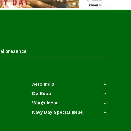
tal presence.
Aero India
DefExpo
Wings India
Navy Day Special Issue