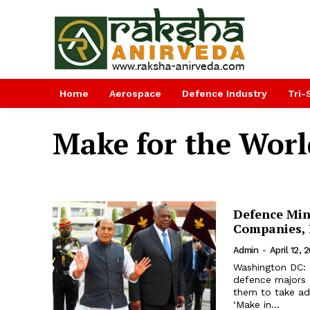
Home
Aerospace
Defence Industry
Tri-
Make for the Worl
Defence Min
Companies, 
Admin
-
April 12, 
Washington DC: 
defence majors 
them to take adv
‘Make in...