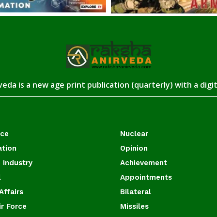
eda is a new age print publication (quarterly) with a digi
ace
Nuclear
ation
Opinion
 Industry
Achievement
l
Appointments
Affairs
Bilateral
ir Force
Missiles