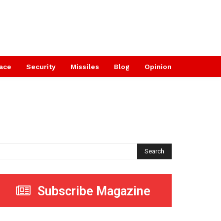
ace
Security
Missiles
Blog
Opinion
Search
Subscribe Magazine