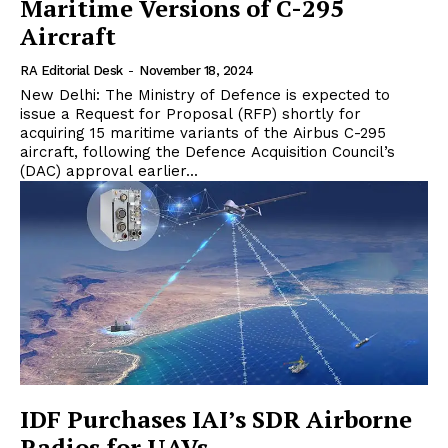
Maritime Versions of C-295
Aircraft
RA Editorial Desk
-
November 18, 2024
New Delhi: The Ministry of Defence is expected to
issue a Request for Proposal (RFP) shortly for
acquiring 15 maritime variants of the Airbus C-295
aircraft, following the Defence Acquisition Council’s
(DAC) approval earlier...
IDF Purchases IAI’s SDR Airborne
Radios for UAVs