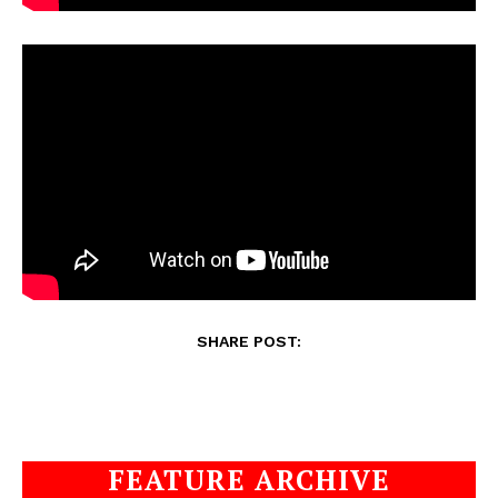
SHARE POST:
FEATURE ARCHIVE