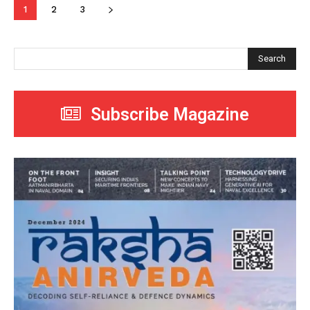
1
2
3
Search
Subscribe Magazine