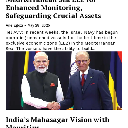
Enhanced Monitoring,
Safeguarding Crucial Assets
Arie Egozi
-
May 28, 2025
Tel Aviv: In recent weeks, the Israeli Navy has begun
operating unmanned vessels for the first time in the
exclusive economic zone (EEZ) in the Mediterranean
Sea. The vessels have the ability to build...
India’s Mahasagar Vision with
Mauritius