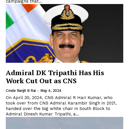
campaigns that...
Admiral DK Tripathi Has His
Work Cut Out as CNS
Cmde Ranjit B Rai
-
May 4, 2024
On April 30, 2024, CNS Admiral R Hari Kumar, who
took over from CNS Admiral Karambir Singh in 2021,
handed over the big white chair in South Block to
Admiral Dinesh Kumar Tripathi, a...