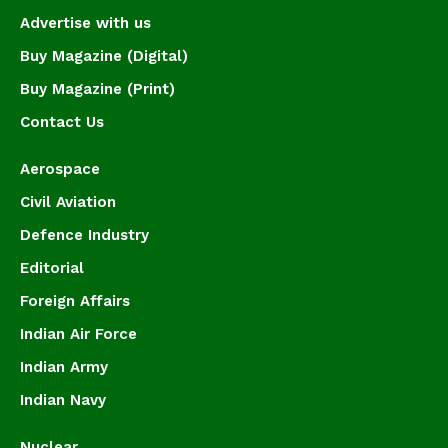
Advertise with us
Buy Magazine (Digital)
Buy Magazine (Print)
Contact Us
Aerospace
Civil Aviation
Defence Industry
Editorial
Foreign Affairs
Indian Air Force
Indian Army
Indian Navy
Nuclear