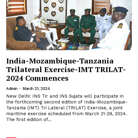
India-Mozambique-Tanzania
Trilateral Exercise-IMT TRILAT-
2024 Commences
Admin
-
March 21, 2024
New Delhi: INS Tir and INS Sujata will participate in
the forthcoming second edition of India-Mozambique-
Tanzania (IMT) Tri Lateral (TRILAT) Exercise, a joint
maritime exercise scheduled from March 21-29, 2024.
The first edition of...