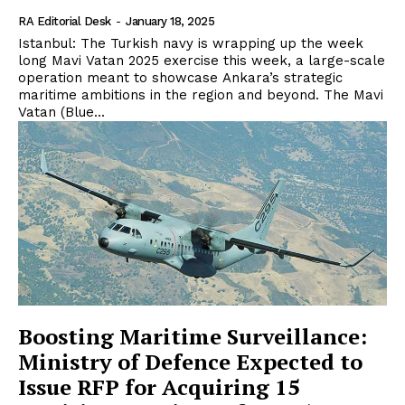
RA Editorial Desk
-
January 18, 2025
Istanbul: The Turkish navy is wrapping up the week
long Mavi Vatan 2025 exercise this week, a large-scale
operation meant to showcase Ankara’s strategic
maritime ambitions in the region and beyond. The Mavi
Vatan (Blue...
Boosting Maritime Surveillance:
Ministry of Defence Expected to
Issue RFP for Acquiring 15