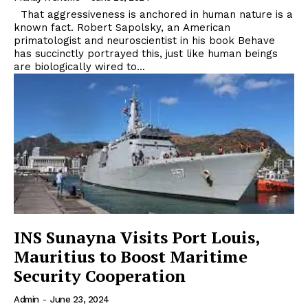
That aggressiveness is anchored in human nature is a
known fact. Robert Sapolsky, an American
primatologist and neuroscientist in his book Behave
has succinctly portrayed this, just like human beings
are biologically wired to...
INS Sunayna Visits Port Louis,
Mauritius to Boost Maritime
Security Cooperation
Admin
-
June 23, 2024