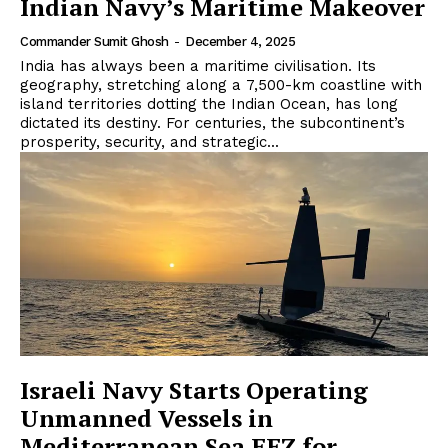
Indian Navy’s Maritime Makeover
Commander Sumit Ghosh
-
December 4, 2025
India has always been a maritime civilisation. Its
geography, stretching along a 7,500-km coastline with
island territories dotting the Indian Ocean, has long
dictated its destiny. For centuries, the subcontinent’s
prosperity, security, and strategic...
Israeli Navy Starts Operating
Unmanned Vessels in
Mediterranean Sea EEZ for