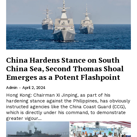
China Hardens Stance on South
China Sea, Second Thomas Shoal
Emerges as a Potent Flashpoint
Admin
-
April 2, 2024
Hong Kong: Chairman Xi Jinping, as part of his
hardening stance against the Philippines, has obviously
instructed agencies like the China Coast Guard (CCG),
which is directly under his command, to demonstrate
greater vigour...