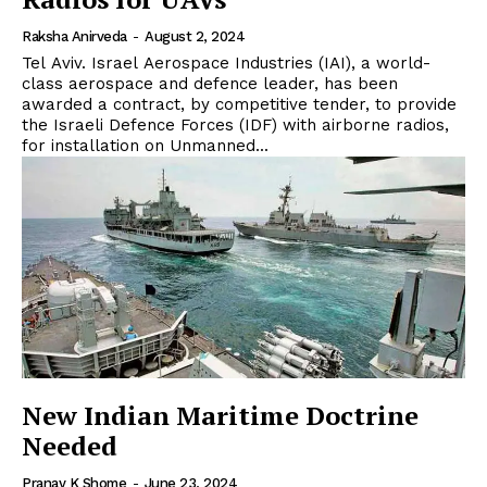
Raksha Anirveda
-
August 2, 2024
Tel Aviv. Israel Aerospace Industries (IAI), a world-
class aerospace and defence leader, has been
awarded a contract, by competitive tender, to provide
the Israeli Defence Forces (IDF) with airborne radios,
for installation on Unmanned...
New Indian Maritime Doctrine
Needed
Pranay K Shome
-
June 23, 2024