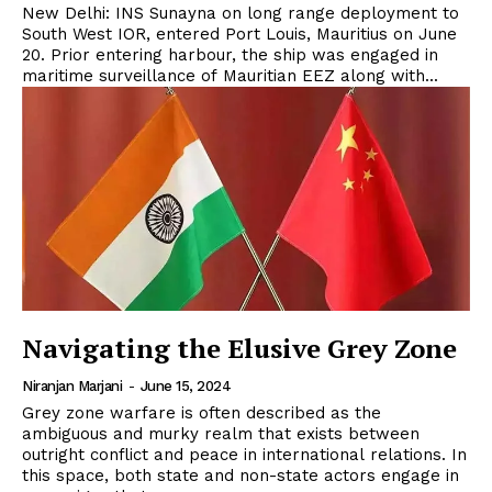
New Delhi: INS Sunayna on long range deployment to
South West IOR, entered Port Louis, Mauritius on June
20. Prior entering harbour, the ship was engaged in
maritime surveillance of Mauritian EEZ along with...
Navigating the Elusive Grey Zone
Niranjan Marjani
-
June 15, 2024
Grey zone warfare is often described as the
ambiguous and murky realm that exists between
outright conflict and peace in international relations. In
this space, both state and non-state actors engage in