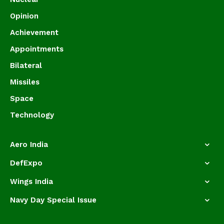
Opinion
Achievement
Appointments
Bilateral
Missiles
Space
Technology
Aero India
DefExpo
Wings India
Navy Day Special Issue