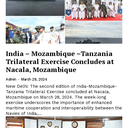
India – Mozambique –Tanzania
Trilateral Exercise Concludes at
Nacala, Mozambique
Admin
-
March 29, 2024
New Delhi: The second edition of India-Mozambique-
Tanzania Trilateral Exercise concluded at Nacala,
Mozambique on March 28, 2024. The week-long
exercise underscores the importance of enhanced
maritime cooperation and interoperability between the
Navies of India,...