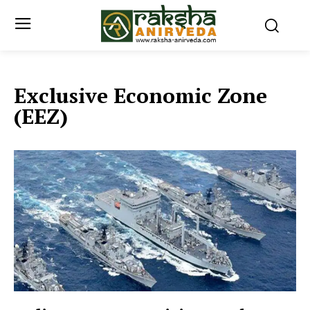
Exclusive Economic Zone
(EEZ)