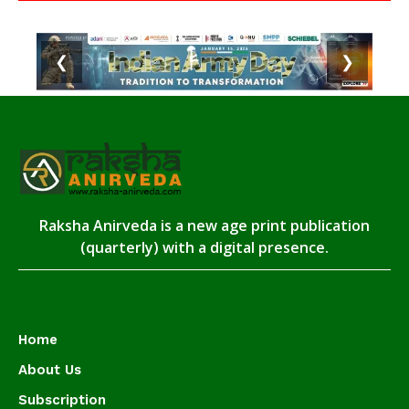
❮
❯
Raksha Anirveda is a new age print publication
(quarterly) with a digital presence.
Home
About Us
Subscription