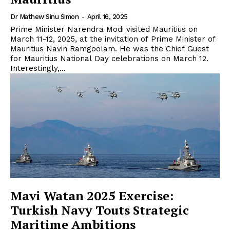
Dr Mathew Sinu Simon
-
April 16, 2025
Prime Minister Narendra Modi visited Mauritius on
March 11-12, 2025, at the invitation of Prime Minister of
Mauritius Navin Ramgoolam. He was the Chief Guest
for Mauritius National Day celebrations on March 12.
Interestingly,...
Mavi Watan 2025 Exercise:
Turkish Navy Touts Strategic
Maritime Ambitions