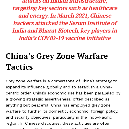
attacks on Indian infrastructure,
targeting key sectors such as healthcare
and energy. In March 2021, Chinese
hackers attacked the Serum Institute of
India and Bharat Biotech, key players in
India’s COVID-19 vaccine initiative
China’s Grey Zone Warfare
Tactics
Grey zone warfare is a cornerstone of China’s strategy to
expand its influence globally and to establish a China-
centric order. China’s economic rise has been paralleled by
a growing strategic assertiveness, often described as
anything but peaceful. China has employed grey zone
warfare to further its domestic, economic, foreign policy,
and security objectives, particularly in the Indo-Pacific
region. In Chinese discourse, these activities are often