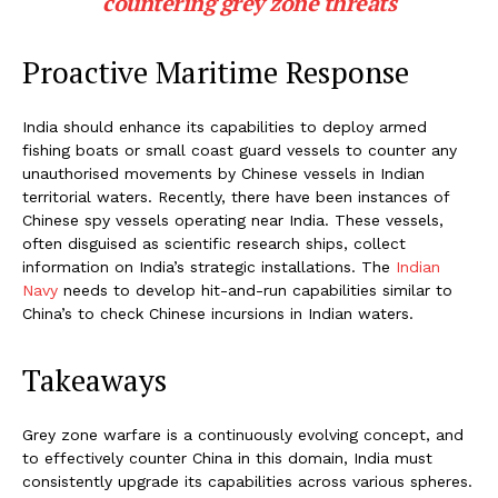
countering grey zone threats
Proactive Maritime Response
India should enhance its capabilities to deploy armed
fishing boats or small coast guard vessels to counter any
unauthorised movements by Chinese vessels in Indian
territorial waters. Recently, there have been instances of
Chinese spy vessels operating near India. These vessels,
often disguised as scientific research ships, collect
information on India’s strategic installations. The
Indian
Navy
needs to develop hit-and-run capabilities similar to
China’s to check Chinese incursions in Indian waters.
Takeaways
Grey zone warfare is a continuously evolving concept, and
to effectively counter China in this domain, India must
consistently upgrade its capabilities across various spheres.