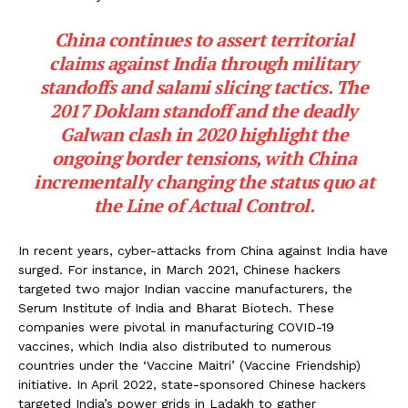
China continues to assert territorial
claims against India through military
standoffs and salami slicing tactics. The
2017 Doklam standoff and the deadly
Galwan clash in 2020 highlight the
ongoing border tensions, with China
incrementally changing the status quo at
the Line of Actual Control.
In recent years, cyber-attacks from China against India have
surged. For instance, in March 2021, Chinese hackers
targeted two major Indian vaccine manufacturers, the
Serum Institute of India and Bharat Biotech. These
companies were pivotal in manufacturing COVID-19
vaccines, which India also distributed to numerous
countries under the ‘Vaccine Maitri’ (Vaccine Friendship)
initiative. In April 2022, state-sponsored Chinese hackers
targeted India’s power grids in Ladakh to gather