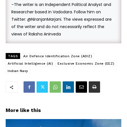
–The writer is an Independent Political Analyst and
Researcher based in Vadodara. Follow him on
Twitter: @NiranjanMarjani. The views expressed are
of the writer and do not necessarily reflect the
views of Raksha Anirveda
TAGS
Air Defence Identification Zone (ADIZ)
Artificial Intelligence (AI)
Exclusive Economic Zone (EEZ)
Indian Navy
More like this