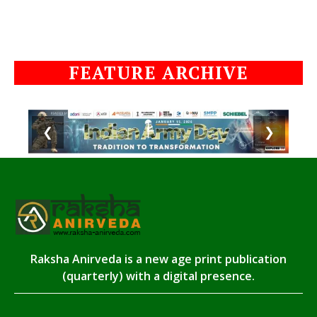
FEATURE ARCHIVE
❮
❯
Raksha Anirveda is a new age print publication
(quarterly) with a digital presence.