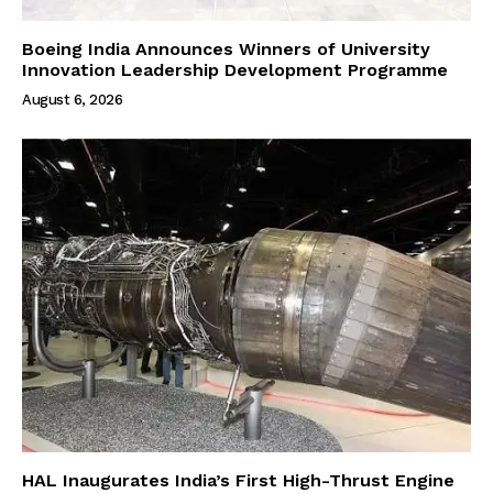
Boeing India Announces Winners of University
Innovation Leadership Development Programme
August 6, 2026
HAL Inaugurates India’s First High-Thrust Engine