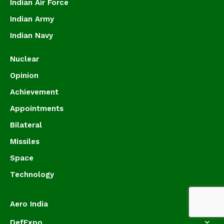
Indian Air Force
Indian Army
Indian Navy
Nuclear
Opinion
Achievement
Appointments
Bilateral
Missiles
Space
Technology
Aero India
DefExpo