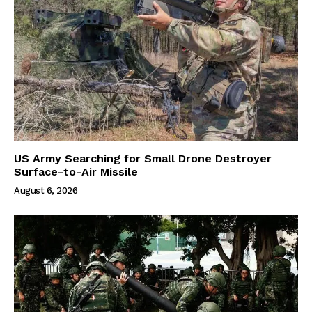
US Army Searching for Small Drone Destroyer
Surface-to-Air Missile
August 6, 2026