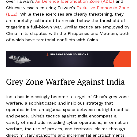
over Taiwan’s
Air Defence Identification Zone (ADIZ)
and
Chinese vessels entering Taiwan’s
Exclusive Economic Zone
(EEZ)
. While these exercises are clearly threatening, they
are carefully calibrated to remain below the threshold of
triggering a full-blown war. Similar tactics are employed by
China in its disputes with the Philippines and Vietnam, both
of which have territorial conflicts with China.
Grey Zone Warfare Against India
India has increasingly become a target of China’s grey zone
warfare, a sophisticated and insidious strategy that
operates in the ambiguous space between outright conflict
and peace. China’s tactics against India encompass a
variety of methods including cyber operations, information
warfare, the use of proxies, and territorial claims through
direct military standoffs and incremental encroachments.