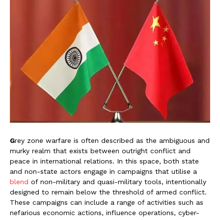
G
rey zone warfare is often described as the ambiguous and
murky realm that exists between outright conflict and
peace in international relations. In this space, both state
and non-state actors engage in campaigns that utilise a
blend
of non-military and quasi-military tools, intentionally
designed to remain below the threshold of armed conflict.
These campaigns can include a range of activities such as
nefarious economic actions, influence operations, cyber-