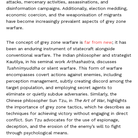
attacks, mercenary activities, assassinations, and
disinformation campaigns. Additionally, election meddling,
economic coercion, and the weaponisation of migrants
have become increasingly prevalent aspects of grey zone
warfare.
The concept of grey zone warfare is
far from new
; it has
been an enduring instrument of statecraft alongside
conventional warfare. The Indian philosopher and strategist
Kautilya, in his seminal work
Arthashastra
, discusses
Tushnimyuddha
or silent warfare. This form of warfare
encompasses covert actions against enemies, including
perception management, subtly creating discord among the
target population, and employing secret agents to
eliminate or quietly subdue adversaries. Similarly, the
Chinese philosopher Sun Tzu, in
The Art of War
, highlights
the importance of grey zone tactics, which he describes as
techniques for achieving victory without engaging in direct
conflict. Sun Tzu advocates for the use of espionage,
deception, and the erosion of the enemy’s will to fight
through psychological means.