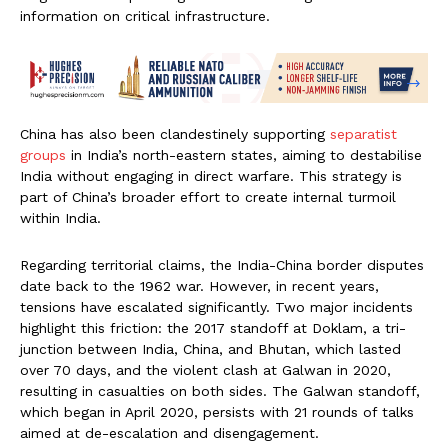
information on critical infrastructure.
China has also been clandestinely supporting
separatist
groups
in India’s north-eastern states, aiming to destabilise
India without engaging in direct warfare. This strategy is
part of China’s broader effort to create internal turmoil
within India.
Regarding territorial claims, the India-China border disputes
date back to the 1962 war. However, in recent years,
tensions have escalated significantly. Two major incidents
highlight this friction: the 2017 standoff at Doklam, a tri-
junction between India, China, and Bhutan, which lasted
over 70 days, and the violent clash at Galwan in 2020,
resulting in casualties on both sides. The Galwan standoff,
which began in April 2020, persists with 21 rounds of talks
aimed at de-escalation and disengagement.