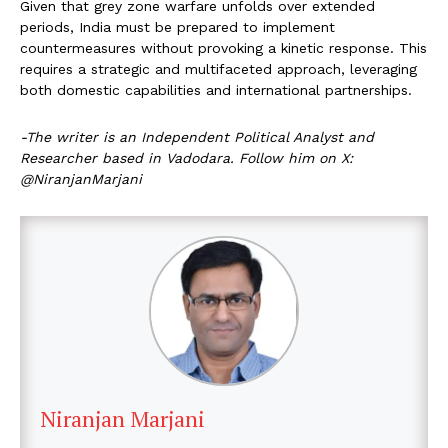
Given that grey zone warfare unfolds over extended
periods, India must be prepared to implement
countermeasures without provoking a kinetic response. This
requires a strategic and multifaceted approach, leveraging
both domestic capabilities and international partnerships.
-The writer is an Independent Political Analyst and
Researcher based in Vadodara. Follow him on X:
@NiranjanMarjani
Niranjan Marjani