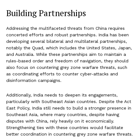
Building Partnerships
Addressing the multifaceted threats from China requires
concerted efforts and robust partnerships. India has been
developing several bilateral and multilateral partnerships,
notably the Quad, which includes the United States, Japan,
and Australia. While these partnerships aim to maintain a
rules-based order and freedom of navigation, they should
also focus on countering grey zone warfare threats, such
as coordinating efforts to counter cyber-attacks and
disinformation campaigns.
Additionally, India needs to deepen its engagements,
particularly with Southeast Asian countries. Despite the Act
East Policy, India still needs to build a stronger presence in
Southeast Asia, where many countries, despite having
disputes with China, rely heavily on it economically.
Strengthening ties with these countries would facilitate
better coordination in countering grey zone warfare threats.