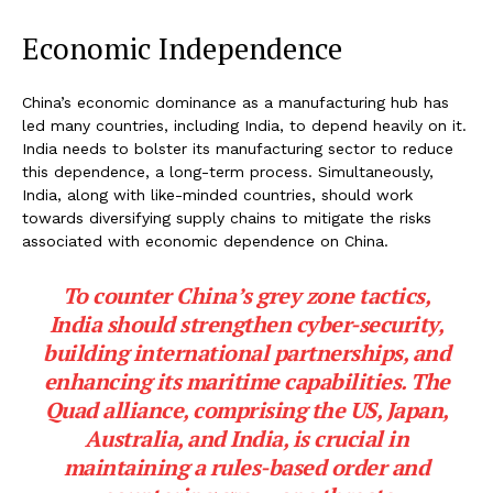
Economic Independence
China’s economic dominance as a manufacturing hub has
led many countries, including India, to depend heavily on it.
India needs to bolster its manufacturing sector to reduce
this dependence, a long-term process. Simultaneously,
India, along with like-minded countries, should work
towards diversifying supply chains to mitigate the risks
associated with economic dependence on China.
To counter China’s grey zone tactics,
India should strengthen cyber-security,
building international partnerships, and
enhancing its maritime capabilities. The
Quad alliance, comprising the US, Japan,
Australia, and India, is crucial in
maintaining a rules-based order and