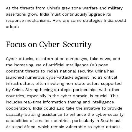
As the threats from China’s grey zone warfare and military
assertions grow, India must continuously upgrade its
response mechanisms. Here are some strategies India could
adopt:
Focus on Cyber-Security
Cyber-attacks, disinformation campaigns, fake news, and
the increasing use of Artificial Intelligence (AI) pose
constant threats to India’s national security. China has
launched numerous cyber-attacks against India’s critical
infrastructure, often involving non-state actors supported
by China. Strengthening strategic partnerships with other
countries, especially in the cyber domain, is crucial. This
includes real-time information sharing and intelligence
cooperation. India could also take the initiative to provide
capacity-building assistance to enhance the cyber-security
capabilities of smaller countries, particularly in Southeast
Asia and Africa, which remain vulnerable to cyber-attacks.