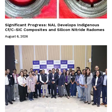
Significant Progress: NAL Develops Indigenous
Cf/C-SiC Composites and Silicon Nitride Radomes
August 6, 2026