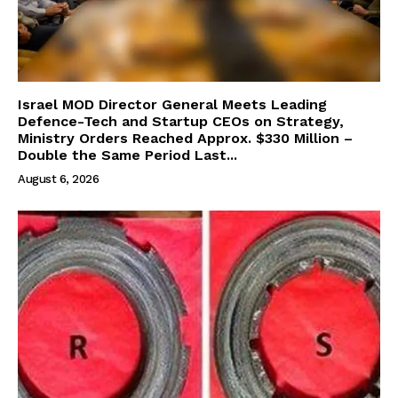
Israel MOD Director General Meets Leading
Defence-Tech and Startup CEOs on Strategy,
Ministry Orders Reached Approx. $330 Million –
Double the Same Period Last...
August 6, 2026