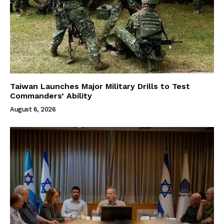
Taiwan Launches Major Military Drills to Test
Commanders’ Ability
August 6, 2026