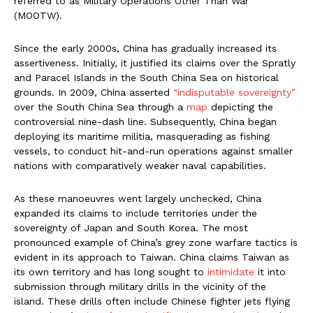
referred to as Military Operations Other Than War
(MOOTW).
Since the early 2000s, China has gradually increased its
assertiveness. Initially, it justified its claims over the Spratly
and Paracel Islands in the South China Sea on historical
grounds. In 2009, China asserted
“indisputable sovereignty”
over the South China Sea through a
map
depicting the
controversial nine-dash line. Subsequently, China began
deploying its maritime militia, masquerading as fishing
vessels, to conduct hit-and-run operations against smaller
nations with comparatively weaker naval capabilities.
As these manoeuvres went largely unchecked, China
expanded its claims to include territories under the
sovereignty of Japan and South Korea. The most
pronounced example of China’s grey zone warfare tactics is
evident in its approach to Taiwan. China claims Taiwan as
its own territory and has long sought to
intimidate
it into
submission through military drills in the vicinity of the
island. These drills often include Chinese fighter jets flying