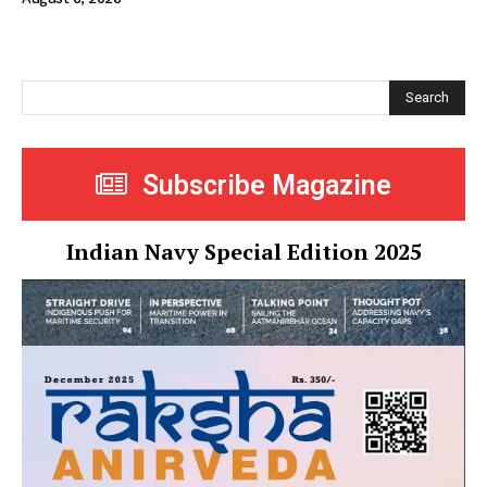
Search
Subscribe Magazine
Indian Navy Special Edition 2025