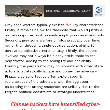
Grey zone warfare typically exhibits
five
key characteristics.
Firstly, it remains below the threshold that would justify a
military response, as it primarily employs non-military tools.
Secondly, grey zone warfare unfolds gradually over time,
rather than through a single decisive action, aiming to
achieve its objectives incrementally. Thirdly, the actions
involved may not always be clearly attributable to the
perpetrator, adding to the ambiguity and deniability.
Fourthly, the perpetrator may collaborate with other state
actors to strategically isolate and corner the adversary.
Finally, grey zone tactics often exploit specific
vulnerabilities of the adversary, with the aggressor
calculating that strong responses are unlikely due to the
target’s political constraints or strategic uncertainties.
Chinese hackers have intensified cyber-