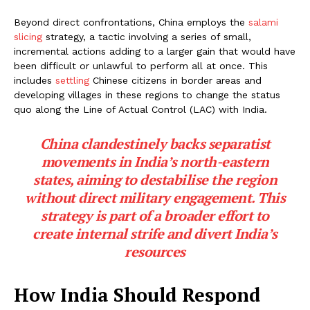
Beyond direct confrontations, China employs the
salami
slicing
strategy, a tactic involving a series of small,
incremental actions adding to a larger gain that would have
been difficult or unlawful to perform all at once. This
includes
settling
Chinese citizens in border areas and
developing villages in these regions to change the status
quo along the Line of Actual Control (LAC) with India.
China clandestinely backs separatist
movements in India’s north-eastern
states, aiming to destabilise the region
without direct military engagement. This
strategy is part of a broader effort to
create internal strife and divert India’s
resources
How India Should Respond