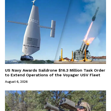
US Navy Awards Saildrone $16.3 Million Task Order
to Extend Operations of the Voyager USV Fleet
August 6, 2026