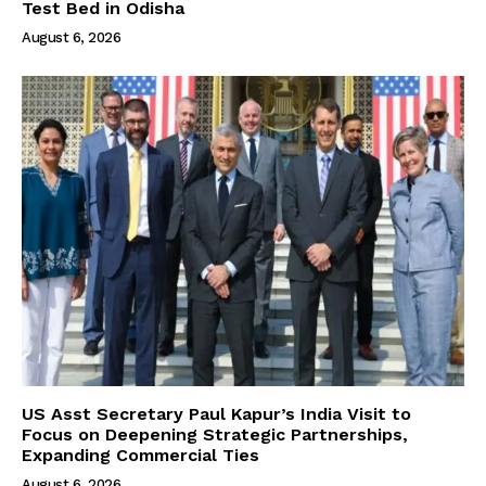
Test Bed in Odisha
August 6, 2026
US Asst Secretary Paul Kapur’s India Visit to
Focus on Deepening Strategic Partnerships,
Expanding Commercial Ties
August 6, 2026