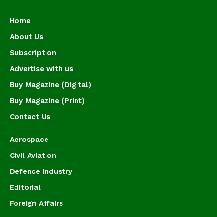
Home
About Us
Subscription
Advertise with us
Buy Magazine (Digital)
Buy Magazine (Print)
Contact Us
Aerospace
Civil Aviation
Defence Industry
Editorial
Foreign Affairs