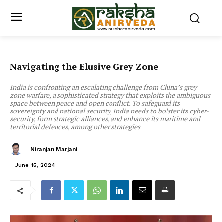
Navigating the Elusive Grey Zone
India is confronting an escalating challenge from China’s grey
zone warfare, a sophisticated strategy that exploits the ambiguous
space between peace and open conflict. To safeguard its
sovereignty and national security, India needs to bolster its cyber-
security, form strategic alliances, and enhance its maritime and
territorial defences, among other strategies
Niranjan Marjani
June 15, 2024