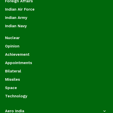
Foreign Affairs
Indian Air Force
Indian Army
Indian Navy
Nuclear
Opinion
Achievement
Appointments
Bilateral
Missiles
Space
Technology
Aero India