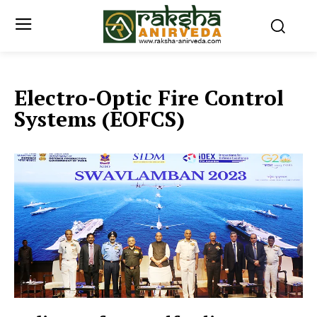
Electro-Optic Fire Control
Systems (EOFCS)