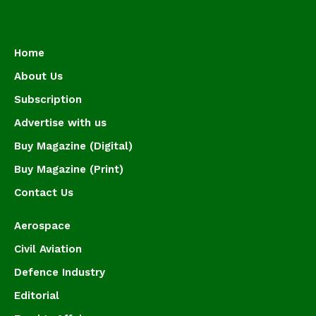
Home
About Us
Subscription
Advertise with us
Buy Magazine (Digital)
Buy Magazine (Print)
Contact Us
Aerospace
Civil Aviation
Defence Industry
Editorial