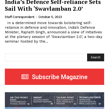
India’s Defence Self-reliance Sets
Sail With ‘Swavlamban 2.0’
Staff Correspondent
-
October 5, 2023
In a determined move towards bolstering self-
reliance in defence and innovation, India’s Defence
Minister, Rajnath Singh, announced a slew of initiatives
at the plenary session of ‘Swavlamban 2.0’, a two-day
seminar hosted by the...
Search
Subscribe Magazine