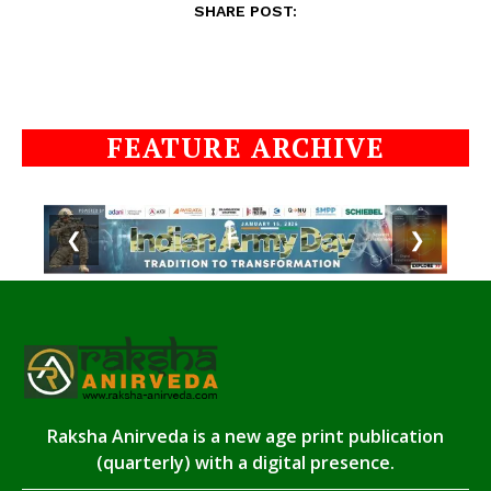
SHARE POST:
FEATURE ARCHIVE
❮
❯
Raksha Anirveda is a new age print publication
(quarterly) with a digital presence.