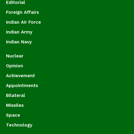
Editorial
Foreign Affairs
Indian Air Force
Indian Army
Indian Navy
Nuclear
Opinion
Achievement
Appointments
Bilateral
Missiles
Space
Technology