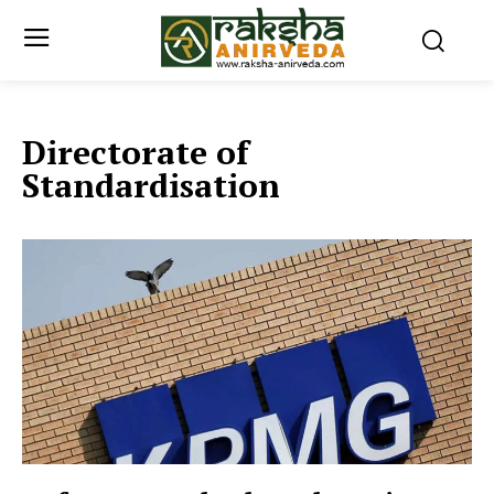
Directorate of
Standardisation