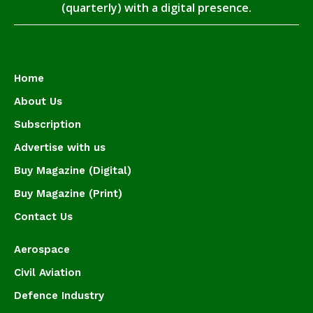
(quarterly) with a digital presence.
Home
About Us
Subscription
Advertise with us
Buy Magazine (Digital)
Buy Magazine (Print)
Contact Us
Aerospace
Civil Aviation
Defence Industry