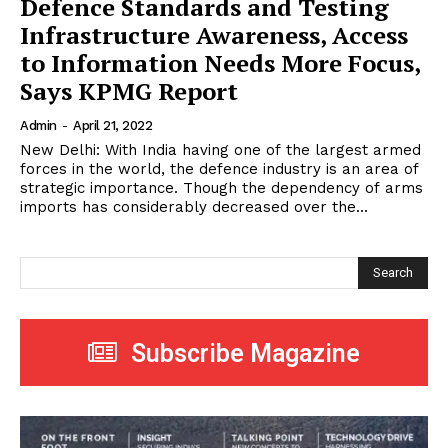
Defence Standards and Testing
Infrastructure Awareness, Access
to Information Needs More Focus,
Says KPMG Report
Admin
-
April 21, 2022
New Delhi: With India having one of the largest armed
forces in the world, the defence industry is an area of
strategic importance. Though the dependency of arms
imports has considerably decreased over the...
Search
Subscribe Magazine