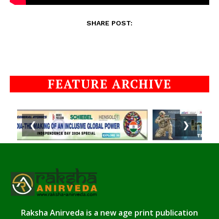
SHARE POST:
FEATURE ARCHIVE
❮
❯
Raksha Anirveda is a new age print publication