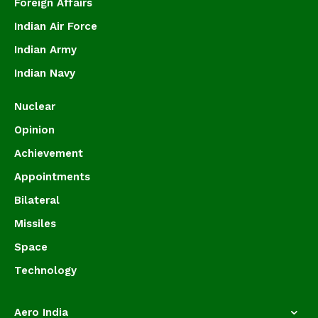
Foreign Affairs
Indian Air Force
Indian Army
Indian Navy
Nuclear
Opinion
Achievement
Appointments
Bilateral
Missiles
Space
Technology
Aero India