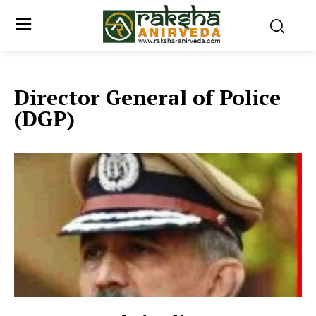
Director General of Police
(DGP)