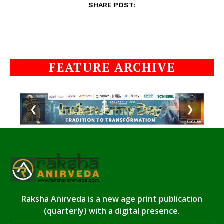
SHARE POST:
FEATURE ARCHIVE
❮
❯
Raksha Anirveda is a new age print publication
(quarterly) with a digital presence.