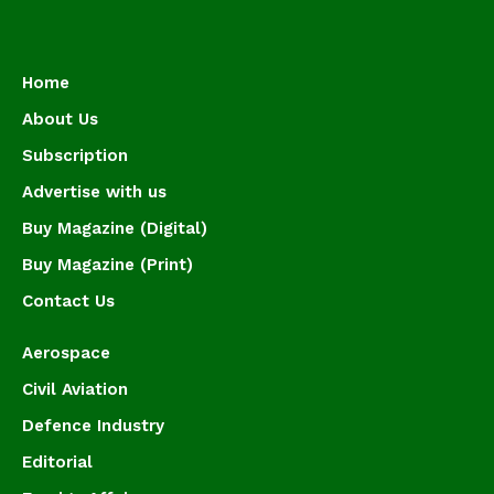
Home
About Us
Subscription
Advertise with us
Buy Magazine (Digital)
Buy Magazine (Print)
Contact Us
Aerospace
Civil Aviation
Defence Industry
Editorial