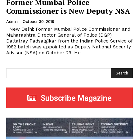
Former Mumbai Police
Commissioner is New Deputy NSA
Admin
-
October 30, 2019
New Delhi: Former Mumbai Police Commissioner and
Maharashtra Director General of Police (DGP)
Dattatray Padsalgikar from the Indian Police Service of
1982 batch was appointed as Deputy National Security
Advisor (NSA) on October 29. He...
Search
Subscribe Magazine