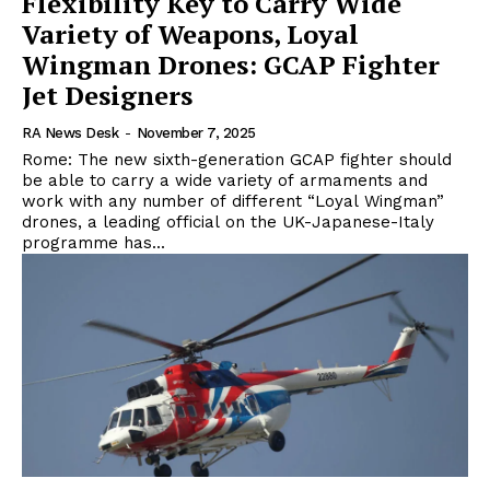
Flexibility Key to Carry Wide
Variety of Weapons, Loyal
Wingman Drones: GCAP Fighter
Jet Designers
RA News Desk
-
November 7, 2025
Rome: The new sixth-generation GCAP fighter should
be able to carry a wide variety of armaments and
work with any number of different “Loyal Wingman”
drones, a leading official on the UK-Japanese-Italy
programme has...