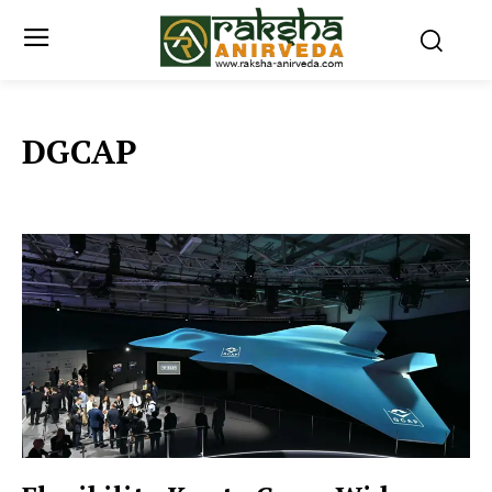
DGCAP