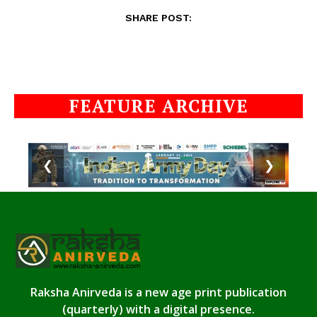
SHARE POST:
FEATURE ARCHIVE
❮
❯
Raksha Anirveda is a new age print publication
(quarterly) with a digital presence.