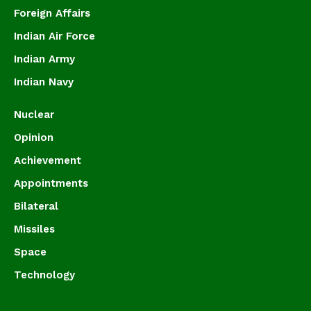
Foreign Affairs
Indian Air Force
Indian Army
Indian Navy
Nuclear
Opinion
Achievement
Appointments
Bilateral
Missiles
Space
Technology