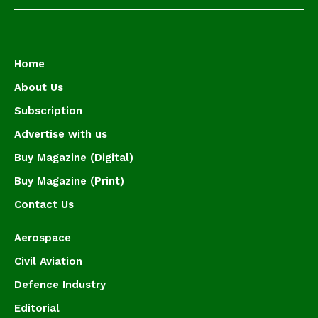
Home
About Us
Subscription
Advertise with us
Buy Magazine (Digital)
Buy Magazine (Print)
Contact Us
Aerospace
Civil Aviation
Defence Industry
Editorial