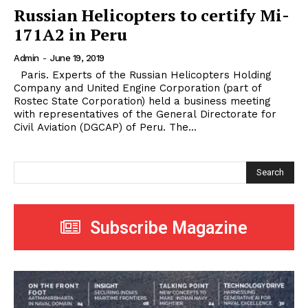
Russian Helicopters to certify Mi-
171A2 in Peru
Admin
-
June 19, 2019
Paris. Experts of the Russian Helicopters Holding
Company and United Engine Corporation (part of
Rostec State Corporation) held a business meeting
with representatives of the General Directorate for
Civil Aviation (DGCAP) of Peru. The...
Search
Subscribe Magazine