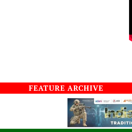
FEATURE ARCHIVE