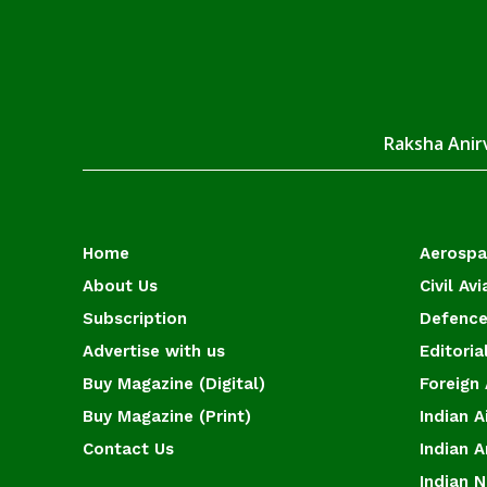
Raksha Anirv
Home
Aerosp
About Us
Civil Avi
Subscription
Defence
Advertise with us
Editoria
Buy Magazine (Digital)
Foreign 
Buy Magazine (Print)
Indian A
Contact Us
Indian 
Indian 