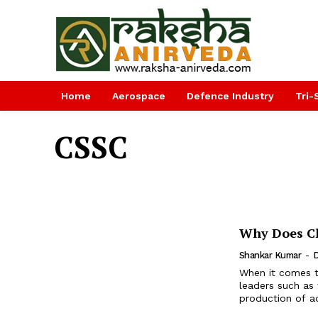
Home
Aerospace
Defence Industry
Tri-
CSSC
Why Does Ch
Shankar Kumar
-
D
When it comes t
leaders such as 
production of ad