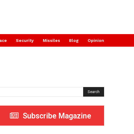
ace
Security
Missiles
Blog
Opinion
Search
Subscribe Magazine