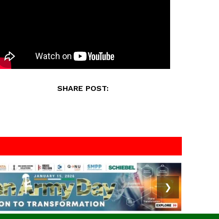
SHARE POST:
❯