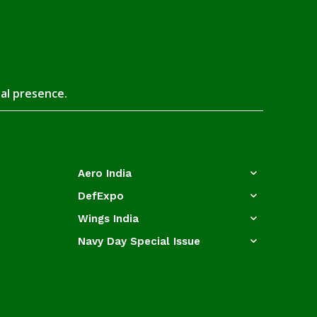
tal presence.
Aero India
DefExpo
Wings India
Navy Day Special Issue