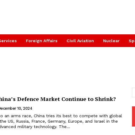
Services
Foreign Affairs
Civil Aviation
Nuclear
Sp
ina’s Defence Market Continue to Shrink?
ecember 10, 2024
o an arms race, China tries its best to compete with global
the US, Russia, France, Germany, Europe, and Israel in the
vanced military technology. The...