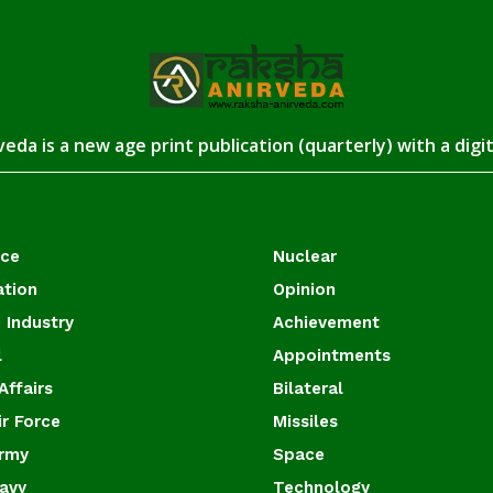
eda is a new age print publication (quarterly) with a digi
ace
Nuclear
ation
Opinion
 Industry
Achievement
l
Appointments
Affairs
Bilateral
ir Force
Missiles
Army
Space
Navy
Technology