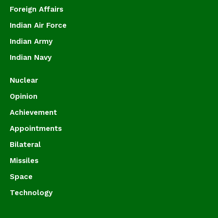
Foreign Affairs
Indian Air Force
Indian Army
Indian Navy
Nuclear
Opinion
Achievement
Appointments
Bilateral
Missiles
Space
Technology