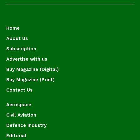
Home
About Us
Subscription
Advertise with us
Buy Magazine (Digital)
Buy Magazine (Print)
Contact Us
Aerospace
Civil Aviation
Defence Industry
Editorial