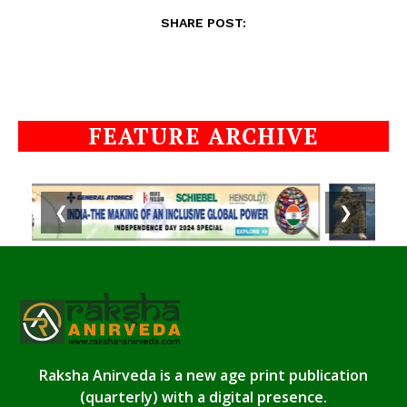
SHARE POST:
FEATURE ARCHIVE
❮
❯
Raksha Anirveda is a new age print publication
(quarterly) with a digital presence.