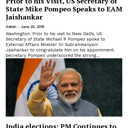
Prior to his Visit, US Secretary of
State Mike Pompeo Speaks to EAM
Jaishankar
Admin
-
June 20, 2019
Washington. Prior to his visit to New Delhi, US
Secretary of State Michael R Pompeo spoke to
External Affairs Minister Dr Subrahmanyam
Jaishankar to congratulate him on his appointment.
Secretary Pompeo underscored the strong...
India elections: PM Continues to