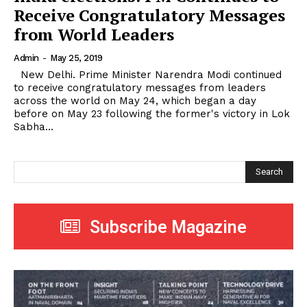
Receive Congratulatory Messages
from World Leaders
Admin
-
May 25, 2019
New Delhi. Prime Minister Narendra Modi continued
to receive congratulatory messages from leaders
across the world on May 24, which began a day
before on May 23 following the former's victory in Lok
Sabha...
Search
Subscribe Magazine