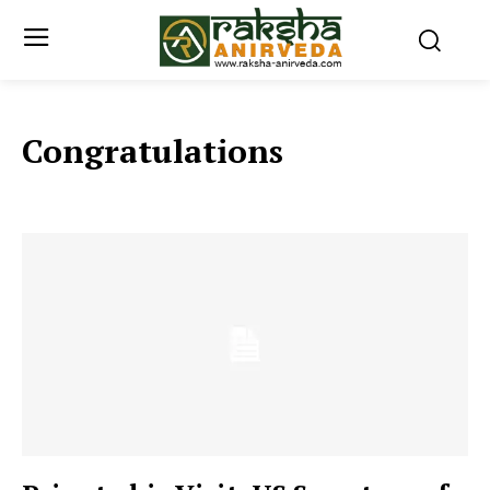
Congratulations