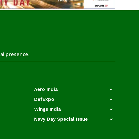
tal presence.
Aero India
DefExpo
Wings India
Navy Day Special Issue