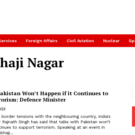
Services
Foreign Affairs
Civil Aviation
Nuclear
Sp
haji Nagar
akistan Won’t Happen if it Continues to
rorism: Defence Minister
023
border tensions with the neighbouring country, India's
 Rajnath Singh has said that talks with Pakistan won’t
tinues to support terrorism. Speaking at an event in
haji...