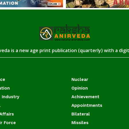
eda is a new age print publication (quarterly) with a digi
ace
Nuclear
ation
Opinion
 Industry
Achievement
l
Appointments
Affairs
Bilateral
ir Force
Missiles