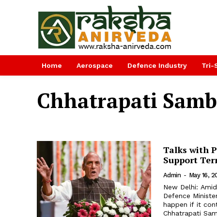
Home
Aerospace
Defence Industry
Tri-
Chhatrapati Samb
Talks with P
Support Ter
Admin
-
May 16, 2
New Delhi: Amid 
Defence Minister
happen if it con
Chhatrapati Samb