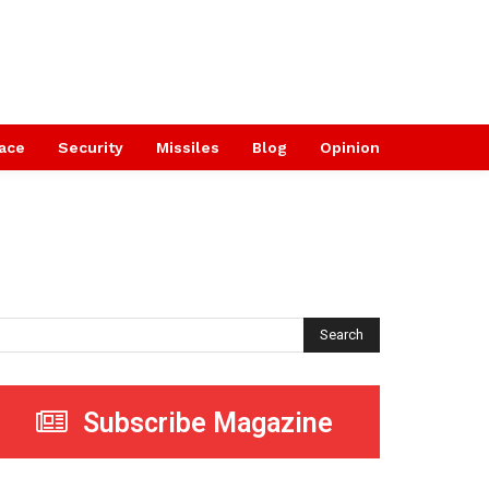
ace
Security
Missiles
Blog
Opinion
Search
Subscribe Magazine