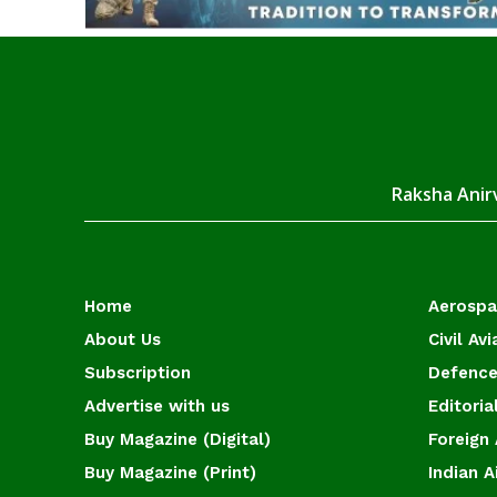
Raksha Anirv
Home
Aerosp
About Us
Civil Avi
Subscription
Defence
Advertise with us
Editoria
Buy Magazine (Digital)
Foreign 
Buy Magazine (Print)
Indian A