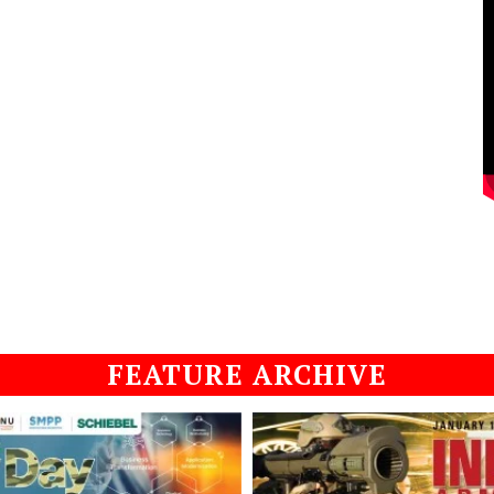
FEATURE ARCHIVE