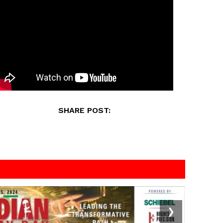
SHARE POST:
❯