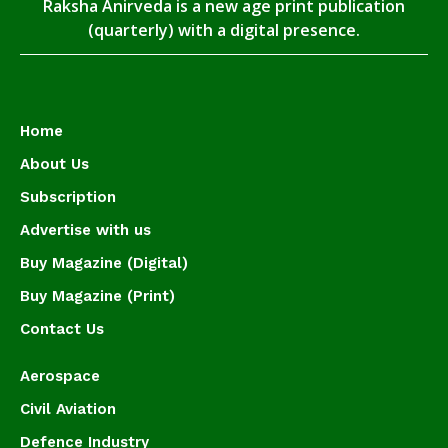
Raksha Anirveda is a new age print publication
(quarterly) with a digital presence.
Home
About Us
Subscription
Advertise with us
Buy Magazine (Digital)
Buy Magazine (Print)
Contact Us
Aerospace
Civil Aviation
Defence Industry