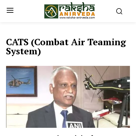
CATS (Combat Air Teaming
System)