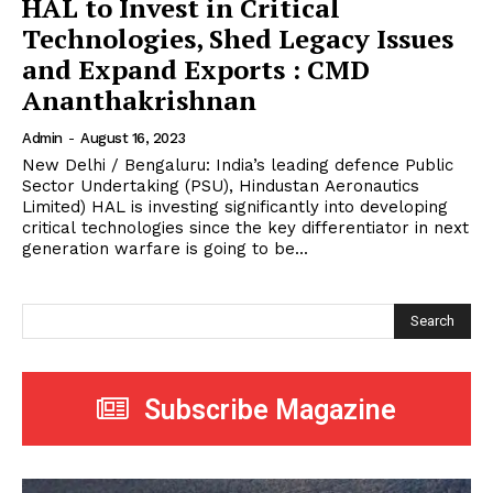
HAL to Invest in Critical
Technologies, Shed Legacy Issues
and Expand Exports : CMD
Ananthakrishnan
Admin
-
August 16, 2023
New Delhi / Bengaluru: India’s leading defence Public
Sector Undertaking (PSU), Hindustan Aeronautics
Limited) HAL is investing significantly into developing
critical technologies since the key differentiator in next
generation warfare is going to be...
Search
Subscribe Magazine