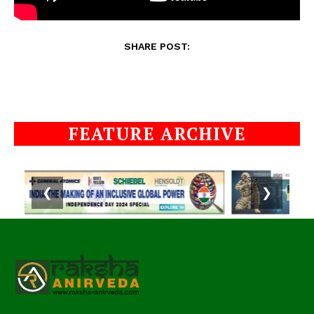
SHARE POST:
FEATURE ARCHIVE
❮
❯