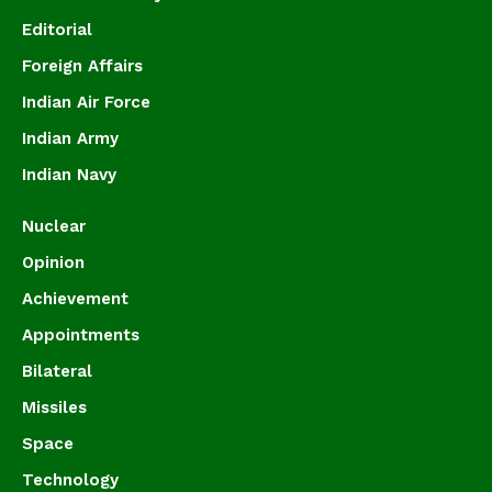
Editorial
Foreign Affairs
Indian Air Force
Indian Army
Indian Navy
Nuclear
Opinion
Achievement
Appointments
Bilateral
Missiles
Space
Technology