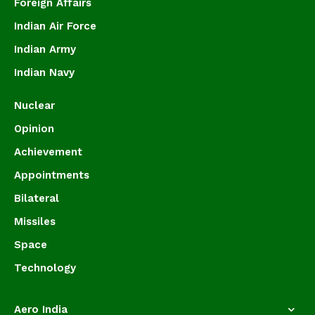
Foreign Affairs
Indian Air Force
Indian Army
Indian Navy
Nuclear
Opinion
Achievement
Appointments
Bilateral
Missiles
Space
Technology
Aero India