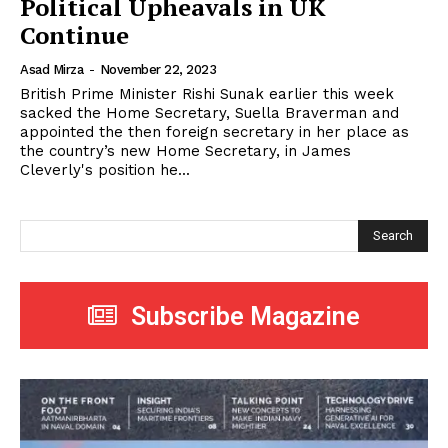
Political Upheavals in UK
Continue
Asad Mirza
-
November 22, 2023
British Prime Minister Rishi Sunak earlier this week
sacked the Home Secretary, Suella Braverman and
appointed the then foreign secretary in her place as
the country’s new Home Secretary, in James
Cleverly's position he...
Search
Subscribe Magazine