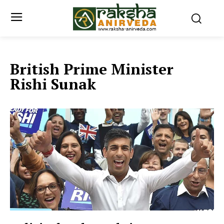
British Prime Minister
Rishi Sunak