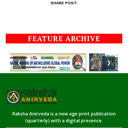
SHARE POST:
FEATURE ARCHIVE
❮
❯
Raksha Anirveda is a new age print publication
(quarterly) with a digital presence.