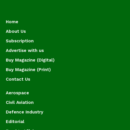
Home
About Us
Subscription
Advertise with us
Buy Magazine (Digital)
Buy Magazine (Print)
Contact Us
Aerospace
Civil Aviation
Defence Industry
Editorial