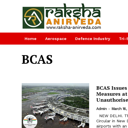
Home
Aerospace
Defence Industry
Tri-
BCAS
BCAS Issues 
Measures at
Unauthorise
Admin
-
March 16,
NEW DELHI. The Bureau of Civil Aviation Security (BCAS) issued a detailed
Circular in New 
airports with a