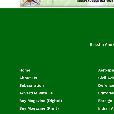
Raksha Anirv
Home
Aerosp
About Us
Civil Avi
Subscription
Defence
Advertise with us
Editoria
Buy Magazine (Digital)
Foreign 
Buy Magazine (Print)
Indian A