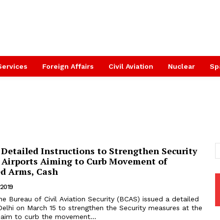
Services
Foreign Affairs
Civil Aviation
Nuclear
Sp
Detailed Instructions to Strengthen Security
 Airports Aiming to Curb Movement of
d Arms, Cash
 2019
Delhi on March 15 to strengthen the Security measures at the
n aim to curb the movement...