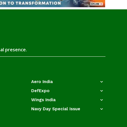
tal presence.
Aero India
DefExpo
Wings India
Navy Day Special Issue