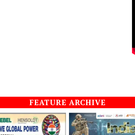
FEATURE ARCHIVE