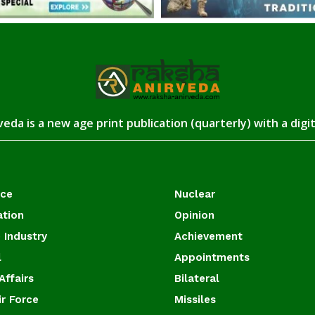
eda is a new age print publication (quarterly) with a digi
ace
Nuclear
ation
Opinion
 Industry
Achievement
l
Appointments
Affairs
Bilateral
ir Force
Missiles