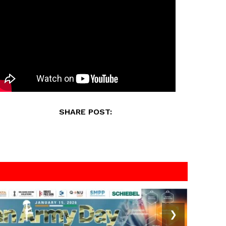
SHARE POST:
❯