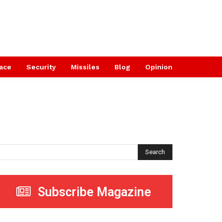
ace
Security
Missiles
Blog
Opinion
Search
Subscribe Magazine