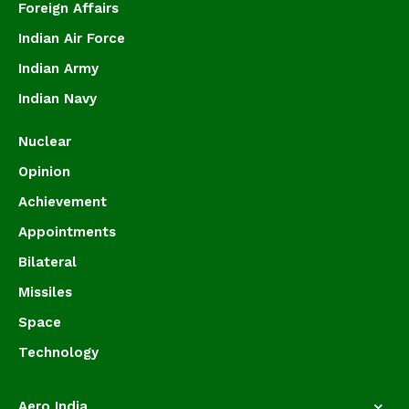
Foreign Affairs
Indian Air Force
Indian Army
Indian Navy
Nuclear
Opinion
Achievement
Appointments
Bilateral
Missiles
Space
Technology
Aero India