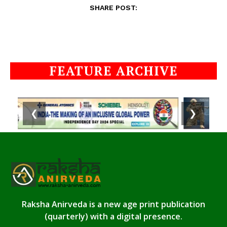
SHARE POST:
FEATURE ARCHIVE
❮
❯
Raksha Anirveda is a new age print publication
(quarterly) with a digital presence.