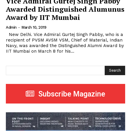
Vice Admiral Gurtej Singh Pabby
Awarded Distinguished Alumunus
Award by IIT Mumbai
Admin
-
March 10, 2019
New Delhi. Vice Admiral Gurtej Singh Pabby, who is a
recipient of PVSM AVSM VSM, Chief of Material, Indian
Navy, was awarded the Distinguished Alumni Award by
IIT Mumbai on March 8 for his...
Search
Subscribe Magazine