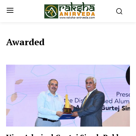
Awarded