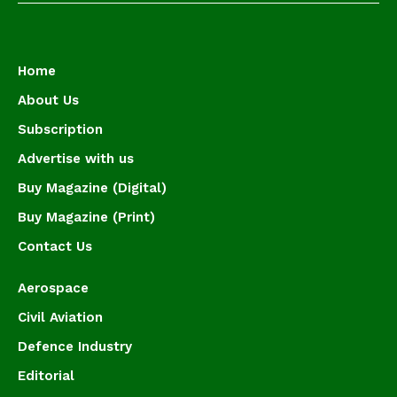
Home
About Us
Subscription
Advertise with us
Buy Magazine (Digital)
Buy Magazine (Print)
Contact Us
Aerospace
Civil Aviation
Defence Industry
Editorial