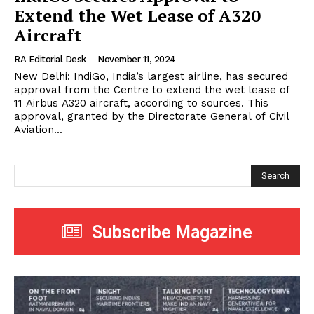
Extend the Wet Lease of A320
Aircraft
RA Editorial Desk
-
November 11, 2024
New Delhi: IndiGo, India’s largest airline, has secured
approval from the Centre to extend the wet lease of
11 Airbus A320 aircraft, according to sources. This
approval, granted by the Directorate General of Civil
Aviation...
Search
Subscribe Magazine