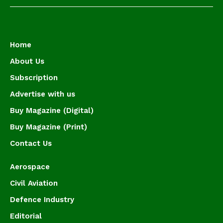
Home
About Us
Subscription
Advertise with us
Buy Magazine (Digital)
Buy Magazine (Print)
Contact Us
Aerospace
Civil Aviation
Defence Industry
Editorial