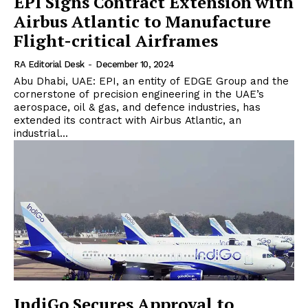
EPI Signs Contract Extension with
Airbus Atlantic to Manufacture
Flight-critical Airframes
RA Editorial Desk
-
December 10, 2024
Abu Dhabi, UAE: EPI, an entity of EDGE Group and the
cornerstone of precision engineering in the UAE’s
aerospace, oil & gas, and defence industries, has
extended its contract with Airbus Atlantic, an
industrial...
IndiGo Secures Approval to