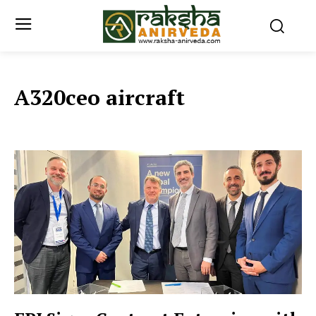
A320ceo aircraft