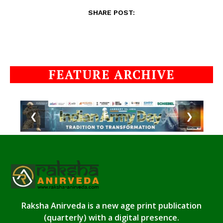
SHARE POST:
FEATURE ARCHIVE
❮
❯
Raksha Anirveda is a new age print publication
(quarterly) with a digital presence.