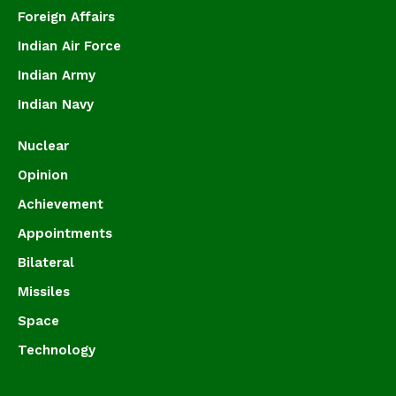
Foreign Affairs
Indian Air Force
Indian Army
Indian Navy
Nuclear
Opinion
Achievement
Appointments
Bilateral
Missiles
Space
Technology