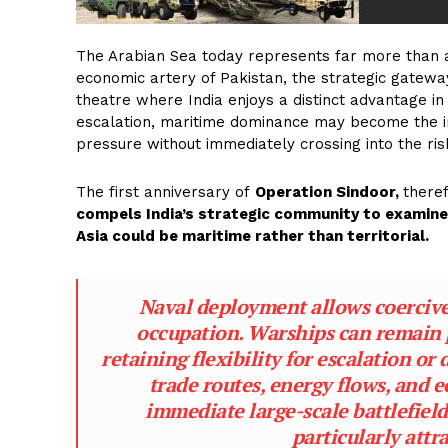
The Arabian Sea today represents far more than a
economic artery of Pakistan, the strategic gatewa
theatre where India enjoys a distinct advantage in
escalation, maritime dominance may become the i
pressure without immediately crossing into the ri
The first anniversary of
Operation Sindoor,
theref
compels India’s strategic community to examine 
Asia could be maritime rather than territorial.
Naval deployment allows coercive
occupation. Warships can remain 
retaining flexibility for escalation o
trade routes, energy flows, and 
immediate large-scale battlefield
particularly attr