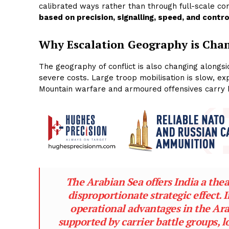
calibrated ways rather than through full-scale co
based on precision, signalling, speed, and contro
Why Escalation Geography
is Cha
The geography of conflict is also changing alongsi
severe costs. Large troop mobilisation is slow, exp
Mountain warfare and armoured offensives carry hig
The Arabian Sea offers India a the
disproportionate strategic effect.
operational advantages in the A
supported by carrier battle groups, l