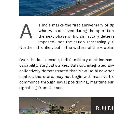
A
s India marks the first anniversary of
Op
what was achieved during the operation
the next phase of Indian military deterr
imposed upon the nation. Increasingly, 
Northern frontier, but in the waters of the Arabia
Over the last decade, India’s military doctrine has
capability. Surgical strikes, Balakot, integrated 
collectively demonstrated that New Delhi now seek
conflict, therefore, may not begin with massive tr
commence through naval positioning, maritime surv
signalling from the sea.