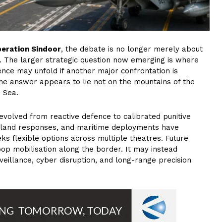
eration Sindoor
, the debate is no longer merely about
. The larger strategic question now emerging is where
ence may unfold if another major confrontation is
the answer appears to lie not on the mountains of the
n Sea.
 evolved from reactive defence to calibrated punitive
air-land responses, and maritime deployments have
s flexible options across multiple theatres. Future
oop mobilisation along the border. It may instead
eillance, cyber disruption, and long-range precision