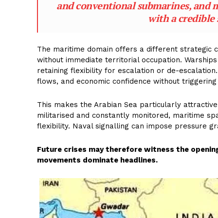
and conventional submarines, and mi
with a credible 
The maritime domain offers a different strategic 
without immediate territorial occupation. Warship
retaining flexibility for escalation or de-escalati
flows, and economic confidence without triggering 
This makes the Arabian Sea particularly attractive
militarised and constantly monitored, maritime s
flexibility. Naval signalling can impose pressure gr
Future crises may therefore witness the opening
movements dominate headlines.