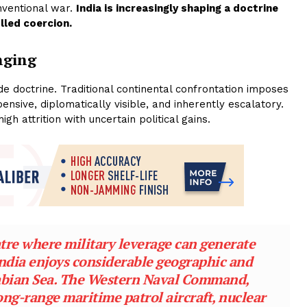
nventional war.
India is increasingly shaping a doctrine
lled coercion.
nging
de doctrine. Traditional continental confrontation imposes
ensive, diplomatically visible, and inherently escalatory.
h attrition with uncertain political gains.
atre where military leverage can generate
 India enjoys considerable geographic and
rabian Sea. The Western Naval Command,
ong-range maritime patrol aircraft, nuclear