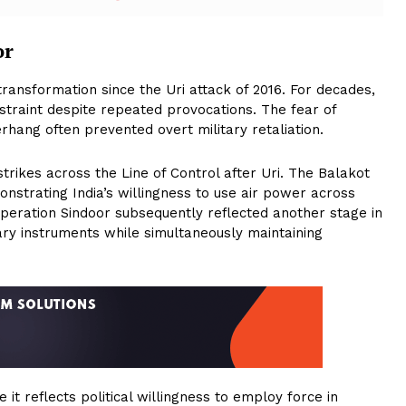
or
transformation since the Uri attack of 2016. For decades,
straint despite repeated provocations. The fear of
rhang often prevented overt military retaliation.
trikes across the Line of Control after Uri. The Balakot
nstrating India’s willingness to use air power across
peration Sindoor subsequently reflected another stage in
tary instruments while simultaneously maintaining
 it reflects political willingness to employ force in