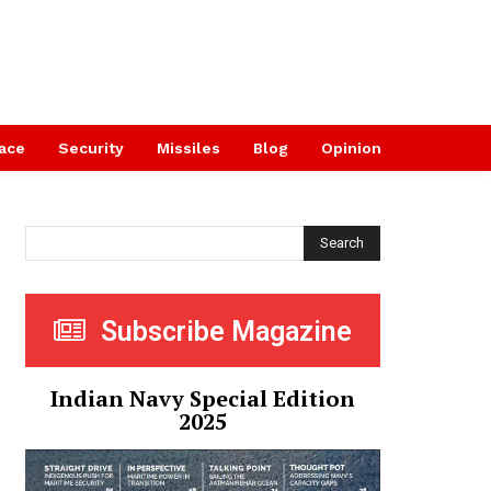
ace
Security
Missiles
Blog
Opinion
Search
Subscribe Magazine
Indian Navy Special Edition
2025