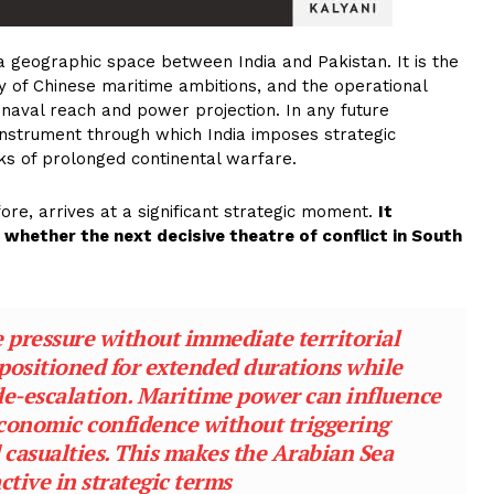
 geographic space between India and Pakistan. It is the
y of Chinese maritime ambitions, and the operational
 naval reach and power projection. In any future
nstrument through which India imposes strategic
sks of prolonged continental warfare.
ore, arrives at a significant strategic moment.
It
whether the next decisive theatre of conflict in South
 pressure without immediate territorial
positioned for extended durations while
r de-escalation. Maritime power can influence
economic confidence without triggering
 casualties. This makes the Arabian Sea
active in strategic terms