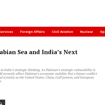
Services
Foreign Affairs
Civil Aviation
Nuclear
Sp
abian Sea and India’s Next
n India’s strategic thinking. As Pakistan’s strategic vulnerability is
 severely affect Pakistan’s economic stability. But a future conflict
al scrutiny as the United States, China, Gulf powers, and European
s