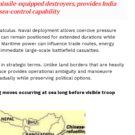
ssile-equipped destroyers, provides India
sea-control capability
calculus. Naval deployment allows coercive pressure
s can remain positioned for extended durations while
on. Maritime power can influence trade routes, energy
immediate large-scale battlefield casualties.
 in strategic terms. Unlike land borders that are heavily
pace provides operational ambiguity and manoeuvre
adually while preserving political options.
 moves occurring at sea long before visible troop