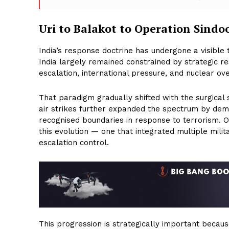
Uri to Balakot to Operation Sindo
India’s response doctrine has undergone a visible 
India largely remained constrained by strategic re
escalation, international pressure, and nuclear ove
That paradigm gradually shifted with the surgical s
air strikes further expanded the spectrum by demo
recognised boundaries in response to terrorism. O
this evolution — one that integrated multiple mili
escalation control.
This progression is strategically important because