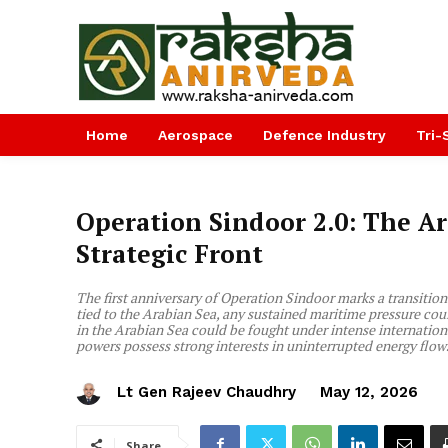
Home
Aerospace
Defence Industry
Tri-
Operation Sindoor 2.0: The Ar
Strategic Front
The first anniversary of Operation Sindoor marks a transition i
tied to the Arabian Sea, any sustained maritime pressure could
in the Arabian Sea could be fought under intense internation
powers possess strong interests in uninterrupted energy flow
Lt Gen Rajeev Chaudhry
May 12, 2026
Share