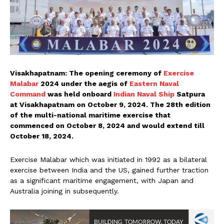
Visakhapatnam: The opening ceremony of
Exercise
Malabar
2024 under the aegis of
Eastern Naval
Command
was held onboard
Indian Naval Ship
Satpura
at Visakhapatnam on October 9, 2024. The 28th edition
of the multi-national maritime exercise that
commenced on October 8, 2024 and would extend till
October 18, 2024.
Exercise Malabar which was initiated in 1992 as a bilateral
exercise between India and the US, gained further traction
as a significant maritime engagement, with Japan and
Australia joining in subsequently.