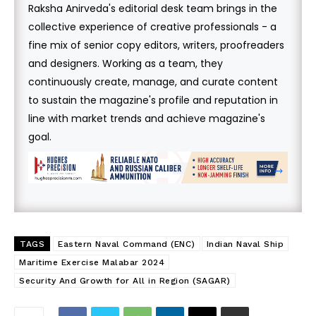
Raksha Anirveda's editorial desk team brings in the
collective experience of creative professionals - a
fine mix of senior copy editors, writers, proofreaders
and designers. Working as a team, they
continuously create, manage, and curate content
to sustain the magazine's profile and reputation in
line with market trends and achieve magazine's
goal.
TAGS
Eastern Naval Command (ENC)
Indian Naval Ship
Maritime Exercise Malabar 2024
Security And Growth for All in Region (SAGAR)