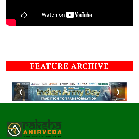
FEATURE ARCHIVE
❮
❯