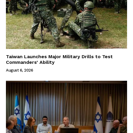
Taiwan Launches Major Military Drills to Test
Commanders’ Ability
August 6, 2026