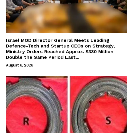
Israel MOD Director General Meets Leading
Defence-Tech and Startup CEOs on Strategy,
Ministry Orders Reached Approx. $330 Million –
Double the Same Period Last...
August 6, 2026