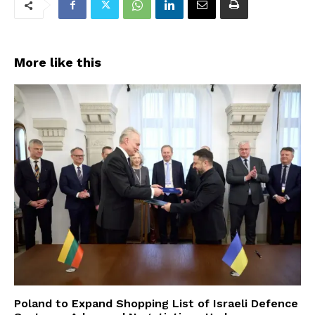
More like this
Poland to Expand Shopping List of Israeli Defence