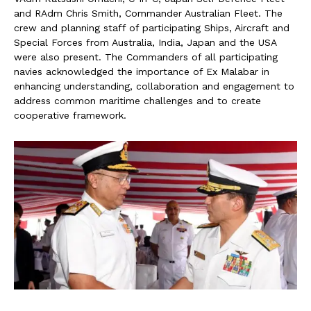
and RAdm Chris Smith, Commander Australian Fleet. The
crew and planning staff of participating Ships, Aircraft and
Special Forces from Australia, India, Japan and the USA
were also present. The Commanders of all participating
navies acknowledged the importance of Ex Malabar in
enhancing understanding, collaboration and engagement to
address common maritime challenges and to create
cooperative framework.