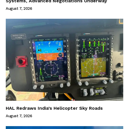
Systems, Advanced Negotiations Underway
August 7, 2026
HAL Redraws India’s Helicopter Sky Roads
August 7, 2026