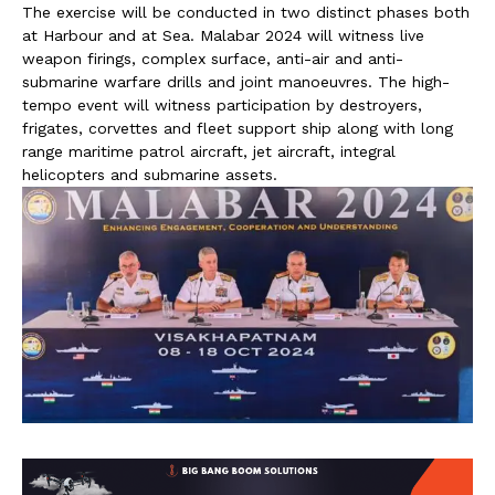
The exercise will be conducted in two distinct phases both
at Harbour and at Sea. Malabar 2024 will witness live
weapon firings, complex surface, anti-air and anti-
submarine warfare drills and joint manoeuvres. The high-
tempo event will witness participation by destroyers,
frigates, corvettes and fleet support ship along with long
range maritime patrol aircraft, jet aircraft, integral
helicopters and submarine assets.