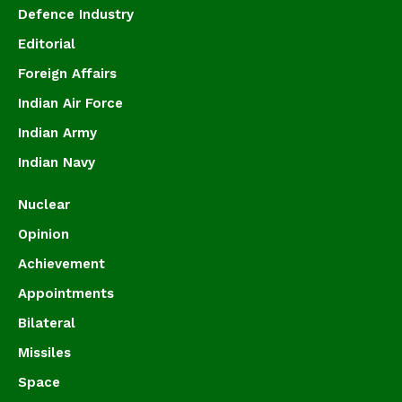
Defence Industry
Editorial
Foreign Affairs
Indian Air Force
Indian Army
Indian Navy
Nuclear
Opinion
Achievement
Appointments
Bilateral
Missiles
Space