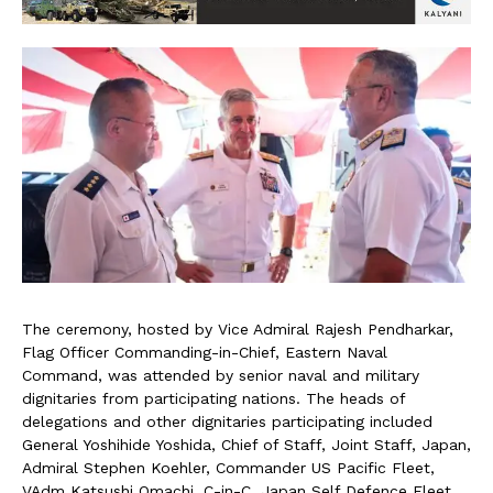
The ceremony, hosted by Vice Admiral Rajesh Pendharkar,
Flag Officer Commanding-in-Chief, Eastern Naval
Command, was attended by senior naval and military
dignitaries from participating nations. The heads of
delegations and other dignitaries participating included
General Yoshihide Yoshida, Chief of Staff, Joint Staff, Japan,
Admiral Stephen Koehler, Commander US Pacific Fleet,
VAdm Katsushi Omachi, C-in-C, Japan Self Defence Fleet