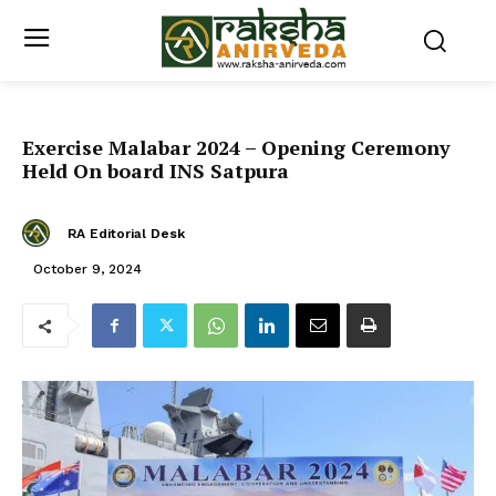
Exercise Malabar 2024 – Opening Ceremony
Held On board INS Satpura
RA Editorial Desk
October 9, 2024