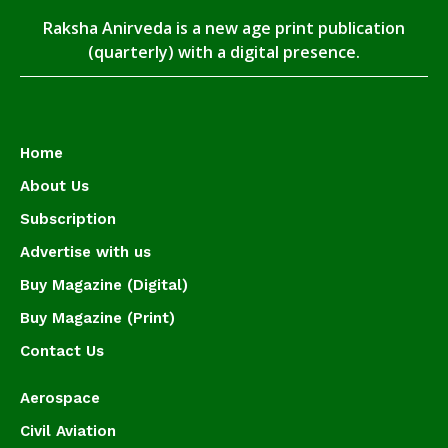
Raksha Anirveda is a new age print publication
(quarterly) with a digital presence.
Home
About Us
Subscription
Advertise with us
Buy Magazine (Digital)
Buy Magazine (Print)
Contact Us
Aerospace
Civil Aviation