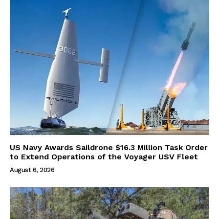
US Navy Awards Saildrone $16.3 Million Task Order
to Extend Operations of the Voyager USV Fleet
August 6, 2026