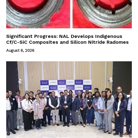
Significant Progress: NAL Develops Indigenous
Cf/C-SiC Composites and Silicon Nitride Radomes
August 6, 2026