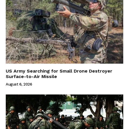
US Army Searching for Small Drone Destroyer
Surface-to-Air Missile
August 6, 2026