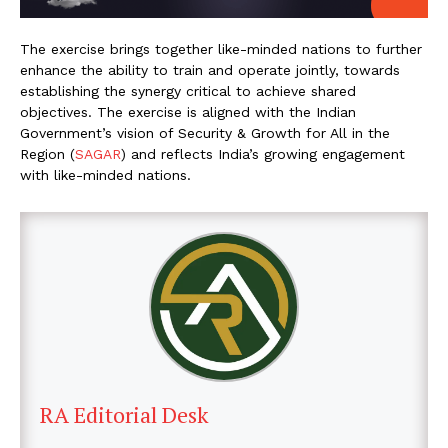
The exercise brings together like-minded nations to further
enhance the ability to train and operate jointly, towards
establishing the synergy critical to achieve shared
objectives. The exercise is aligned with the Indian
Government’s vision of Security & Growth for All in the
Region (
SAGAR
) and reflects India’s growing engagement
with like-minded nations.
RA Editorial Desk