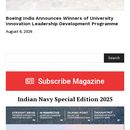
Boeing India Announces Winners of University
Innovation Leadership Development Programme
August 6, 2026
Search
Subscribe Magazine
Indian Navy Special Edition 2025