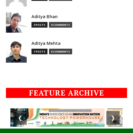
Aditya Bhan
3 POSTS
0 COMMENTS
Aditya Mehta
1 POSTS
0 COMMENTS
FEATURE ARCHIVE
❮
❯