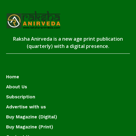
Raksha Anirveda is a new age print publication
(quarterly) with a digital presence.
Home
About Us
Subscription
Advertise with us
Buy Magazine (Digital)
Buy Magazine (Print)