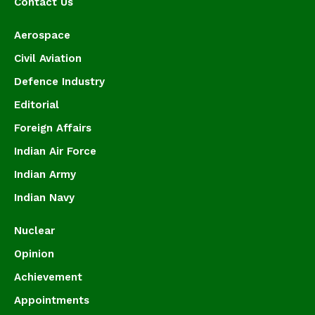
Contact Us
Aerospace
Civil Aviation
Defence Industry
Editorial
Foreign Affairs
Indian Air Force
Indian Army
Indian Navy
Nuclear
Opinion
Achievement
Appointments