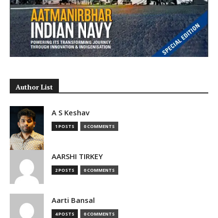
Author List
A S Keshav
1 POSTS
0 COMMENTS
AARSHI TIRKEY
2 POSTS
0 COMMENTS
Aarti Bansal
4 POSTS
0 COMMENTS