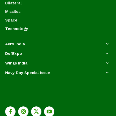
Bilateral
Missiles
Space
Technology
Aero India
DefExpo
Wings India
Navy Day Special Issue