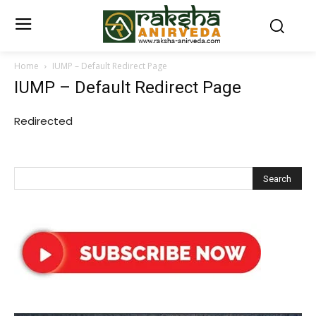
Home
IUMP – Default Redirect Page
IUMP – Default Redirect Page
Redirected