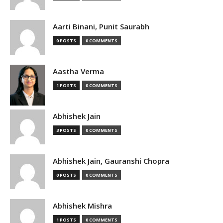
Aarti Binani, Punit Saurabh
0 POSTS
0 COMMENTS
Aastha Verma
1 POSTS
0 COMMENTS
Abhishek Jain
3 POSTS
0 COMMENTS
Abhishek Jain, Gauranshi Chopra
0 POSTS
0 COMMENTS
Abhishek Mishra
1 POSTS
0 COMMENTS