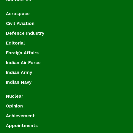
Aerospace
Civil Aviation
Defence Industry
Editorial
Foreign Affairs
Indian Air Force
Indian Army
Indian Navy
Nuclear
Opinion
Achievement
Appointments