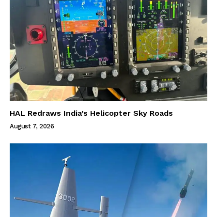
HAL Redraws India’s Helicopter Sky Roads
August 7, 2026