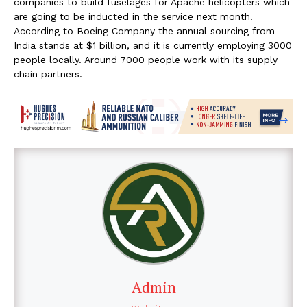
companies to build fuselages for Apache helicopters which
are going to be inducted in the service next month.
According to Boeing Company the annual sourcing from
India stands at $1 billion, and it is currently employing 3000
people locally. Around 7000 people work with its supply
chain partners.
Admin