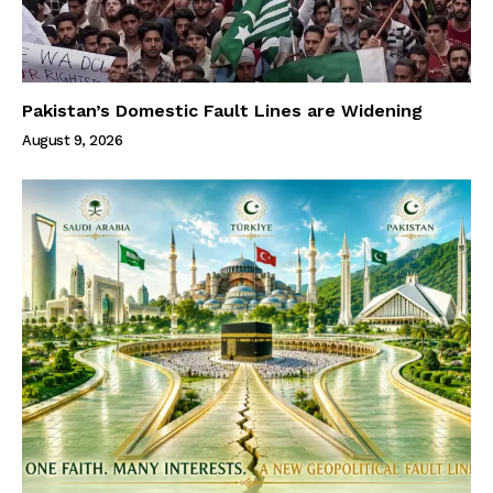
Pakistan’s Domestic Fault Lines are Widening
August 9, 2026