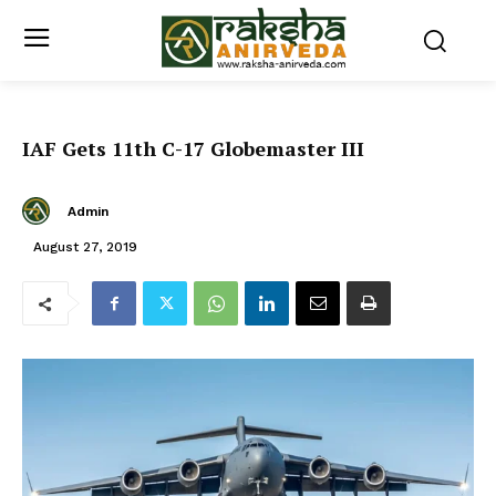
IAF Gets 11th C-17 Globemaster III
Admin
August 27, 2019