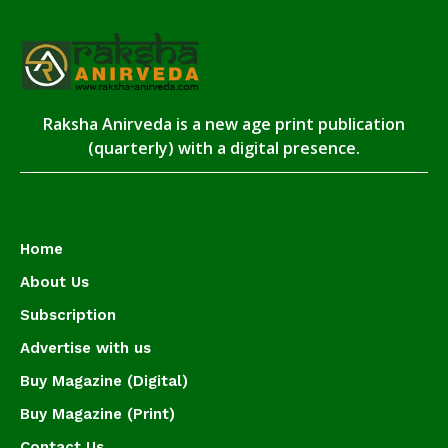
Raksha Anirveda is a new age print publication
(quarterly) with a digital presence.
Home
About Us
Subscription
Advertise with us
Buy Magazine (Digital)
Buy Magazine (Print)
Contact Us