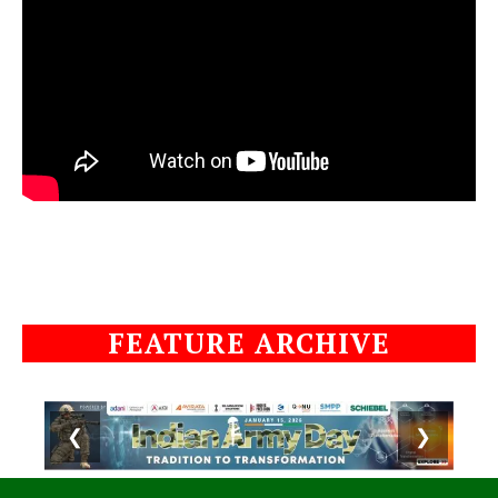
FEATURE ARCHIVE
❮
❯