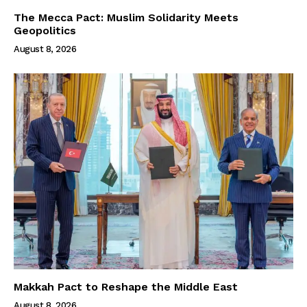
The Mecca Pact: Muslim Solidarity Meets
Geopolitics
August 8, 2026
Makkah Pact to Reshape the Middle East
August 8, 2026