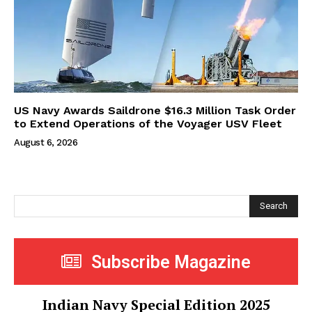
US Navy Awards Saildrone $16.3 Million Task Order
to Extend Operations of the Voyager USV Fleet
August 6, 2026
Search
Subscribe Magazine
Indian Navy Special Edition 2025