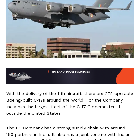
With the delivery of the 11th aircraft, there are 275 operable
Boeing-built C-17s around the world. For the Company
India has the largest fleet of the C-17 Globemaster III
outside the United States
The US Company has a strong supply chain with around
160 partners in India. It also has a joint venture with Indian