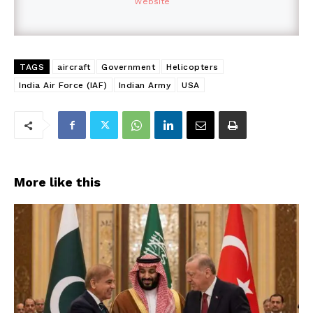
Website
TAGS
aircraft
Government
Helicopters
India Air Force (IAF)
Indian Army
USA
More like this