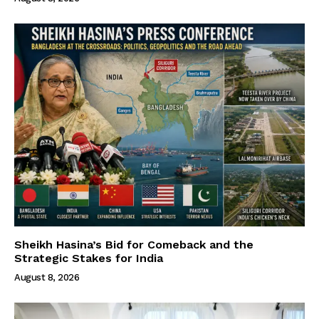
Sheikh Hasina’s Bid for Comeback and the
Strategic Stakes for India
August 8, 2026