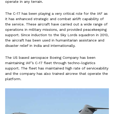
operate in any terrain.
The C-17 has been playing a very critical role for the IAF as
it has enhanced strategic and combat airlift capability of
the service. These aircraft have carried out a wide range of
operations in military missions, and provided peacekeeping
support. Since induction to the Sky Lords squadron in 2013,
the aircraft has been used in humanitarian assistance and
disaster relief in India and internationally.
The US based aerospace Boeing Company has been
maintaining IAF’s C-17 fleet through techno-logistics
support. The fleet has maintained high rate of serviceability
and the company has also trained aircrew that operate the
platform.