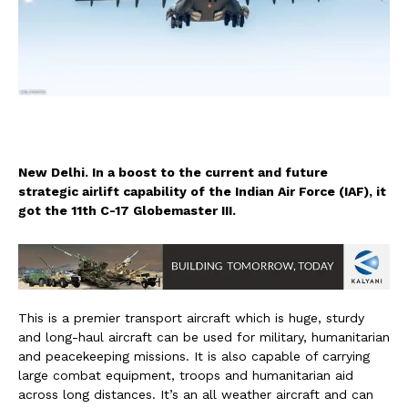
New Delhi. In a boost to the current and future
strategic airlift capability of the Indian Air Force (IAF), it
got the 11th C-17 Globemaster III.
This is a premier transport aircraft which is huge, sturdy
and long-haul aircraft can be used for military, humanitarian
and peacekeeping missions. It is also capable of carrying
large combat equipment, troops and humanitarian aid
across long distances. It’s an all weather aircraft and can