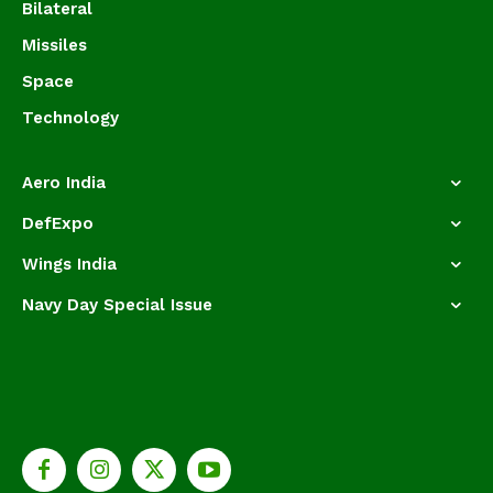
Bilateral
Missiles
Space
Technology
Aero India
DefExpo
Wings India
Navy Day Special Issue