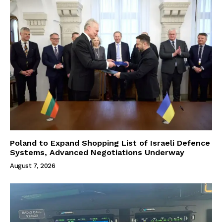
Poland to Expand Shopping List of Israeli Defence
Systems, Advanced Negotiations Underway
August 7, 2026