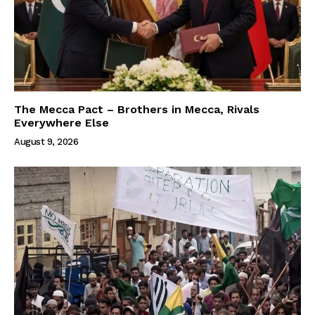
The Mecca Pact – Brothers in Mecca, Rivals
Everywhere Else
August 9, 2026