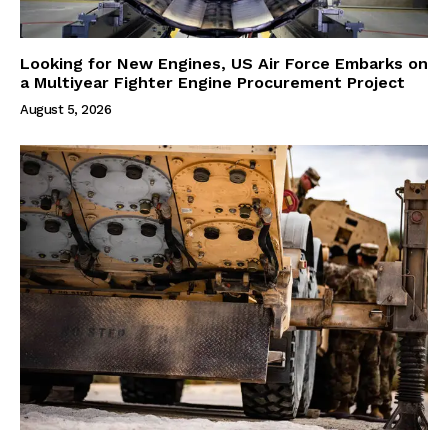
Looking for New Engines, US Air Force Embarks on
a Multiyear Fighter Engine Procurement Project
August 5, 2026