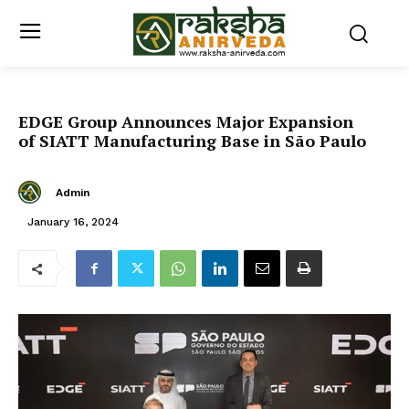
EDGE Group Announces Major Expansion
of SIATT Manufacturing Base in São Paulo
Admin
January 16, 2024