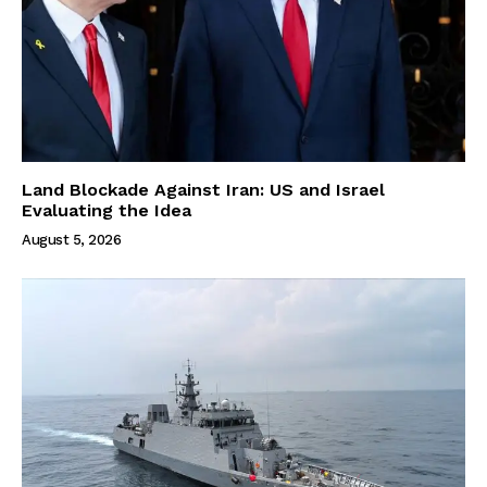
Land Blockade Against Iran: US and Israel
Evaluating the Idea
August 5, 2026