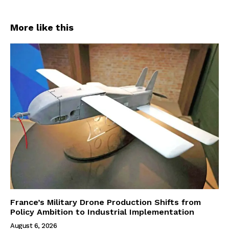
More like this
France’s Military Drone Production Shifts from
Policy Ambition to Industrial Implementation
August 6, 2026