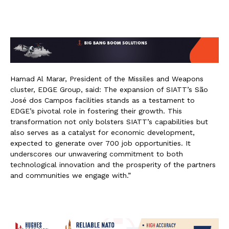
Hamad Al Marar, President of the Missiles and Weapons
cluster, EDGE Group, said: The expansion of SIATT’s São
José dos Campos facilities stands as a testament to
EDGE’s pivotal role in fostering their growth. This
transformation not only bolsters SIATT’s capabilities but
also serves as a catalyst for economic development,
expected to generate over 700 job opportunities. It
underscores our unwavering commitment to both
technological innovation and the prosperity of the partners
and communities we engage with.”