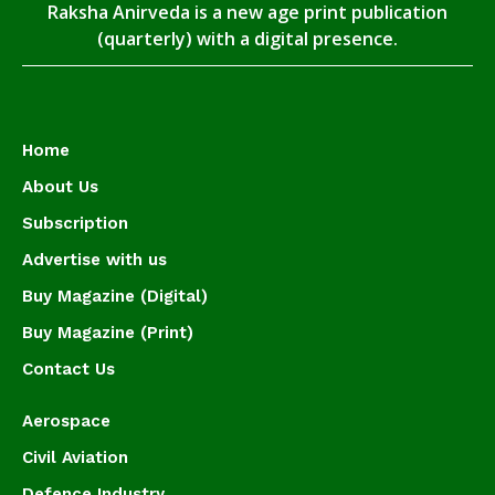
Raksha Anirveda is a new age print publication
(quarterly) with a digital presence.
Home
About Us
Subscription
Advertise with us
Buy Magazine (Digital)
Buy Magazine (Print)
Contact Us
Aerospace
Civil Aviation
Defence Industry