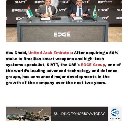
Abu Dhabi,
United Arab Emirates
: After acquiring a 50%
stake in Brazilian smart weapons and high-tech
systems specialist, SIATT, the UAE’s
EDGE Group
, one of
the world’s leading advanced technology and defence
groups, has announced major developments in the
growth of the company over the next two years.