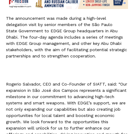
The announcement was made during a high-level
delegation visit by senior members of the São Paulo
State Government to EDGE Group headquarters in Abu
Dhabi. The four-day agenda includes a series of meetings
with EDGE Group management, and other key Abu Dhabi
stakeholders, with the aim of facilitating potential strategic
partnerships and to strengthen cooperation.
Rogerio Salvador, CEO and Co-Founder of SIATT, said: “Our
expansion in São José dos Campos represents a significant
milestone in our commitment to advancing high-tech
systems and smart weapons. With EDGE’s support, we are
not only expanding our capabilities but also creating job
opportunities for local talent and boosting economic
growth. We look forward to the opportunities this
expansion will unlock for us to further enhance our