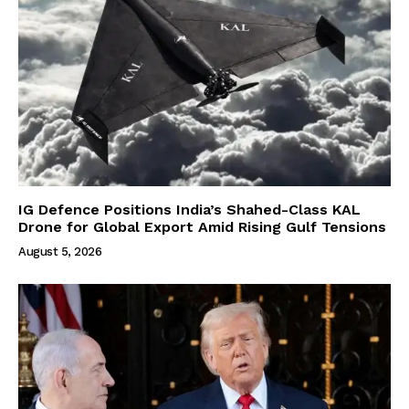
IG Defence Positions India’s Shahed-Class KAL
Drone for Global Export Amid Rising Gulf Tensions
August 5, 2026