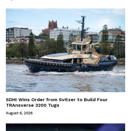
SDHI Wins Order from Svitzer to Build Four
TRAnsverse 3200 Tugs
August 6, 2026