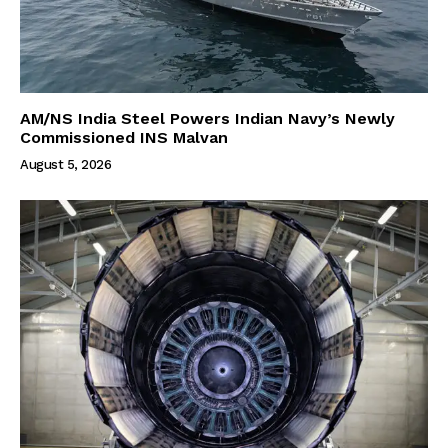
AM/NS India Steel Powers Indian Navy’s Newly
Commissioned INS Malvan
August 5, 2026