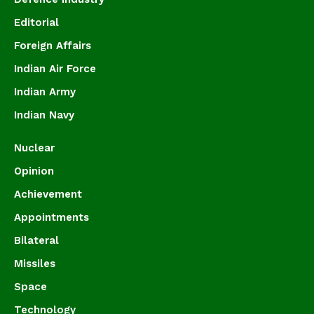
Editorial
Foreign Affairs
Indian Air Force
Indian Army
Indian Navy
Nuclear
Opinion
Achievement
Appointments
Bilateral
Missiles
Space
Technology