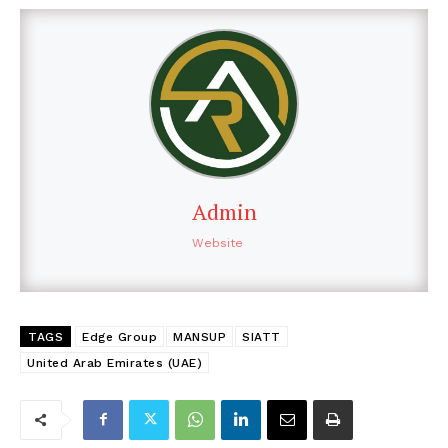
Admin
Website
TAGS
Edge Group
MANSUP
SIATT
United Arab Emirates (UAE)