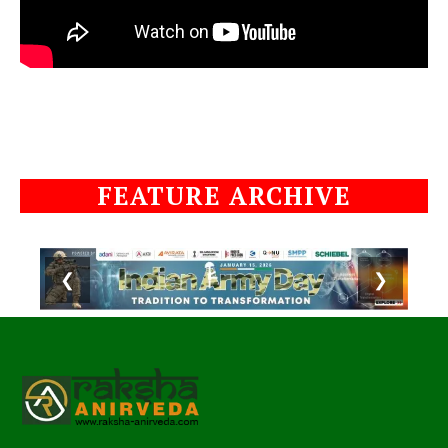
FEATURE ARCHIVE
❮
❯