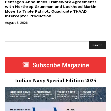
Pentagon Announces Framework Agreements
with Northrop Grumman and Lockheed Martin,
Move to Triple Patriot, Quadruple THAAD
Interceptor Production
August 5, 2026
Search
Subscribe Magazine
Indian Navy Special Edition 2025