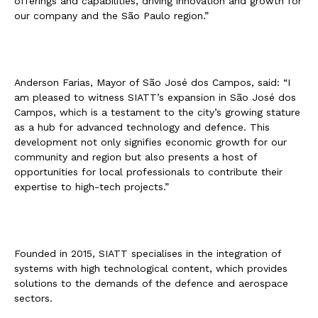
offerings and capabilities, driving innovation and growth for
our company and the São Paulo region.”
Anderson Farias, Mayor of São José dos Campos, said: “I
am pleased to witness SIATT’s expansion in São José dos
Campos, which is a testament to the city’s growing stature
as a hub for advanced technology and defence. This
development not only signifies economic growth for our
community and region but also presents a host of
opportunities for local professionals to contribute their
expertise to high-tech projects.”
Founded in 2015, SIATT specialises in the integration of
systems with high technological content, which provides
solutions to the demands of the defence and aerospace
sectors.