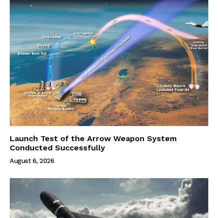
Launch Test of the Arrow Weapon System
Conducted Successfully
August 6, 2026