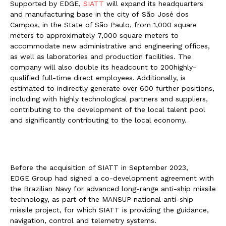
Supported by EDGE,
SIATT
will expand its headquarters
and manufacturing base in the city of São José dos
Campos, in the State of São Paulo, from 1,000 square
meters to approximately 7,000 square meters to
accommodate new administrative and engineering offices,
as well as laboratories and production facilities. The
company will also double its headcount to 200highly-
qualified full-time direct employees. Additionally, is
estimated to indirectly generate over 600 further positions,
including with highly technological partners and suppliers,
contributing to the development of the local talent pool
and significantly contributing to the local economy.
Before the acquisition of SIATT in September 2023,
EDGE Group had signed a co-development agreement with
the Brazilian Navy for advanced long-range anti-ship missile
technology, as part of the MANSUP national anti-ship
missile project, for which SIATT is providing the guidance,
navigation, control and telemetry systems.