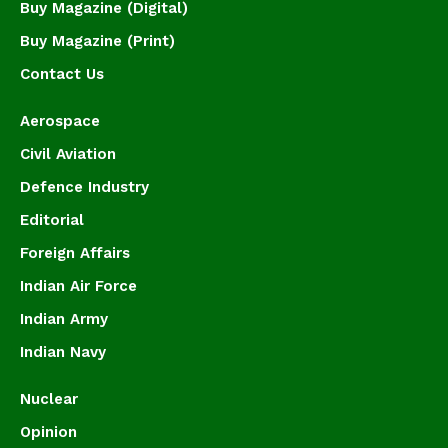
Buy Magazine (Digital)
Buy Magazine (Print)
Contact Us
Aerospace
Civil Aviation
Defence Industry
Editorial
Foreign Affairs
Indian Air Force
Indian Army
Indian Navy
Nuclear
Opinion