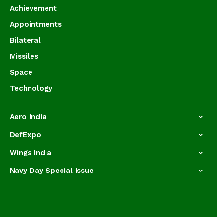
Achievement
Appointments
Bilateral
Missiles
Space
Technology
Aero India
DefExpo
Wings India
Navy Day Special Issue