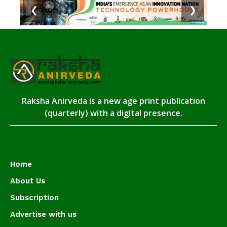
❮
❯
Raksha Anirveda is a new age print publication
(quarterly) with a digital presence.
Home
About Us
Subscription
Advertise with us