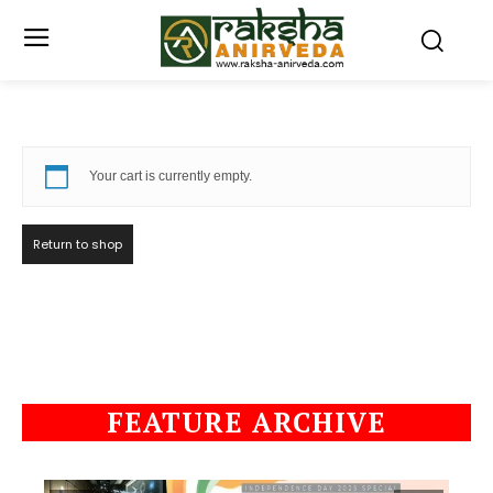
Your cart is currently empty.
Return to shop
FEATURE ARCHIVE