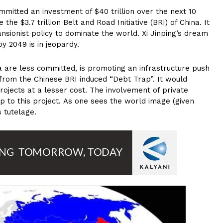
mitted an investment of $40 trillion over the next 10
e $3.7 trillion Belt and Road Initiative (BRI) of China. It
ansionist policy to dominate the world. Xi Jinping’s dream
 2049 is in jeopardy.
a are less committed, is promoting an infrastructure push
rom the Chinese BRI induced “Debt Trap”. It would
ojects at a lesser cost. The involvement of private
ip to this project. As one sees the world image (given
s tutelage.