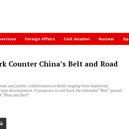
Services
Foreign Affairs
Civil Aviation
Nuclear
Sp
rk Counter China’s Belt and Road
te and public collaboration in fields ranging from industrial,
cture development. It proposes to roll back the intended “Red” spread
of “Blue and Red”