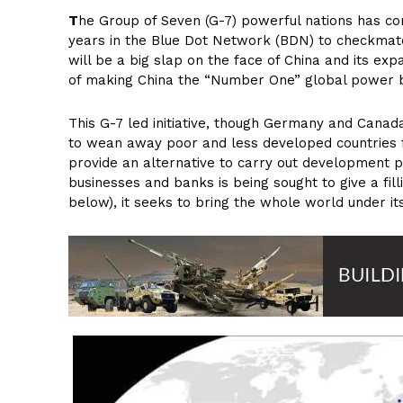
T
he Group of Seven (G-7) powerful nations has com
years in the Blue Dot Network (BDN) to checkmate th
will be a big slap on the face of China and its exp
of making China the “Number One” global power by
This G-7 led initiative, though Germany and Canad
to wean away poor and less developed countries f
provide an alternative to carry out development pr
businesses and banks is being sought to give a fill
below), it seeks to bring the whole world under it