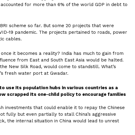
 it accounted for more than 6% of the world GDP in debt to
BRI scheme so far. But some 20 projects that were
VID-19 pandemic. The projects pertained to roads, power
ic cables.
a once it becomes a reality? India has much to gain from
 influence from East and South East Asia would be halted.
the New Silk Road, would come to standstill. What’s
’s fresh water port at Gwadar.
to use its population hubs in various countries as a
w scrapped its one-child policy to encourage families
sh investments that could enable it to repay the Chinese
t fully but even partially to stall China’s aggressive
ck, the internal situation in China would lead to unrest