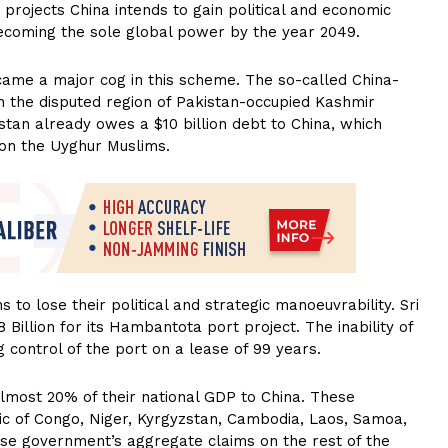
projects China intends to gain political and economic
f becoming the sole global power by the year 2049.
ecame a major cog in this scheme. The so-called China-
 the disputed region of Pakistan-occupied Kashmir
istan already owes a $10 billion debt to China, which
 on the Uyghur Muslims.
to lose their political and strategic manoeuvrability. Sri
illion for its Hambantota port project. The inability of
g control of the port on a lease of 99 years.
almost 20% of their national GDP to China. These
lic of Congo, Niger, Kyrgyzstan, Cambodia, Laos, Samoa,
ese government’s aggregate claims on the rest of the