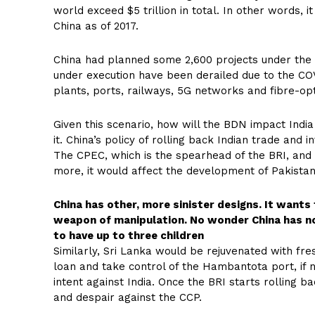
world exceed $5 trillion in total. In other words,
China as of 2017.
China had planned some 2,600 projects under the 
under execution have been derailed due to the CO
plants, ports, railways, 5G networks and fibre-opt
Given this scenario, how will the BDN impact Indi
it. China’s policy of rolling back Indian trade and
The CPEC, which is the spearhead of the BRI, and 
more, it would affect the development of Pakistan
China has other, more sinister designs. It wants 
weapon of manipulation. No wonder China has no
to have up to three children
Similarly, Sri Lanka would be rejuvenated with fre
loan and take control of the Hambantota port, if no
intent against India. Once the BRI starts rolling ba
and despair against the CCP.