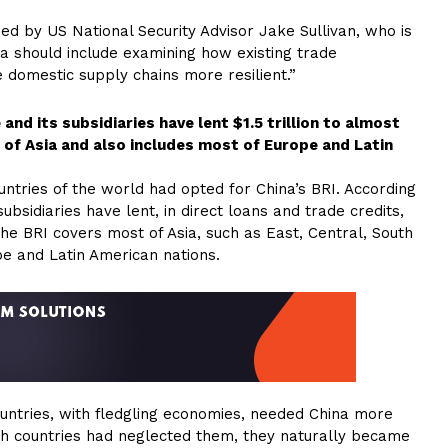
ed by US National Security Advisor Jake Sullivan, who is
na should include examining how existing trade
domestic supply chains more resilient.”
nd its subsidiaries have lent $1.5 trillion to almost
 of Asia and also includes most of Europe and Latin
ntries of the world had opted for China’s BRI. According
bsidiaries have lent, in direct loans and trade credits,
 The BRI covers most of Asia, such as East, Central, South
pe and Latin American nations.
ntries, with fledgling economies, needed China more
h countries had neglected them, they naturally became