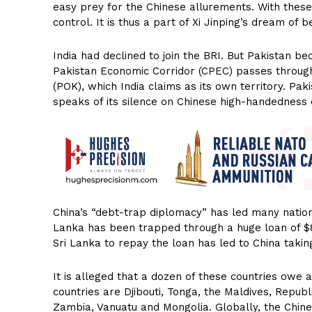
easy prey for the Chinese allurements. With these 
control. It is thus a part of Xi Jinping’s dream o
India had declined to join the BRI. But Pakistan b
Pakistan Economic Corridor (CPEC) passes through
(POK), which India claims as its own territory. Pak
speaks of its silence on Chinese high-handedness
China’s “debt-trap diplomacy” has led many nations 
Lanka has been trapped through a huge loan of $8 B
Sri Lanka to repay the loan has led to China takin
It is alleged that a dozen of these countries owe 
countries are Djibouti, Tonga, the Maldives, Repub
Zambia, Vanuatu and Mongolia. Globally, the Chin