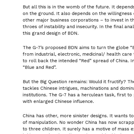
But all this is in the womb of the future. It dep
on the ground. It also depends on the willingness 
other major business corporations – to invest in t
throes of instability and insecurity. In the final ana
this grand design of BDN.
The G-7’s proposed BDN aims to turn the globe “Blu
from industrial, electronic, medicinal/ health car
to roll back the intended “Red” spread of China. I
“Blue and Red”.
But the Big Question remains: Would it fructify? Th
tackles Chinese intrigues, machinations and domina
institutions. The G-7 has a herculean task, first 
with enlarged Chinese influence.
China has other, more sinister designs. It wants t
of manipulation. No wonder China has now scrapped
to three children. It surely has a motive of mass 