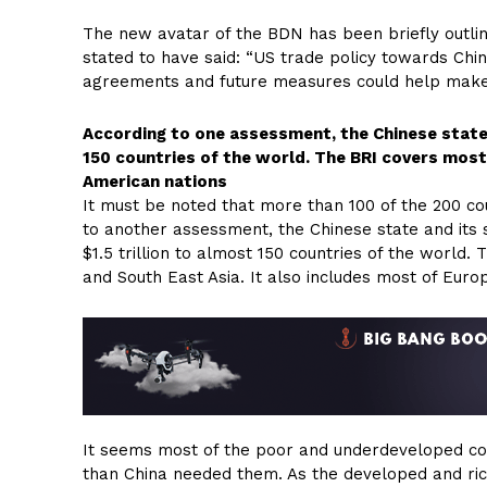
The new avatar of the BDN has been briefly outlin
stated to have said: “US trade policy towards Chi
agreements and future measures could help make 
According to one assessment, the Chinese state a
150 countries of the world. The BRI covers most
American nations
It must be noted that more than 100 of the 200 cou
to another assessment, the Chinese state and its su
$1.5 trillion to almost 150 countries of the world.
and South East Asia. It also includes most of Euro
It seems most of the poor and underdeveloped cou
than China needed them. As the developed and ric