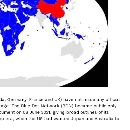
ada, Germany, France and UK) have not made any official
rd stage. The Blue Dot Network (BDN) became public only
ment on 08 June 2021, giving broad outlines of its
Trump era, when the US had wanted Japan and Australia to