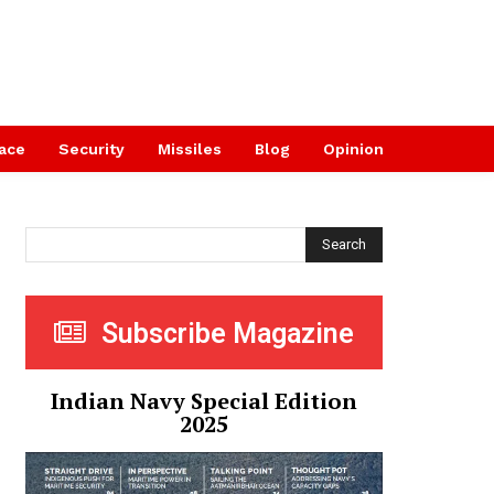
ace
Security
Missiles
Blog
Opinion
Search
Subscribe Magazine
Indian Navy Special Edition
2025