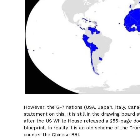
However, the G-7 nations (USA, Japan, Italy, Can
statement on this. It is still in the drawing boa
after the US White House released a 255-page docu
blueprint. In reality it is an old scheme of the 
counter the Chinese BRI.