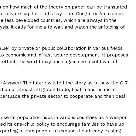
ends on how much of the theory on paper can be translated
of private capital – let’s say from Google or Amazon or
he less developed countries, which are always in the
lysis, it calls for India to wait and watch the unfolding of
e” by private or public collaboration in various fields
e to economic and infrastructure development. It proposes
n effect, the world may once again see a cold war of
e Answer: The future will tell the story as to how the G-7
tion of almost all global trade, health and financial
to persuade the private sector to cooperate and then deal
o use its population hubs in various countries as a weapon
 its one-child policy to encourage families to have up
exporting of Han people to expand the already existing