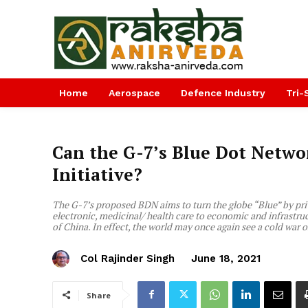
Home
Aerospace
Defence Industry
Tri-
Can the G-7’s Blue Dot Netwo
Initiative?
The G-7’s proposed BDN aims to turn the globe “Blue” by priva
electronic, medicinal/ health care to economic and infrastru
of China. In effect, the world may once again see a cold war 
Col Rajinder Singh
June 18, 2021
Share