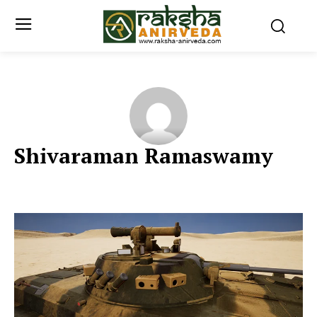
Shivaraman Ramaswamy