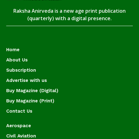
Raksha Anirveda is a new age print publication
(quarterly) with a digital presence.
Home
About Us
Subscription
Advertise with us
Buy Magazine (Digital)
Buy Magazine (Print)
Contact Us
Aerospace
Civil Aviation