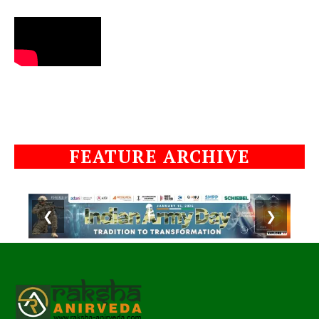
FEATURE ARCHIVE
❮
❯