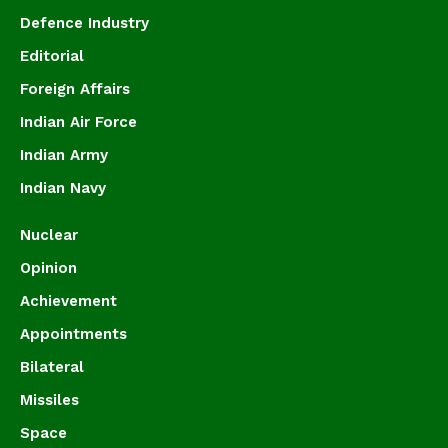
Defence Industry
Editorial
Foreign Affairs
Indian Air Force
Indian Army
Indian Navy
Nuclear
Opinion
Achievement
Appointments
Bilateral
Missiles
Space