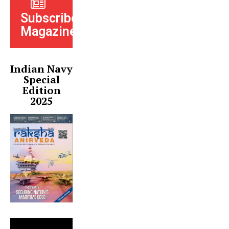
Subscribe
Magazine
Indian Navy
Special
Edition
2025