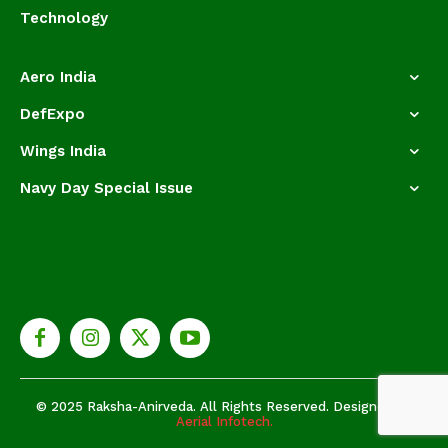
Technology
Aero India
DefExpo
Wings India
Navy Day Special Issue
© 2025 Raksha-Anirveda. All Rights Reserved. Designed by
Aerial Infotech.