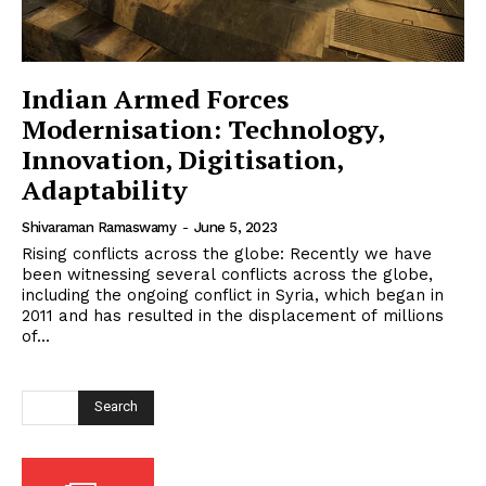
Indian Armed Forces
Modernisation: Technology,
Innovation, Digitisation,
Adaptability
Shivaraman Ramaswamy
-
June 5, 2023
Rising conflicts across the globe: Recently we have
been witnessing several conflicts across the globe,
including the ongoing conflict in Syria, which began in
2011 and has resulted in the displacement of millions
of...
Search