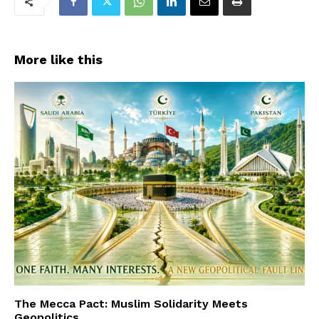
More like this
The Mecca Pact: Muslim Solidarity Meets
Geopolitics