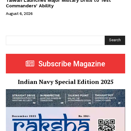
Taiwan Launches Major Military Drills to Test
Commanders’ Ability
August 6, 2026
Search
Subscribe Magazine
Indian Navy Special Edition 2025