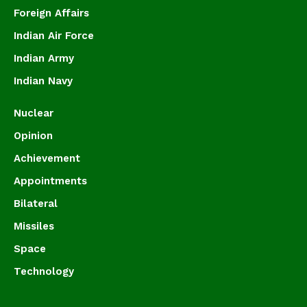
Foreign Affairs
Indian Air Force
Indian Army
Indian Navy
Nuclear
Opinion
Achievement
Appointments
Bilateral
Missiles
Space
Technology