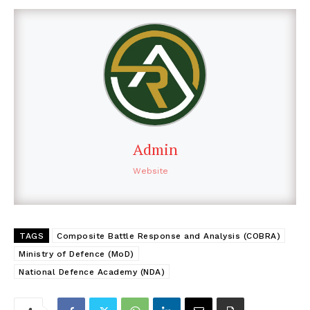
Admin
Website
TAGS
Composite Battle Response and Analysis (COBRA)
Ministry of Defence (MoD)
National Defence Academy (NDA)