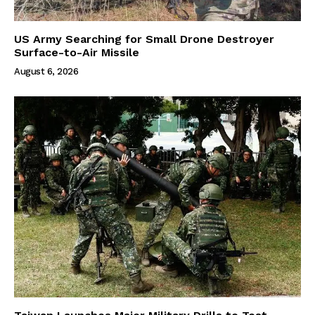
US Army Searching for Small Drone Destroyer
Surface-to-Air Missile
August 6, 2026