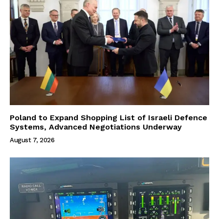
Poland to Expand Shopping List of Israeli Defence
Systems, Advanced Negotiations Underway
August 7, 2026