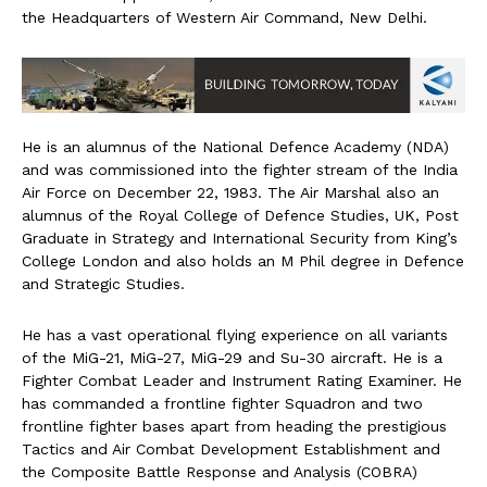
the Headquarters of Western Air Command, New Delhi.
He is an alumnus of the National Defence Academy (NDA)
and was commissioned into the fighter stream of the India
Air Force on December 22, 1983. The Air Marshal also an
alumnus of the Royal College of Defence Studies, UK, Post
Graduate in Strategy and International Security from King’s
College London and also holds an M Phil degree in Defence
and Strategic Studies.
He has a vast operational flying experience on all variants
of the MiG-21, MiG-27, MiG-29 and Su-30 aircraft. He is a
Fighter Combat Leader and Instrument Rating Examiner. He
has commanded a frontline fighter Squadron and two
frontline fighter bases apart from heading the prestigious
Tactics and Air Combat Development Establishment and
the Composite Battle Response and Analysis (COBRA)