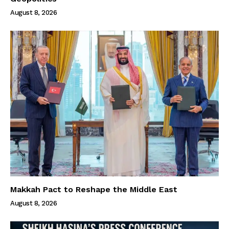
August 8, 2026
Makkah Pact to Reshape the Middle East
August 8, 2026