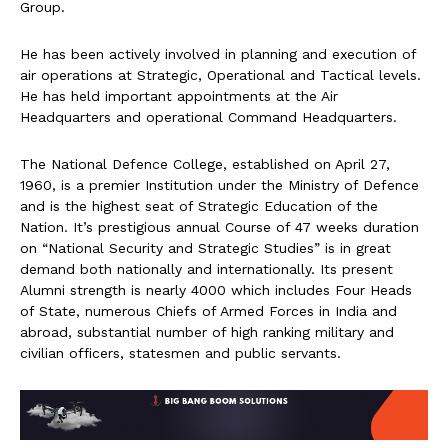
Group.
He has been actively involved in planning and execution of
air operations at Strategic, Operational and Tactical levels.
He has held important appointments at the Air
Headquarters and operational Command Headquarters.
The National Defence College, established on April 27,
1960, is a premier Institution under the Ministry of Defence
and is the highest seat of Strategic Education of the
Nation. It’s prestigious annual Course of 47 weeks duration
on “National Security and Strategic Studies” is in great
demand both nationally and internationally. Its present
Alumni strength is nearly 4000 which includes Four Heads
of State, numerous Chiefs of Armed Forces in India and
abroad, substantial number of high ranking military and
civilian officers, statesmen and public servants.