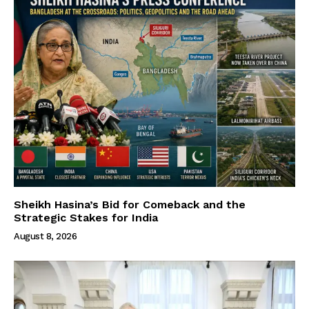
Sheikh Hasina’s Bid for Comeback and the
Strategic Stakes for India
August 8, 2026