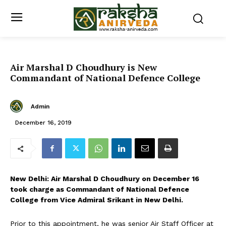
Air Marshal D Choudhury is New
Commandant of National Defence College
Admin
December 16, 2019
New Delhi: Air Marshal D Choudhury on December 16
took charge as Commandant of National Defence
College from Vice Admiral Srikant in New Delhi.
Prior to this appointment, he was senior Air Staff Officer at