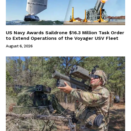
US Navy Awards Saildrone $16.3 Million Task Order
to Extend Operations of the Voyager USV Fleet
August 6, 2026