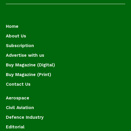
Home
About Us
Subscription
Advertise with us
Buy Magazine (Digital)
Buy Magazine (Print)
Contact Us
Aerospace
Civil Aviation
Defence Industry
Editorial