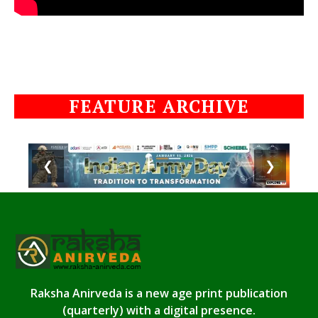
FEATURE ARCHIVE
❮
❯
Raksha Anirveda is a new age print publication
(quarterly) with a digital presence.