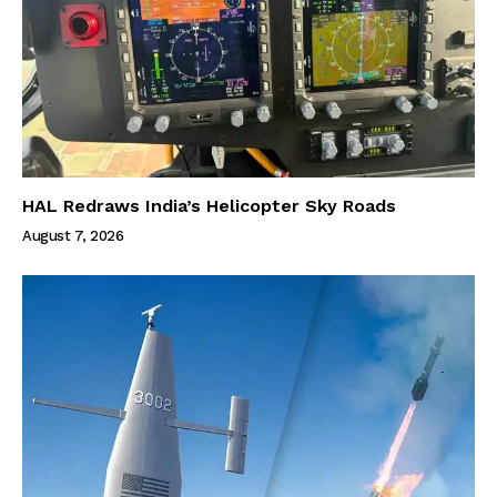
HAL Redraws India’s Helicopter Sky Roads
August 7, 2026