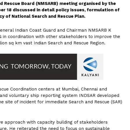
and Rescue Board (NMSARB) meeting organised by the
r 18 discussed in detail policy issues, formulation of
cy of National Search and Rescue Plan.
 General Indian Coast Guard and Chairman NMSARB K
CG in coordination with other stakeholders to improve the
llion sq km vast Indian Search and Rescue Region.
scue Coordination centers at Mumbai, Chennai and
and voluntary ship reporting system INDSAR developed
he site of incident for immediate Search and Rescue (SAR)
e approach with capacity building of stakeholders
re. He reiterated the need to focus on sustainable