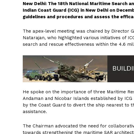
New Delhi: The 18th National Maritime Search 
Indian Coast Guard (ICG) in New Delhi on Decembe
guidelines and procedures and assess the effica
The apex-level meeting was chaired by Director
Natarajan, who highlighted various initiatives of I
search and rescue effectiveness within the 4.6 mi
He spoke on the importance of three Maritime Re
Andaman and Nicobar Islands established by ICG 
by the Coast Guard to divert the ship nearest to t
assistance.
The Chairman advocated the need for collaborativ
towards strengthening the maritime SAR architectu