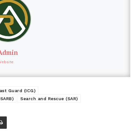
Admin
Website
ast Guard (ICG)
MSARB)
Search and Rescue (SAR)