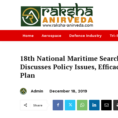
Home
Aerospace
Defence Industry
Tri-
18th National Maritime Sear
Discusses Policy Issues, Effic
Plan
Admin
December 18, 2019
Share