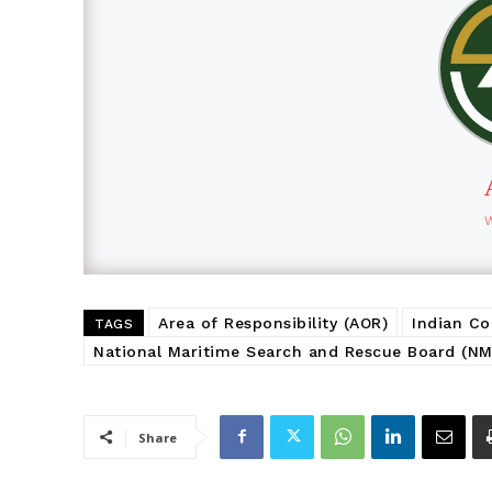
Area of Responsibility (AOR)
Indian Co
TAGS
National Maritime Search and Rescue Board (N
Share