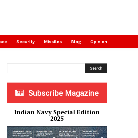
ace
Security
Missiles
Blog
Opinion
Search
Subscribe Magazine
Indian Navy Special Edition
2025