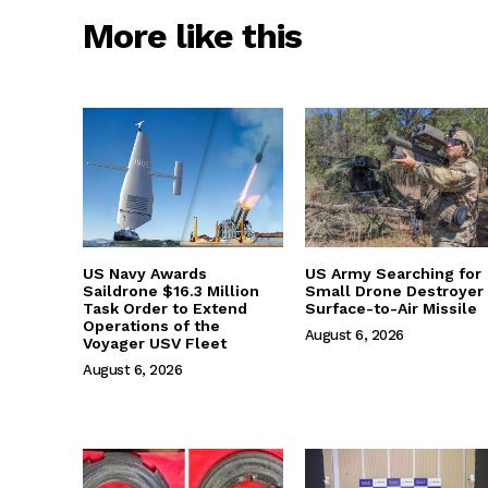
More like this
US Navy Awards
US Army Searching for
Saildrone $16.3 Million
Small Drone Destroyer
Task Order to Extend
Surface-to-Air Missile
Operations of the
August 6, 2026
Voyager USV Fleet
August 6, 2026