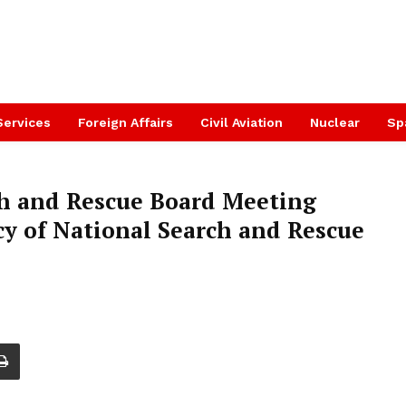
Services
Foreign Affairs
Civil Aviation
Nuclear
Sp
ch and Rescue Board Meeting
acy of National Search and Rescue