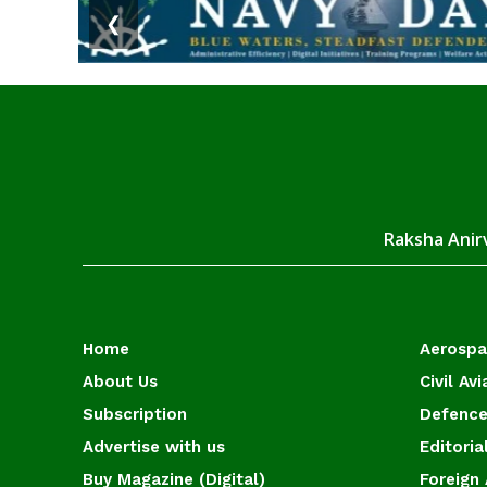
❮
Raksha Anirv
Home
Aerosp
About Us
Civil Avi
Subscription
Defence
Advertise with us
Editoria
Buy Magazine (Digital)
Foreign 