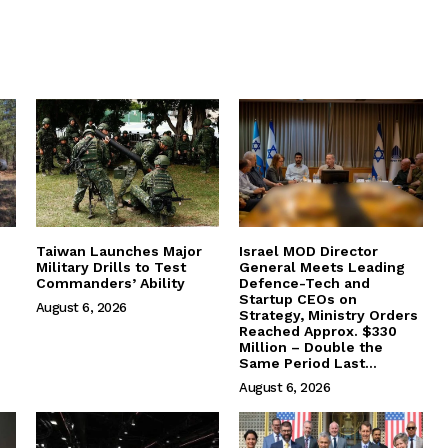
Taiwan Launches Major
Israel MOD Director
Military Drills to Test
General Meets Leading
Commanders’ Ability
Defence-Tech and
Startup CEOs on
August 6, 2026
Strategy, Ministry Orders
Reached Approx. $330
Million – Double the
Same Period Last...
August 6, 2026