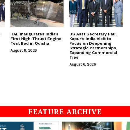
s
HAL Inaugurates India’s
US Asst Secretary Paul
First High-Thrust Engine
Kapur’s India Visit to
Test Bed in Odisha
Focus on Deepening
Strategic Partnerships,
August 6, 2026
Expanding Commercial
Ties
August 6, 2026
FEATURE ARCHIVE