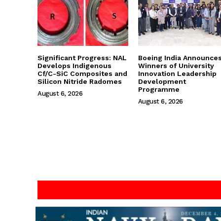
Significant Progress: NAL
Boeing India Announce
Develops Indigenous
Winners of University
Cf/C-SiC Composites and
Innovation Leadership
Silicon Nitride Radomes
Development
Programme
August 6, 2026
August 6, 2026