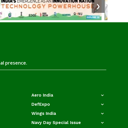
❯
tal presence.
Aero India
DefExpo
Wings India
Navy Day Special Issue