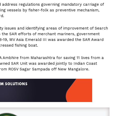
nd address regulations governing mandatory carriage of
hing vessels by fisher-folk as preventive mechanism,
rd.
ty issues and identifying areas of improvement of Search
 the SAR efforts of merchant mariners, government
8-19, MV Asia Emerald III was awarded the SAR Award
tressed fishing boat.
Ambhire from Maharashtra for saving 11 lives from a
wned SAR Unit was awarded jointly to Indian Coast
s from ROSV Sagar Sampada off New Mangalore.