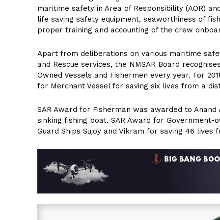
maritime safety in Area of Responsibility (AOR) a
life saving safety equipment, seaworthiness of fis
proper training and accounting of the crew onboa
Apart from deliberations on various maritime safe
and Rescue services, the NMSAR Board recognises
Owned Vessels and Fishermen every year. For 201
for Merchant Vessel for saving six lives from a dis
SAR Award for Fisherman was awarded to Anand A 
sinking fishing boat. SAR Award for Government-o
Guard Ships Sujoy and Vikram for saving 46 live