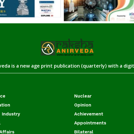
eda is a new age print publication (quarterly) with a digi
ace
Nuclear
ation
Opinion
 Industry
Achievement
l
Appointments
Affairs
Bilateral