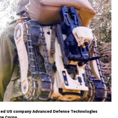
cted US company Advanced Defense Technologies
ne Corps.