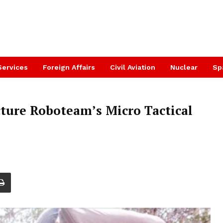
Services
Foreign Affairs
Civil Aviation
Nuclear
Sp
ure Roboteam’s Micro Tactical