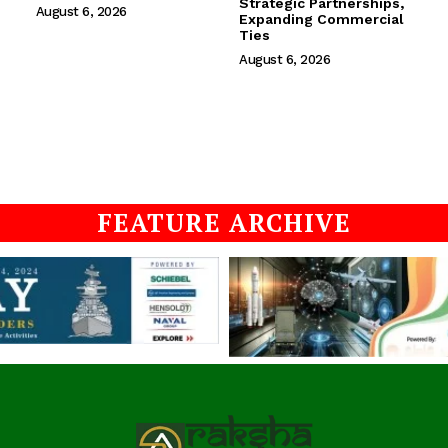
Strategic Partnerships,
August 6, 2026
Expanding Commercial
Ties
August 6, 2026
FEATURE ARCHIVE