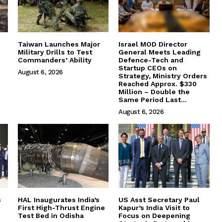
Taiwan Launches Major
Israel MOD Director
Military Drills to Test
General Meets Leading
Commanders’ Ability
Defence-Tech and
Startup CEOs on
August 6, 2026
Strategy, Ministry Orders
Reached Approx. $330
Million – Double the
Same Period Last...
August 6, 2026
s
HAL Inaugurates India’s
US Asst Secretary Paul
First High-Thrust Engine
Kapur’s India Visit to
Test Bed in Odisha
Focus on Deepening