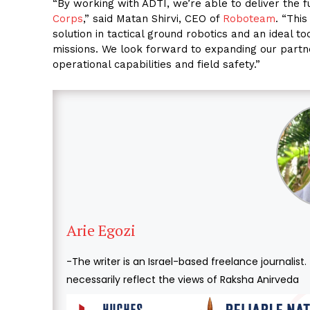
“By working with ADTI, we’re able to deliver the f
Corps
,” said Matan Shirvi, CEO of
Roboteam
. “Thi
solution in tactical ground robotics and an ideal t
missions. We look forward to expanding our partne
operational capabilities and field safety.”
Arie Egozi
-The writer is an Israel-based freelance journalist
necessarily reflect the views of Raksha Anirveda