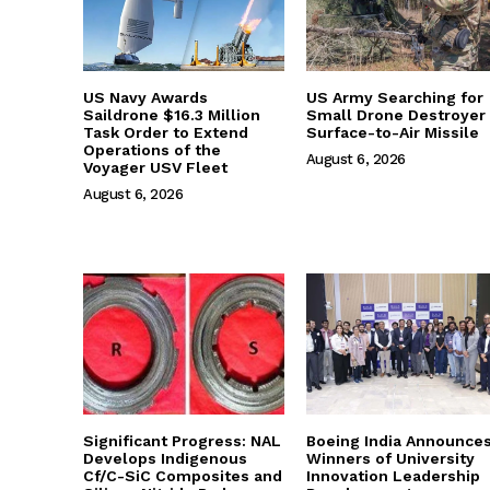
US Navy Awards
US Army Searching for
Saildrone $16.3 Million
Small Drone Destroyer
Task Order to Extend
Surface-to-Air Missile
Operations of the
August 6, 2026
Voyager USV Fleet
August 6, 2026
Significant Progress: NAL
Boeing India Announce
Develops Indigenous
Winners of University
Cf/C-SiC Composites and
Innovation Leadership