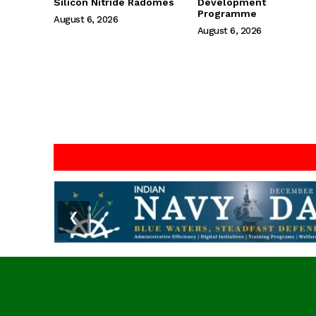
Silicon Nitride Radomes
Development
Programme
August 6, 2026
August 6, 2026
❮