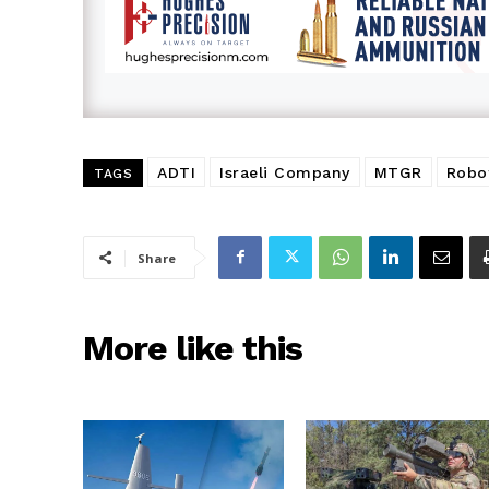
ADTI
Israeli Company
MTGR
Robo
TAGS
Share
More like this