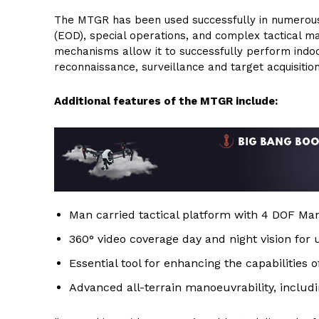
The MTGR has been used successfully in numerous 
(EOD), special operations, and complex tactical man
mechanisms allow it to successfully perform indoo
reconnaissance, surveillance and target acquisition
Additional features of the MTGR include:
Man carried tactical platform with 4 DOF Mani
360° video coverage day and night vision for
Essential tool for enhancing the capabilities 
Advanced all-terrain manoeuvrability, includin