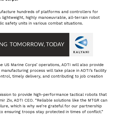
ufacture hundreds of platforms and controllers for
lightweight, highly manoeuvrable, all-terrain robot
c safety units in various combat situations.
e US Marine Corps’ operations, ADTI will also provide
anufacturing process will take place in ADTI’s facility
ontrol, timely delivery, and contributing to job creation
ssion to provide high-performance tactical robots that
ir Ziv, ADTI CEO. “Reliable solutions like the MTGR can
lure, which is why we’re grateful for our partnership
 to ensuring troops stay protected in times of conflict.”