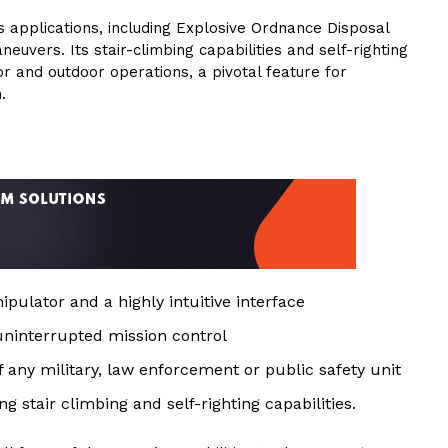
applications, including Explosive Ordnance Disposal
euvers. Its stair-climbing capabilities and self-righting
r and outdoor operations, a pivotal feature for
.
pulator and a highly intuitive interface
 uninterrupted mission control
of any military, law enforcement or public safety unit
g stair climbing and self-righting capabilities.