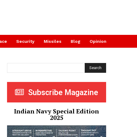
ace
Security
Missiles
Blog
Opinion
Search
Subscribe Magazine
Indian Navy Special Edition
2025