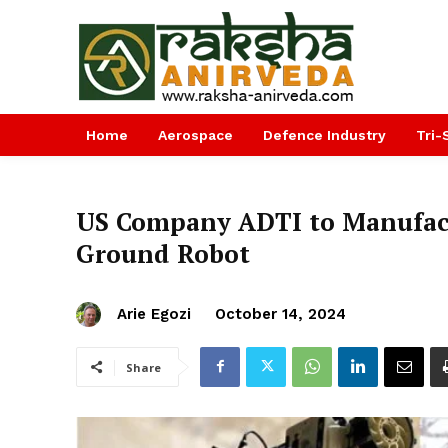
Home
Aerospace
Defence Industry
Tri-
US Company ADTI to Manufact
Ground Robot
Arie Egozi
October 14, 2024
Share