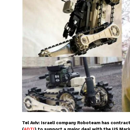
Tel Aviv: Israeli company Roboteam has contra
(
ADTI
) to support a major deal with the US Mari