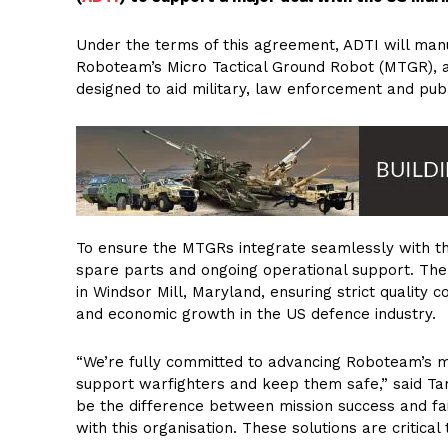
Under the terms of this agreement, ADTI will man
Roboteam’s Micro Tactical Ground Robot (MTGR), a 
designed to aid military, law enforcement and publi
To ensure the MTGRs integrate seamlessly with th
spare parts and ongoing operational support. The m
in Windsor Mill, Maryland, ensuring strict quality c
and economic growth in the US defence industry.
“We’re fully committed to advancing Roboteam’s mi
support warfighters and keep them safe,” said Tam
be the difference between mission success and fai
with this organisation. These solutions are critical