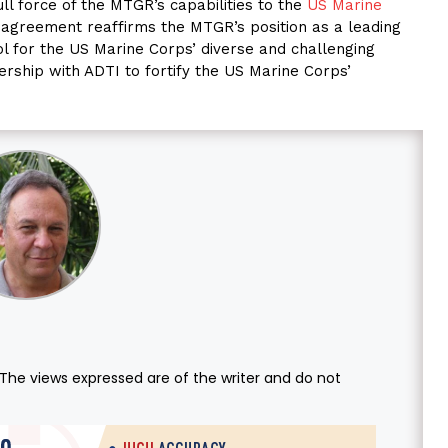
ull force of the MTGR’s capabilities to the
US Marine
s agreement reaffirms the MTGR’s position as a leading
ool for the US Marine Corps’ diverse and challenging
rship with ADTI to fortify the US Marine Corps’
. The views expressed are of the writer and do not