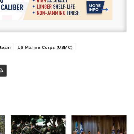
team
US Marine Corps (USMC)