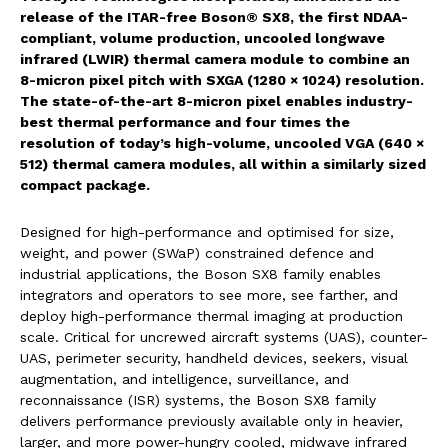
release of the ITAR-free Boson® SX8, the first NDAA-
compliant, volume production, uncooled longwave
infrared (LWIR) thermal camera module to combine an
8-micron pixel pitch with SXGA (1280 × 1024) resolution.
The state-of-the-art 8-micron pixel enables industry-
best thermal performance and four times the
resolution of today’s high-volume, uncooled VGA (640 ×
512) thermal camera modules, all within a similarly sized
compact package.
Designed for high-performance and optimised for size,
weight, and power (SWaP) constrained defence and
industrial applications, the Boson SX8 family enables
integrators and operators to see more, see farther, and
deploy high-performance thermal imaging at production
scale. Critical for uncrewed aircraft systems (UAS), counter-
UAS, perimeter security, handheld devices, seekers, visual
augmentation, and intelligence, surveillance, and
reconnaissance (ISR) systems, the Boson SX8 family
delivers performance previously available only in heavier,
larger, and more power-hungry cooled, midwave infrared