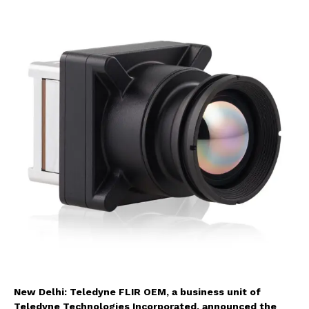
New Delhi: Teledyne FLIR OEM, a business unit of
Teledyne Technologies Incorporated, announced the