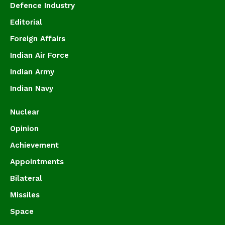
Defence Industry
Editorial
Foreign Affairs
Indian Air Force
Indian Army
Indian Navy
Nuclear
Opinion
Achievement
Appointments
Bilateral
Missiles
Space