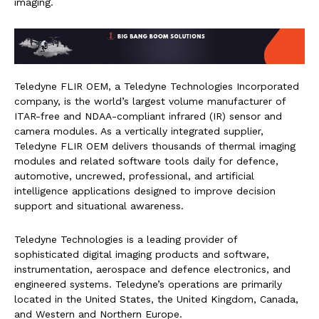
imaging.
Teledyne FLIR OEM, a Teledyne Technologies Incorporated
company, is the world’s largest volume manufacturer of
ITAR-free and NDAA-compliant infrared (IR) sensor and
camera modules. As a vertically integrated supplier,
Teledyne FLIR OEM delivers thousands of thermal imaging
modules and related software tools daily for defence,
automotive, uncrewed, professional, and artificial
intelligence applications designed to improve decision
support and situational awareness.
Teledyne Technologies is a leading provider of
sophisticated digital imaging products and software,
instrumentation, aerospace and defence electronics, and
engineered systems. Teledyne’s operations are primarily
located in the United States, the United Kingdom, Canada,
and Western and Northern Europe.