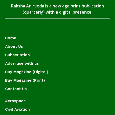
Raksha Anirveda is a new age print publication
(quarterly) with a digital presence.
Home
About Us
Subscription
Advertise with us
Buy Magazine (Digital)
Buy Magazine (Print)
Contact Us
Aerospace
Civil Aviation