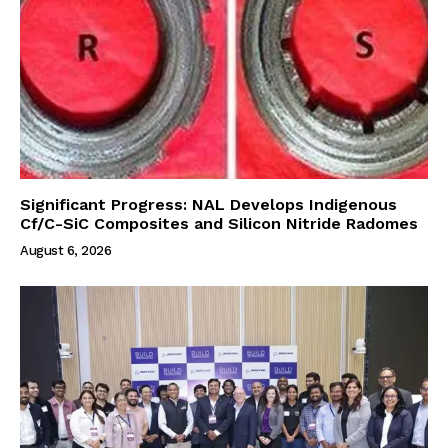
Significant Progress: NAL Develops Indigenous
Cf/C-SiC Composites and Silicon Nitride Radomes
August 6, 2026