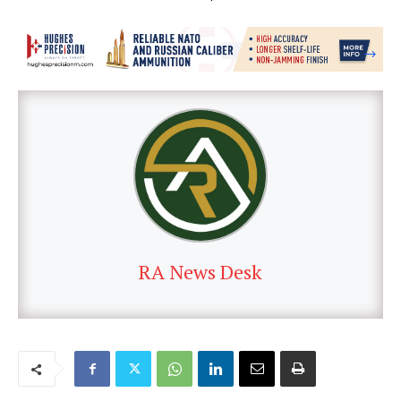
RA News Desk