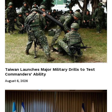
Taiwan Launches Major Military Drills to Test
Commanders’ Ability
August 6, 2026