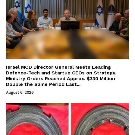
Israel MOD Director General Meets Leading
Defence-Tech and Startup CEOs on Strategy,
Ministry Orders Reached Approx. $330 Million –
Double the Same Period Last...
August 6, 2026