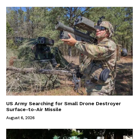
US Army Searching for Small Drone Destroyer
Surface-to-Air Missile
August 6, 2026