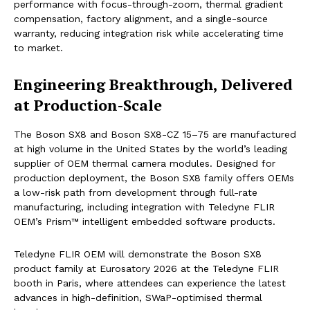
performance with focus-through-zoom, thermal gradient
compensation, factory alignment, and a single-source
warranty, reducing integration risk while accelerating time
to market.
Engineering Breakthrough, Delivered
at Production-Scale
The Boson SX8 and Boson SX8-CZ 15–75 are manufactured
at high volume in the United States by the world’s leading
supplier of OEM thermal camera modules. Designed for
production deployment, the Boson SX8 family offers OEMs
a low-risk path from development through full-rate
manufacturing, including integration with Teledyne FLIR
OEM’s Prism™ intelligent embedded software products.
Teledyne FLIR OEM will demonstrate the Boson SX8
product family at Eurosatory 2026 at the Teledyne FLIR
booth in Paris, where attendees can experience the latest
advances in high-definition, SWaP-optimised thermal