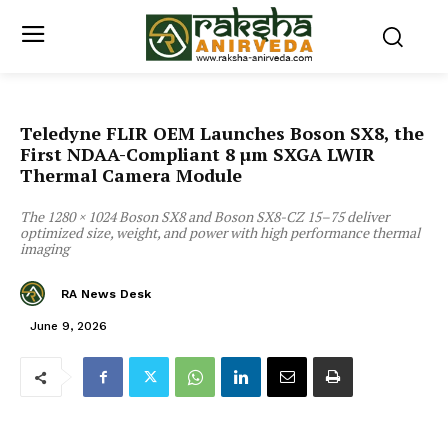
Teledyne FLIR OEM Launches Boson SX8, the
First NDAA-Compliant 8 µm SXGA LWIR
Thermal Camera Module
The 1280 × 1024 Boson SX8 and Boson SX8-CZ 15–75 deliver
optimized size, weight, and power with high performance thermal
imaging
RA News Desk
June 9, 2026