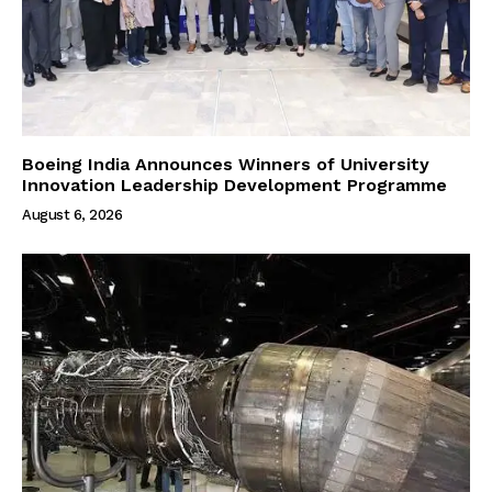
Boeing India Announces Winners of University
Innovation Leadership Development Programme
August 6, 2026