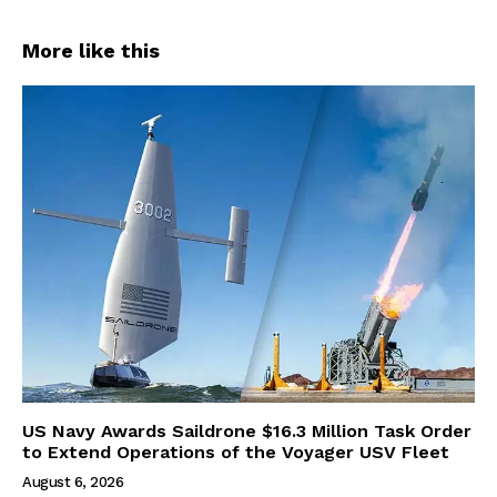
More like this
US Navy Awards Saildrone $16.3 Million Task Order
to Extend Operations of the Voyager USV Fleet
August 6, 2026