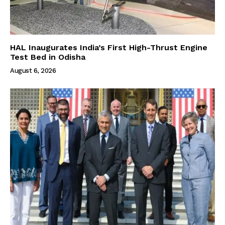
HAL Inaugurates India’s First High-Thrust Engine
Test Bed in Odisha
August 6, 2026