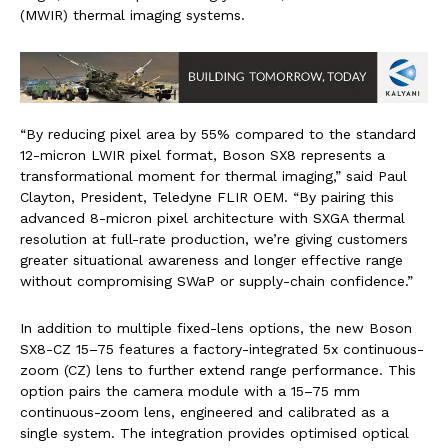
(MWIR) thermal imaging systems.
“By reducing pixel area by 55% compared to the standard
12-micron LWIR pixel format, Boson SX8 represents a
transformational moment for thermal imaging,” said Paul
Clayton, President, Teledyne FLIR OEM. “By pairing this
advanced 8-micron pixel architecture with SXGA thermal
resolution at full-rate production, we’re giving customers
greater situational awareness and longer effective range
without compromising SWaP or supply-chain confidence.”
In addition to multiple fixed-lens options, the new Boson
SX8-CZ 15–75 features a factory-integrated 5x continuous-
zoom (CZ) lens to further extend range performance. This
option pairs the camera module with a 15–75 mm
continuous-zoom lens, engineered and calibrated as a
single system. The integration provides optimised optical