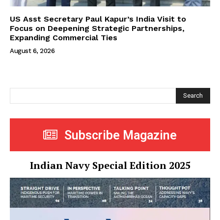
US Asst Secretary Paul Kapur’s India Visit to
Focus on Deepening Strategic Partnerships,
Expanding Commercial Ties
August 6, 2026
Search
Subscribe Magazine
Indian Navy Special Edition 2025