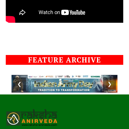
FEATURE ARCHIVE
❮
❯