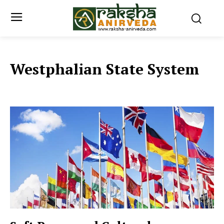
Westphalian State System