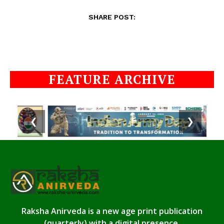
SHARE POST:
FEATURE ARCHIVE
❮
❯
Raksha Anirveda is a new age print publication
(quarterly) with a digital presence.