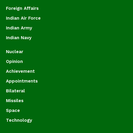
Foreign Affairs
Indian Air Force
Indian Army
Indian Navy
Nuclear
Opinion
Achievement
Appointments
Bilateral
Missiles
Space
Technology