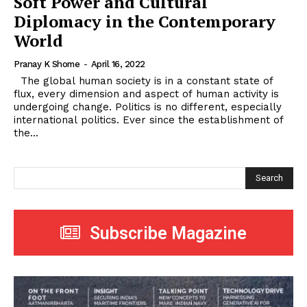
Soft Power and Cultural
Diplomacy in the Contemporary
World
Pranay K Shome
-
April 16, 2022
The global human society is in a constant state of
flux, every dimension and aspect of human activity is
undergoing change. Politics is no different, especially
international politics. Ever since the establishment of
the...
Search
Subscribe Magazine