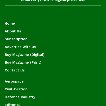
Home
About Us
Subscription
Advertise with us
Buy Magazine (Digital)
Buy Magazine (Print)
Contact Us
Aerospace
Civil Aviation
Defence Industry
Editorial