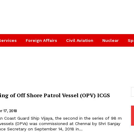
Services
Foreign Affairs
Civil Aviation
Nuclear
Sp
ng of Off Shore Patrol Vessel (OPV) ICGS
 17, 2018
 vessels (OPVs) was commissioned at Chennai by Shri Sanjay
nce Secretary on September 14, 2018 in...