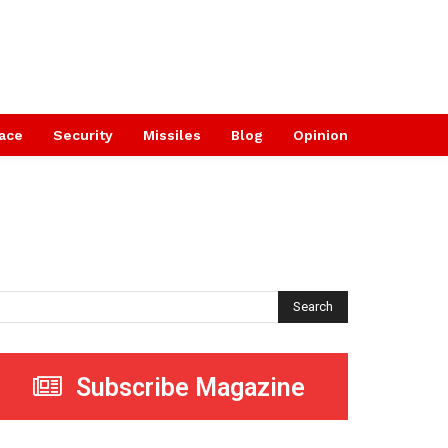
ace
Security
Missiles
Blog
Opinion
Search
Subscribe Magazine