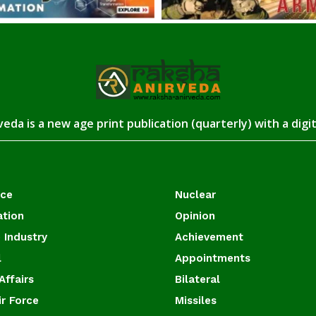
eda is a new age print publication (quarterly) with a digi
ace
Nuclear
ation
Opinion
 Industry
Achievement
l
Appointments
Affairs
Bilateral
ir Force
Missiles