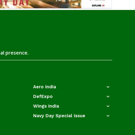
tal presence.
Aero India
DefExpo
Wings India
Navy Day Special Issue