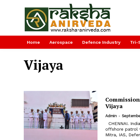
Home
Aerospace
Defence Industry
Tri-
Vijaya
Commissioni
Vijaya
Admin
-
September
CHENNAI. Indian Coast Guard Ship Vijaya, the second in the series of 98 m
offshore patrol
Mitra, IAS, Defe