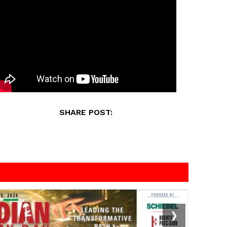
SHARE POST:
❯