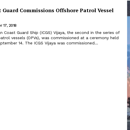
t Guard Commissions Offshore Patrol Vessel
 17, 2018
atrol vessels (OPVs), was commissioned at a ceremony held
in Chennai on September 14. The ICGS Vijaya was commissioned...