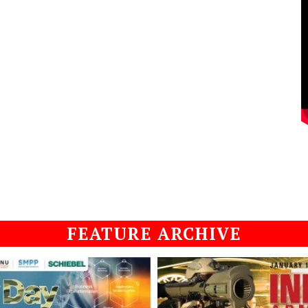
FEATURE ARCHIVE