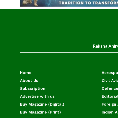
Raksha Anirv
Home
Aerosp
About Us
Civil Avi
Subscription
Defence
Advertise with us
Editoria
Buy Magazine (Digital)
Foreign 
Buy Magazine (Print)
Indian A