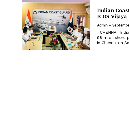
Indian Coas
ICGS Vijaya
Admin
-
September
CHENNAI. Indian Coast Guard Ship (ICGS) Vijaya, the second in the series of
98 m offshore p