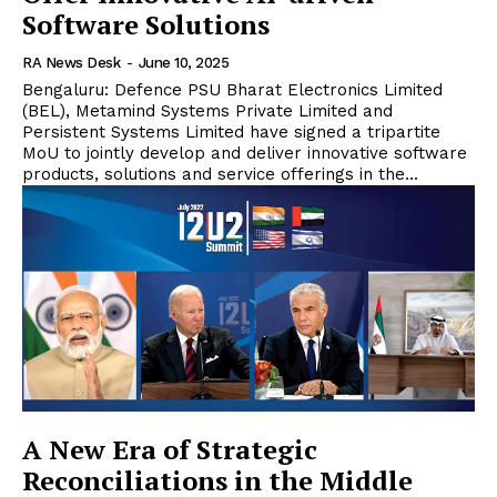
Software Solutions
RA News Desk
-
June 10, 2025
Bengaluru: Defence PSU Bharat Electronics Limited
(BEL), Metamind Systems Private Limited and
Persistent Systems Limited have signed a tripartite
MoU to jointly develop and deliver innovative software
products, solutions and service offerings in the...
A New Era of Strategic
Reconciliations in the Middle