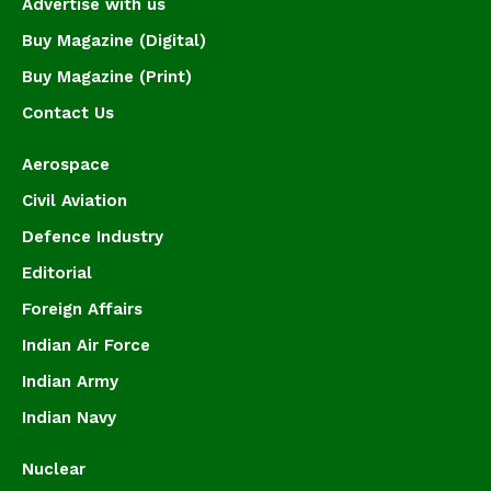
Advertise with us
Buy Magazine (Digital)
Buy Magazine (Print)
Contact Us
Aerospace
Civil Aviation
Defence Industry
Editorial
Foreign Affairs
Indian Air Force
Indian Army
Indian Navy
Nuclear