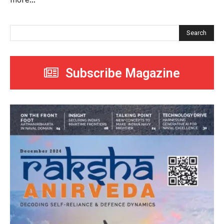
more...
Search
Subscribe Magazine