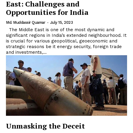
East: Challenges and
Opportunities for India
Md. Muddassir Quamar
-
July 15, 2023
The Middle East is one of the most dynamic and
significant regions in India’s extended neighbourhood. It
is crucial for various geopolitical, geoeconomic and
strategic reasons be it energy security, foreign trade
and investments,...
Unmasking the Deceit