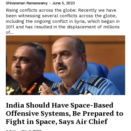
Shivaraman Ramaswamy
-
June 5, 2023
Rising conflicts across the globe: Recently we have
been witnessing several conflicts across the globe,
including the ongoing conflict in Syria, which began in
2011 and has resulted in the displacement of millions
of...
India Should Have Space-Based
Offensive Systems, Be Prepared to
Fight in Space, Says Air Chief