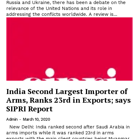
Russia and Ukraine, there has been a debate on the
relevance of the United Nations and its role in
addressing the conflicts worldwide. A review is...
India Second Largest Importer of
Arms, Ranks 23rd in Exports; says
SIPRI Report
Admin
-
March 10, 2020
New Delhi: India ranked second after Saudi Arabia in
arms imports while it was ranked 23rd in arms
exports with the main client countries being Myanmar