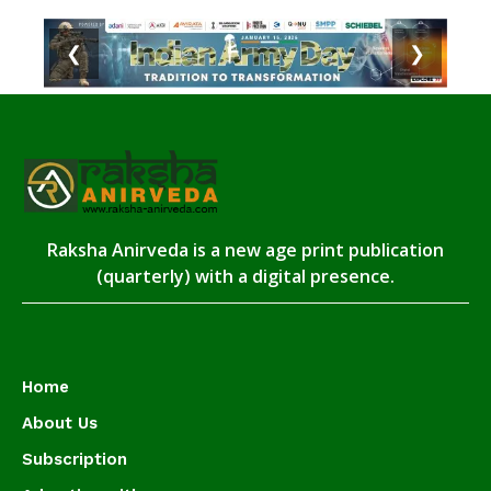
❮
❯
Raksha Anirveda is a new age print publication
(quarterly) with a digital presence.
Home
About Us
Subscription