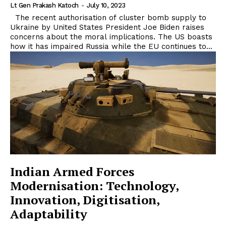
Lt Gen Prakash Katoch
-
July 10, 2023
The recent authorisation of cluster bomb supply to
Ukraine by United States President Joe Biden raises
concerns about the moral implications. The US boasts
how it has impaired Russia while the EU continues to...
Indian Armed Forces
Modernisation: Technology,
Innovation, Digitisation,
Adaptability