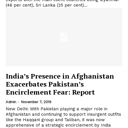
(46 per cent), Sri Lanka (25 per cent)...
India’s Presence in Afghanistan
Exacerbates Pakistan’s
Encirclement Fear: Report
Admin
-
November 7, 2019
New Delhi: With Pakistan playing a major role in
Afghanistan and continuing to support insurgent outfits
like the Haqqani group and Taliban, it was now
apprehensive of a strategic encirclement by India