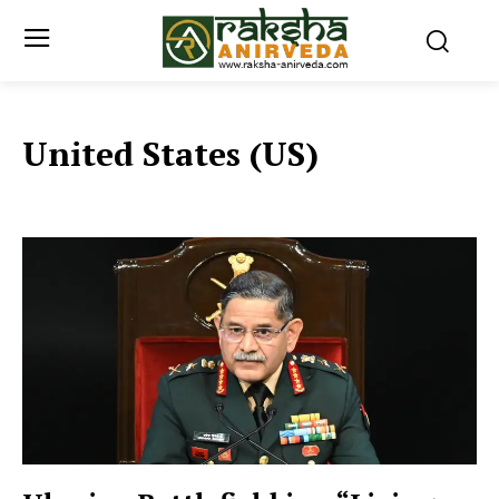
United States (US)