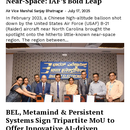
Near-Space: IAF’s Bold Leap
Air Vice Marshal Sanjay Bhatnagar
-
July 17, 2025
In February 2023, a Chinese high-altitude balloon shot
down by the United States Air Force (USAF) B-21
(Raider) aircraft near North Carolina brought the
spotlight onto the hitherto little-known near-space
region. The region between...
BEL, Metamind & Persistent
Systems Sign Tripartite MoU to
Offer Innovative AI-driven