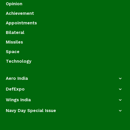
Opinion
Achievement
Appointments
Bilateral
Missiles
Space
Technology
Aero India
DefExpo
Wings India
Navy Day Special Issue