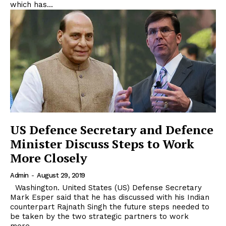
which has...
US Defence Secretary and Defence
Minister Discuss Steps to Work
More Closely
Admin
-
August 29, 2019
Washington. United States (US) Defense Secretary
Mark Esper said that he has discussed with his Indian
counterpart Rajnath Singh the future steps needed to
be taken by the two strategic partners to work