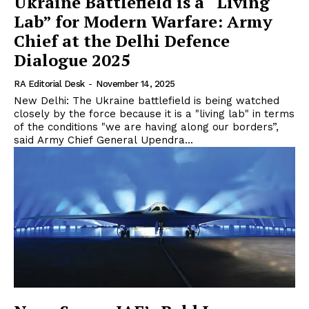
Ukraine Battlefield is a “Living
Lab” for Modern Warfare: Army
Chief at the Delhi Defence
Dialogue 2025
RA Editorial Desk
-
November 14, 2025
New Delhi: The Ukraine battlefield is being watched
closely by the force because it is a "living lab" in terms
of the conditions "we are having along our borders”,
said Army Chief General Upendra...