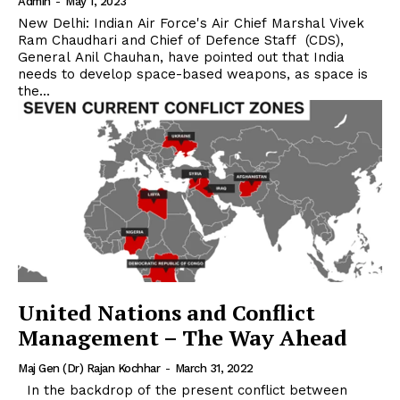
Admin
-
May 1, 2023
New Delhi: Indian Air Force's Air Chief Marshal Vivek
Ram Chaudhari and Chief of Defence Staff (CDS),
General Anil Chauhan, have pointed out that India
needs to develop space-based weapons, as space is
the...
United Nations and Conflict
Management – The Way Ahead
Maj Gen (Dr) Rajan Kochhar
-
March 31, 2022
In the backdrop of the present conflict between