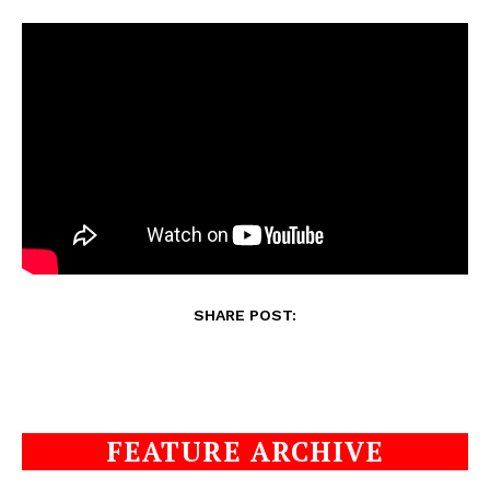
SHARE POST:
FEATURE ARCHIVE