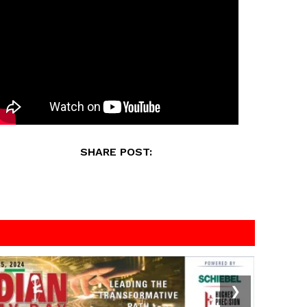
SHARE POST:
❯