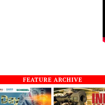
FEATURE ARCHIVE