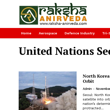
Home
Aerospace
Defence Industry
Tri-
United Nations Sec
North Korea 
Orbit
Admin
-
November
Seoul: North Ko
satellite into o
nation’s determi
protracted...