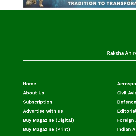
Raksha Anirv
Home
Aerosp
About Us
Civil Avi
Subscription
Defence
Advertise with us
Editoria
Buy Magazine (Digital)
Foreign 
Buy Magazine (Print)
Indian A