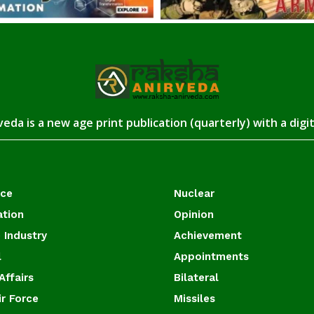
eda is a new age print publication (quarterly) with a digi
ace
Nuclear
ation
Opinion
 Industry
Achievement
l
Appointments
Affairs
Bilateral
ir Force
Missiles