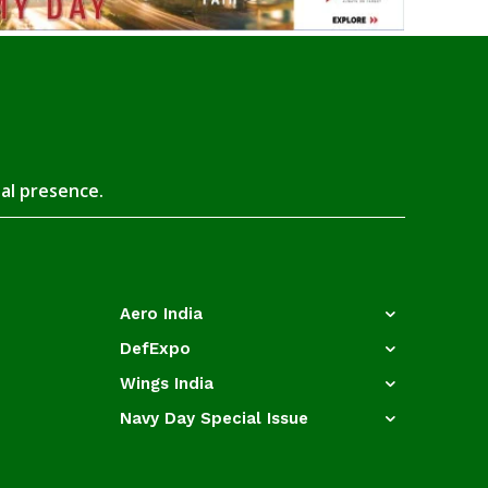
tal presence.
Aero India
DefExpo
Wings India
Navy Day Special Issue