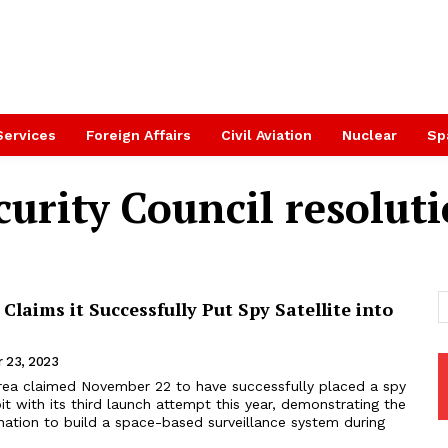
Services
Foreign Affairs
Civil Aviation
Nuclear
Sp
urity Council resolut
Claims it Successfully Put Spy Satellite into
 23, 2023
rea claimed November 22 to have successfully placed a spy
rbit with its third launch attempt this year, demonstrating the
nation to build a space-based surveillance system during