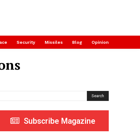
ace
Security
Missiles
Blog
Opinion
ions
Search
Subscribe Magazine