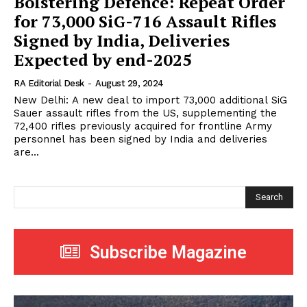
Bolstering Defence: Repeat Order
for 73,000 SiG-716 Assault Rifles
Signed by India, Deliveries
Expected by end-2025
RA Editorial Desk
-
August 29, 2024
New Delhi: A new deal to import 73,000 additional SiG
Sauer assault rifles from the US, supplementing the
72,400 rifles previously acquired for frontline Army
personnel has been signed by India and deliveries
are...
Search
Subscribe Magazine