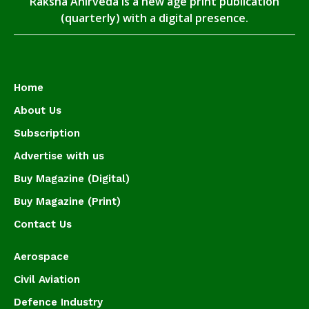
Raksha Anirveda is a new age print publication
(quarterly) with a digital presence.
Home
About Us
Subscription
Advertise with us
Buy Magazine (Digital)
Buy Magazine (Print)
Contact Us
Aerospace
Civil Aviation
Defence Industry