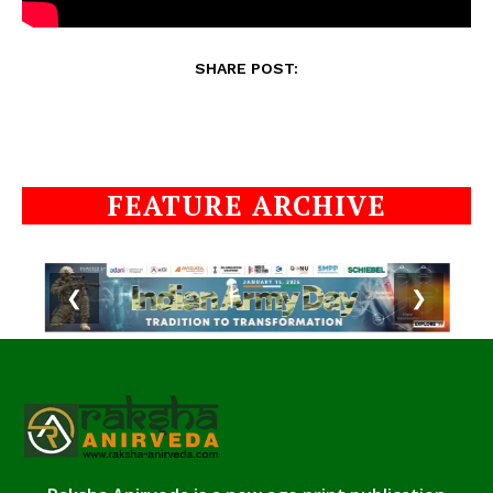
SHARE POST:
FEATURE ARCHIVE
❮
❯