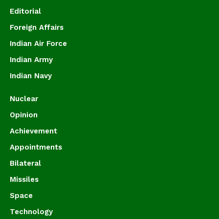
Editorial
Foreign Affairs
Indian Air Force
Indian Army
Indian Navy
Nuclear
Opinion
Achievement
Appointments
Bilateral
Missiles
Space
Technology