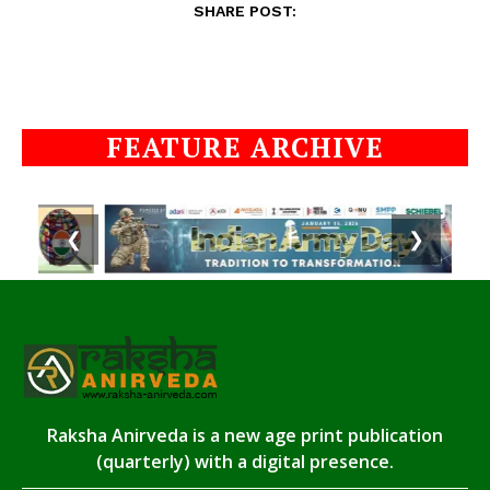
SHARE POST:
FEATURE ARCHIVE
❮
❯
Raksha Anirveda is a new age print publication
(quarterly) with a digital presence.