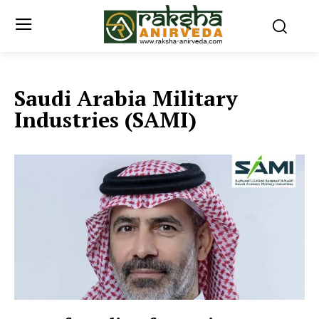
Saudi Arabia Military
Industries (SAMI)