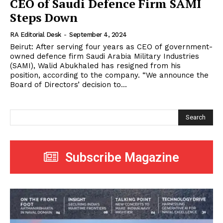
CEO of Saudi Defence Firm SAMI
Steps Down
RA Editorial Desk
-
September 4, 2024
Beirut: After serving four years as CEO of government-
owned defence firm Saudi Arabia Military Industries
(SAMI), Walid Abukhaled has resigned from his
position, according to the company. “We announce the
Board of Directors’ decision to...
Search
Subscribe Magazine