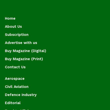
Home
About Us
Subscription
Advertise with us
Buy Magazine (Digital)
Buy Magazine (Print)
Contact Us
Aerospace
Civil Aviation
Defence Industry
Editorial