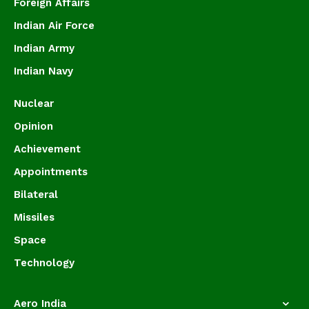
Foreign Affairs
Indian Air Force
Indian Army
Indian Navy
Nuclear
Opinion
Achievement
Appointments
Bilateral
Missiles
Space
Technology
Aero India