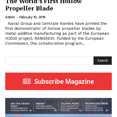
The World’s First Hollow
Propeller Blade
Admin
-
February 10, 2019
Naval Group and Centrale Nantes have printed the
first demonstrator of hollow propeller blades by
metal additive manufacturing as part of the European
H2020 project, RAMSSES1. Funded by the European
Commission, this collaborative program...
Search
Subscribe Magazine