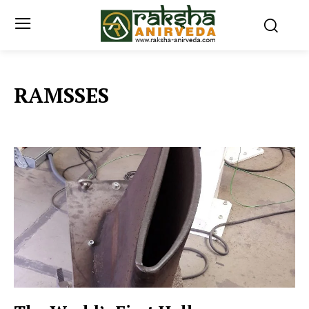
RAMSSES