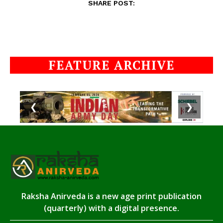
SHARE POST:
FEATURE ARCHIVE
❮
❯
Raksha Anirveda is a new age print publication
(quarterly) with a digital presence.