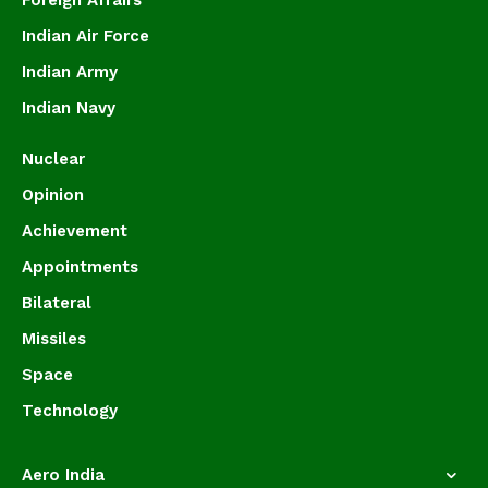
Foreign Affairs
Indian Air Force
Indian Army
Indian Navy
Nuclear
Opinion
Achievement
Appointments
Bilateral
Missiles
Space
Technology
Aero India