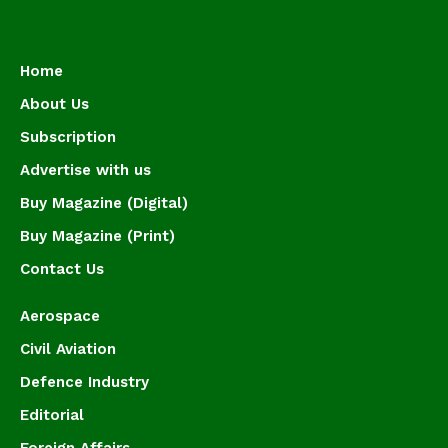
Home
About Us
Subscription
Advertise with us
Buy Magazine (Digital)
Buy Magazine (Print)
Contact Us
Aerospace
Civil Aviation
Defence Industry
Editorial