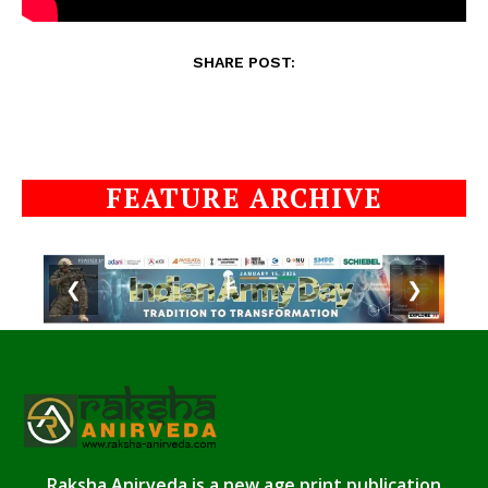
SHARE POST:
FEATURE ARCHIVE
❮
❯
Raksha Anirveda is a new age print publication