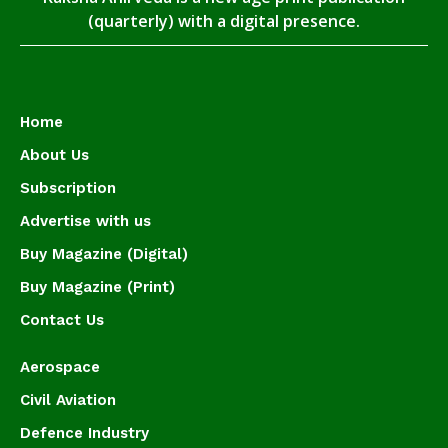
(quarterly) with a digital presence.
Home
About Us
Subscription
Advertise with us
Buy Magazine (Digital)
Buy Magazine (Print)
Contact Us
Aerospace
Civil Aviation
Defence Industry