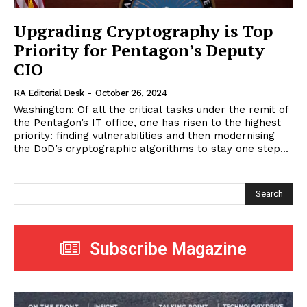
Upgrading Cryptography is Top
Priority for Pentagon’s Deputy
CIO
RA Editorial Desk
-
October 26, 2024
Washington: Of all the critical tasks under the remit of
the Pentagon’s IT office, one has risen to the highest
priority: finding vulnerabilities and then modernising
the DoD’s cryptographic algorithms to stay one step...
Search
Subscribe Magazine