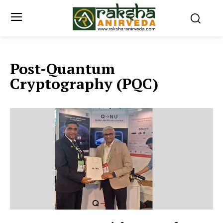
Post-Quantum
Cryptography (PQC)