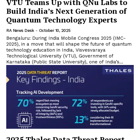
VTU Teams Up with QNu Labs to
Build India’s Next Generation of
Quantum Technology Experts
RA News Desk
-
October 10, 2025
Bengaluru: During India Mobile Congress 2025 (IMC-
2025), in a move that will shape the future of quantum
technology education in India, Visvesvaraya
Technological University (VTU), Government of
Karnataka (Public State University), one of India’s...
2025 Thales Data Threat Report