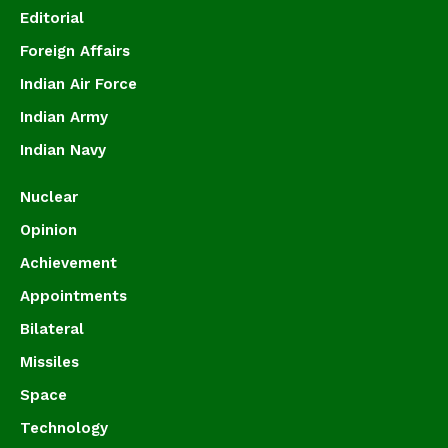
Editorial
Foreign Affairs
Indian Air Force
Indian Army
Indian Navy
Nuclear
Opinion
Achievement
Appointments
Bilateral
Missiles
Space
Technology