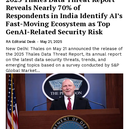
Reveals Nearly 70% of
Respondents in India Identify AI’s
Fast-Moving Ecosystem as Top
GenAI-Related Security Risk
RA Editorial Desk
-
May 21, 2025
New Delhi: Thales on May 21 announced the release of
the 2025 Thales Data Threat Report, its annual report
on the latest data security threats, trends, and
emerging topics based on a survey conducted by S&P
Global Market...