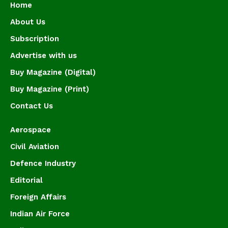
Home
About Us
Subscription
Advertise with us
Buy Magazine (Digital)
Buy Magazine (Print)
Contact Us
Aerospace
Civil Aviation
Defence Industry
Editorial
Foreign Affairs
Indian Air Force