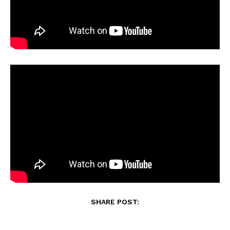
SHARE POST: