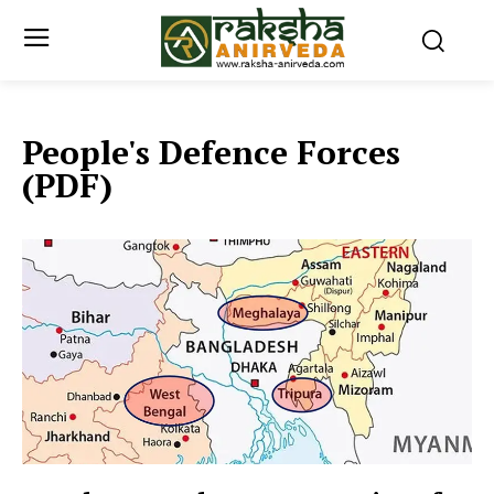
People's Defence Forces
(PDF)