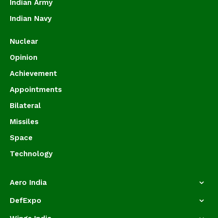
Indian Army
Indian Navy
Nuclear
Opinion
Achievement
Appointments
Bilateral
Missiles
Space
Technology
Aero India
DefExpo