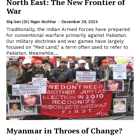
North East: The New Frontier of
War
Maj Gen (Dr) Rajan Kochhar
-
December 29, 2024
Traditionally, the Indian Armed Forces have prepared
for conventional warfare primarily against Pakistan.
Our military doctrines and war games have largely
focused on “Red Land,” a term often used to refer to
Pakistan. Meanwhile,...
Myanmar in Throes of Change?