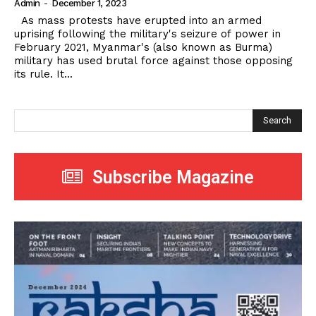
Admin
-
December 1, 2023
As mass protests have erupted into an armed
uprising following the military's seizure of power in
February 2021, Myanmar's (also known as Burma)
military has used brutal force against those opposing
its rule. It...
Search
Subscribe Magazine