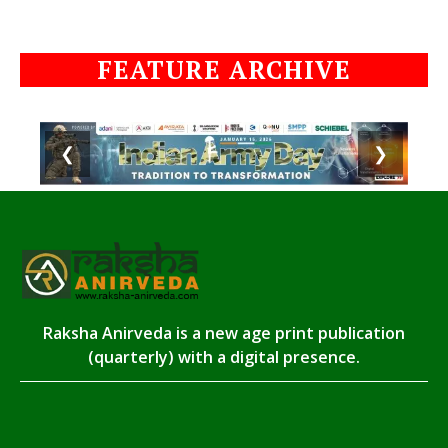
FEATURE ARCHIVE
❮
❯
Raksha Anirveda is a new age print publication
(quarterly) with a digital presence.