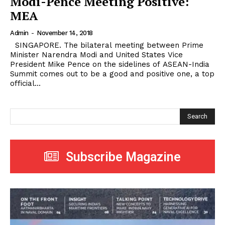
Modi-Pence Meeting Positive:
MEA
Admin
-
November 14, 2018
SINGAPORE. The bilateral meeting between Prime
Minister Narendra Modi and United States Vice
President Mike Pence on the sidelines of ASEAN-India
Summit comes out to be a good and positive one, a top
official...
Search
Subscribe Magazine