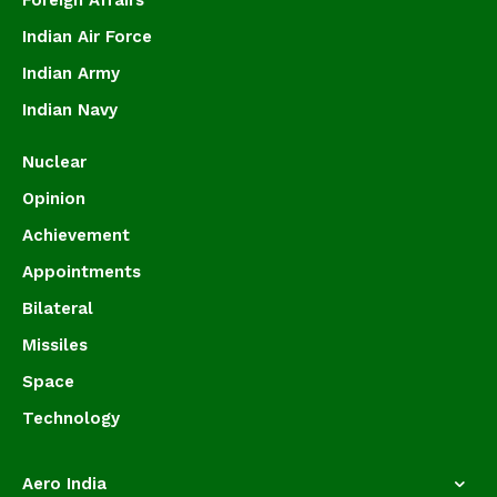
Foreign Affairs
Indian Air Force
Indian Army
Indian Navy
Nuclear
Opinion
Achievement
Appointments
Bilateral
Missiles
Space
Technology
Aero India