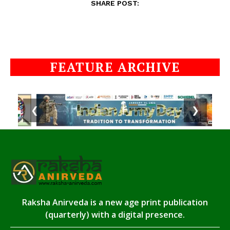
SHARE POST:
FEATURE ARCHIVE
❮
❯
Raksha Anirveda is a new age print publication
(quarterly) with a digital presence.