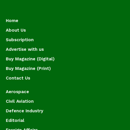
Home
About Us
Subscription
Advertise with us
Buy Magazine (Digital)
Buy Magazine (Print)
Contact Us
Aerospace
Civil Aviation
Defence Industry
Editorial