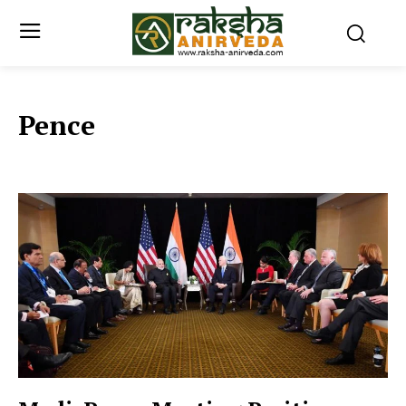
Pence