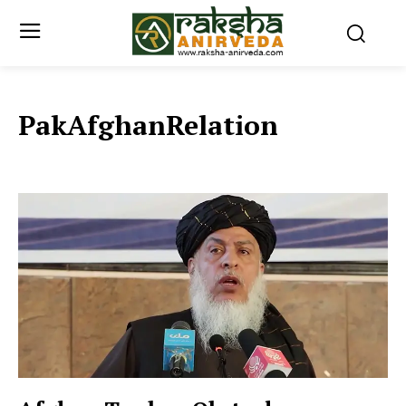
PakAfghanRelation