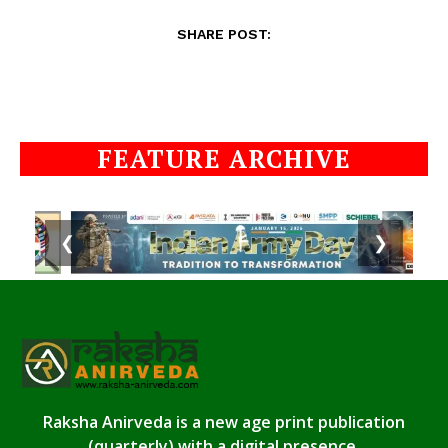
SHARE POST:
FEATURE ARCHIVE
❮
❯
Raksha Anirveda is a new age print publication
(quarterly) with a digital presence.