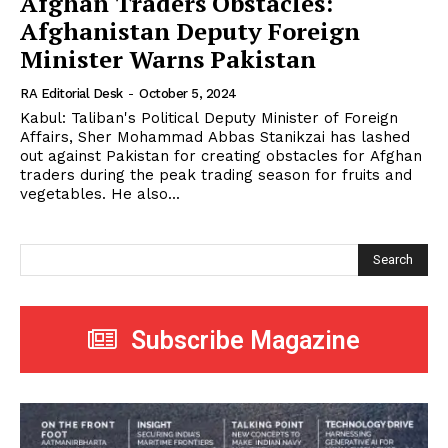
Afghan Traders Obstacles:
Afghanistan Deputy Foreign
Minister Warns Pakistan
RA Editorial Desk
-
October 5, 2024
Kabul: Taliban's Political Deputy Minister of Foreign
Affairs, Sher Mohammad Abbas Stanikzai has lashed
out against Pakistan for creating obstacles for Afghan
traders during the peak trading season for fruits and
vegetables. He also...
Search
Subscribe Magazine