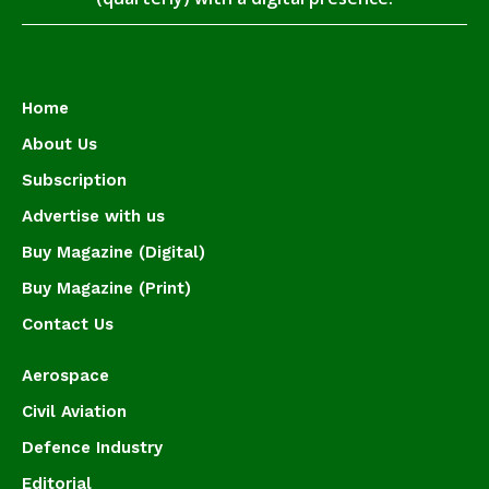
Home
About Us
Subscription
Advertise with us
Buy Magazine (Digital)
Buy Magazine (Print)
Contact Us
Aerospace
Civil Aviation
Defence Industry
Editorial