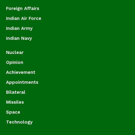
Foreign Affairs
Indian Air Force
Indian Army
Indian Navy
Nuclear
Opinion
Achievement
Appointments
Bilateral
Missiles
Space
Technology