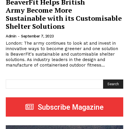
BeaverFit Helps British
Army Become More
Sustainable with its Customisable
Shelter Solutions
Admin
-
September 7, 2023
London: The army continues to look at and invest in
innovative ways to become greener and one solution
is BeaverFit's sustainable and customisable shelter
solutions. As industry leaders in the design and
manufacture of containerised outdoor fitness...
Search
Subscribe Magazine