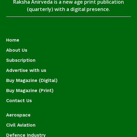
Raksha Anirveda is a new age print publication
(quarterly) with a digital presence.
Home
About Us
Subscription
Advertise with us
Buy Magazine (Digital)
Buy Magazine (Print)
Contact Us
Aerospace
Civil Aviation
Defence Industry