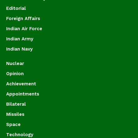
Editorial
Foreign Affairs
Indian Air Force
Indian Army
Indian Navy
Nuclear
Opinion
Achievement
Appointments
Bilateral
Missiles
Space
Technology