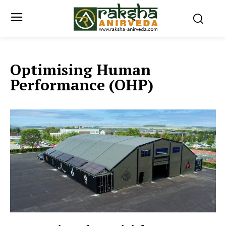
Optimising Human
Performance (OHP)