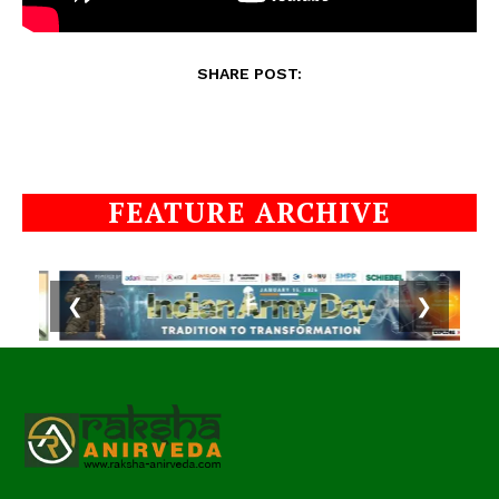
SHARE POST:
FEATURE ARCHIVE
❮
❯