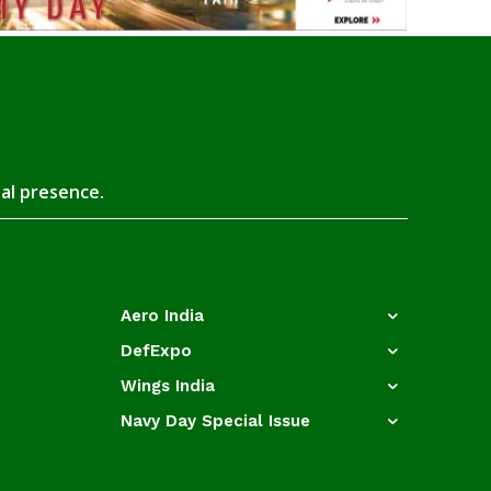
tal presence.
Aero India
DefExpo
Wings India
Navy Day Special Issue