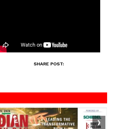
SHARE POST:
❯