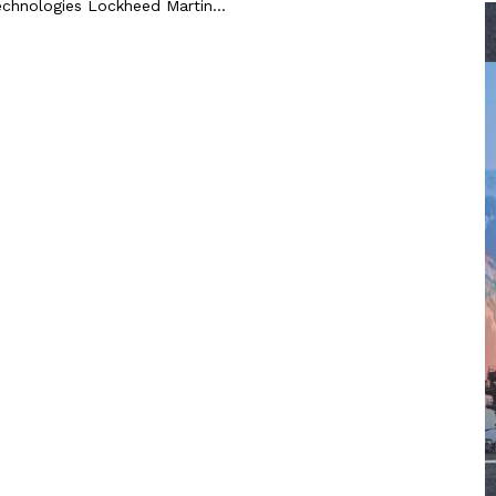
echnologies Lockheed Martin...