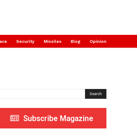
ace
Security
Missiles
Blog
Opinion
Search
Subscribe Magazine