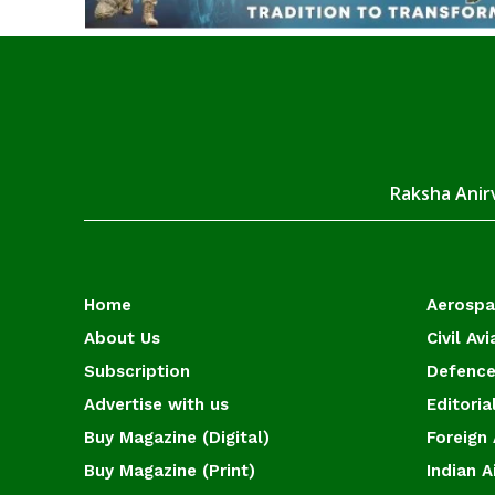
Raksha Anirv
Home
Aerosp
About Us
Civil Avi
Subscription
Defence
Advertise with us
Editoria
Buy Magazine (Digital)
Foreign 
Buy Magazine (Print)
Indian A