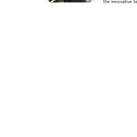
the innovative t