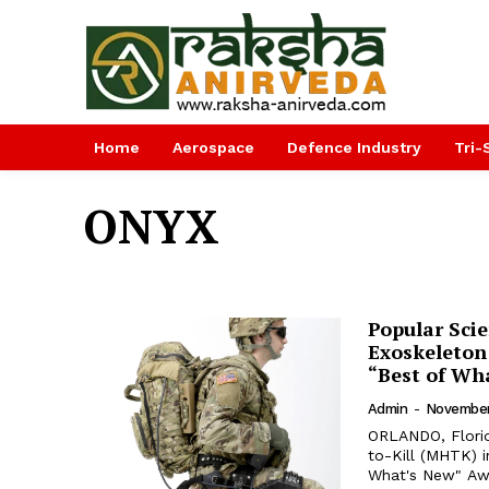
Home
Aerospace
Defence Industry
Tri-
ONYX
Popular Sci
Exoskeleton 
“Best of Wh
Admin
-
November
ORLANDO, Florid
to-Kill (MHTK) 
What's New" Awards 2018