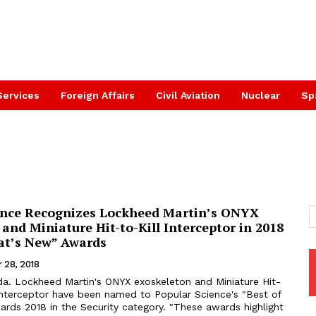
Services
Foreign Affairs
Civil Aviation
Nuclear
Sp
ence Recognizes Lockheed Martin’s ONYX
and Miniature Hit-to-Kill Interceptor in 2018
at’s New” Awards
 28, 2018
a. Lockheed Martin's ONYX exoskeleton and Miniature Hit-
interceptor have been named to Popular Science's "Best of
 in the Security category. "These awards highlight