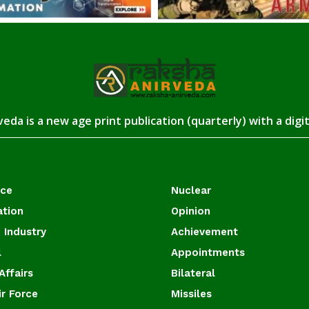
eda is a new age print publication (quarterly) with a digi
ace
Nuclear
ation
Opinion
 Industry
Achievement
l
Appointments
Affairs
Bilateral
ir Force
Missiles