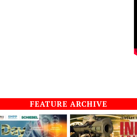
FEATURE ARCHIVE