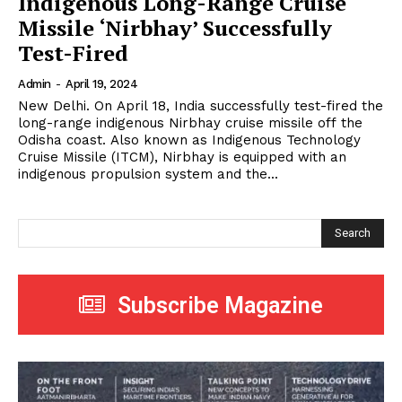
Indigenous Long-Range Cruise
Missile ‘Nirbhay’ Successfully
Test-Fired
Admin
-
April 19, 2024
New Delhi. On April 18, India successfully test-fired the
long-range indigenous Nirbhay cruise missile off the
Odisha coast. Also known as Indigenous Technology
Cruise Missile (ITCM), Nirbhay is equipped with an
indigenous propulsion system and the...
Search
Subscribe Magazine