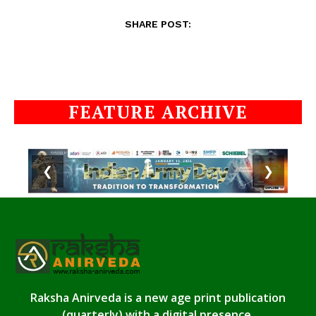
SHARE POST:
FEATURE ARCHIVE
❮
❯
Raksha Anirveda is a new age print publication
(quarterly) with a digital presence.