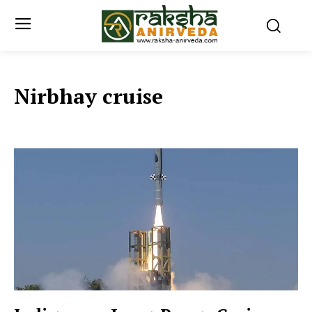
Nirbhay cruise