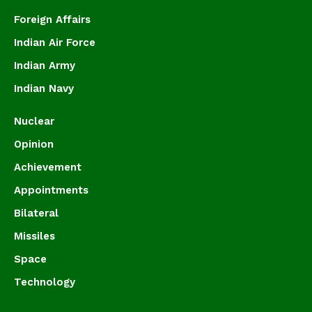
Foreign Affairs
Indian Air Force
Indian Army
Indian Navy
Nuclear
Opinion
Achievement
Appointments
Bilateral
Missiles
Space
Technology