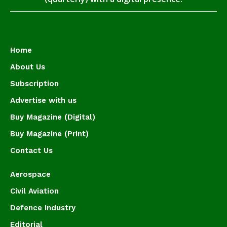
Home
About Us
Subscription
Advertise with us
Buy Magazine (Digital)
Buy Magazine (Print)
Contact Us
Aerospace
Civil Aviation
Defence Industry
Editorial